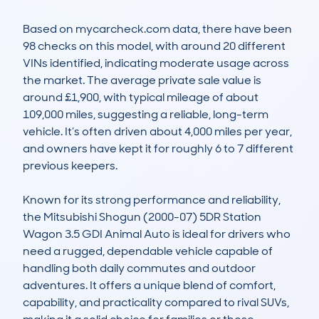
Based on mycarcheck.com data, there have been 
98 checks on this model, with around 20 different 
VINs identified, indicating moderate usage across 
the market. The average private sale value is 
around £1,900, with typical mileage of about 
109,000 miles, suggesting a reliable, long-term 
vehicle. It’s often driven about 4,000 miles per year, 
and owners have kept it for roughly 6 to 7 different 
previous keepers. 

Known for its strong performance and reliability, 
the Mitsubishi Shogun (2000-07) 5DR Station 
Wagon 3.5 GDI Animal Auto is ideal for drivers who 
need a rugged, dependable vehicle capable of 
handling both daily commutes and outdoor 
adventures. It offers a unique blend of comfort, 
capability, and practicality compared to rival SUVs, 