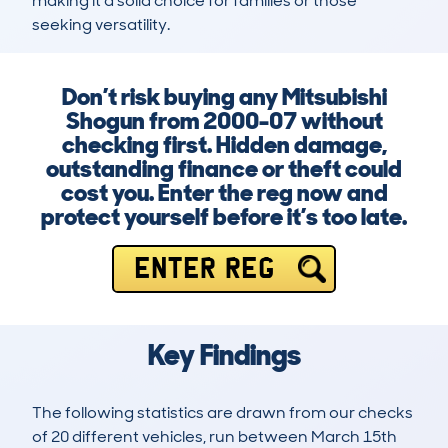
making it a solid choice for families or those 
seeking versatility.
Don’t risk buying any Mitsubishi
Shogun from 2000-07 without
checking first. Hidden damage,
outstanding finance or theft could
cost you. Enter the reg now and
protect yourself before it’s too late.
ENTER REG
Key Findings
The following statistics are drawn from our checks
of 20 different vehicles, run between March 15th