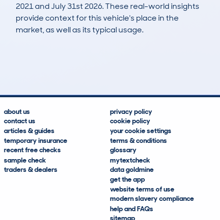
2021 and July 31st 2026. These real-world insights
provide context for this vehicle's place in the
market, as well as its typical usage.
98
4
112k
£1,900
Lookups
Hidden Histories
Average Mileage
Average Valuation
about us
privacy policy
contact us
cookie policy
articles & guides
your cookie settings
temporary insurance
terms & conditions
recent free checks
glossary
sample check
mytextcheck
traders & dealers
data goldmine
get the app
website terms of use
modern slavery compliance
help and FAQs
sitemap