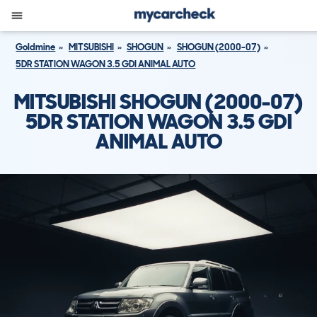
Goldmine
MITSUBISHI
SHOGUN
SHOGUN (2000-07)
5DR STATION WAGON 3.5 GDI ANIMAL AUTO
MITSUBISHI SHOGUN (2000-07)
5DR STATION WAGON 3.5 GDI
ANIMAL AUTO