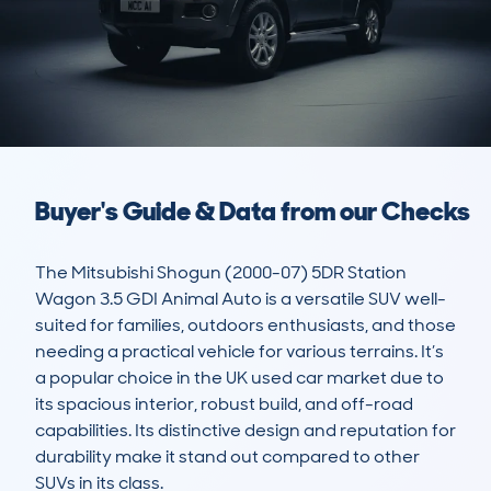
Buyer's Guide & Data from our Checks
The Mitsubishi Shogun (2000-07) 5DR Station 
Wagon 3.5 GDI Animal Auto is a versatile SUV well-
suited for families, outdoors enthusiasts, and those 
needing a practical vehicle for various terrains. It’s 
a popular choice in the UK used car market due to 
its spacious interior, robust build, and off-road 
capabilities. Its distinctive design and reputation for 
durability make it stand out compared to other 
SUVs in its class. 
