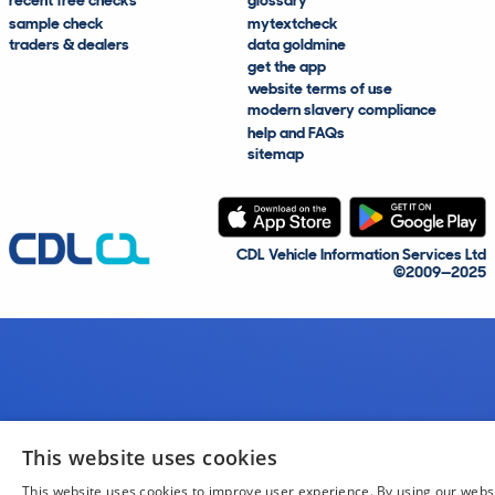
recent free checks
glossary
sample check
mytextcheck
traders & dealers
data goldmine
get the app
website terms of use
modern slavery compliance
help and FAQs
sitemap
CDL Vehicle Information Services Ltd
©2009—2025
This website uses cookies
This website uses cookies to improve user experience. By using our webs