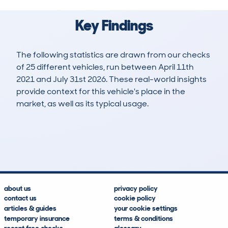
Key Findings
The following statistics are drawn from our checks
of 25 different vehicles, run between April 11th
2021 and July 31st 2026. These real-world insights
provide context for this vehicle's place in the
market, as well as its typical usage.
52
1
34k
£32,400
Lookups
Hidden Histories
Average Mileage
Average Valuation
about us
privacy policy
contact us
cookie policy
articles & guides
your cookie settings
temporary insurance
terms & conditions