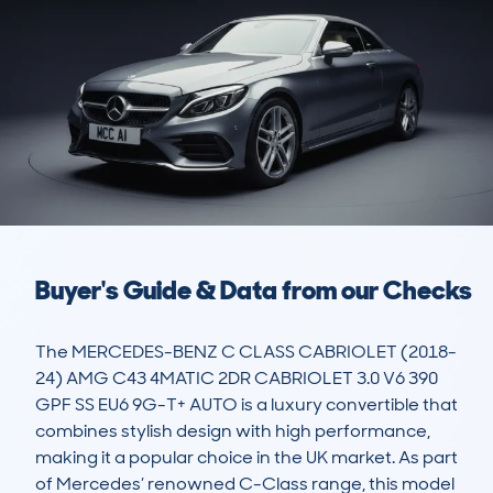
Buyer's Guide & Data from our Checks
The MERCEDES-BENZ C CLASS CABRIOLET (2018-
24) AMG C43 4MATIC 2DR CABRIOLET 3.0 V6 390 
GPF SS EU6 9G-T+ AUTO is a luxury convertible that 
combines stylish design with high performance, 
making it a popular choice in the UK market. As part 
of Mercedes’ renowned C-Class range, this model 