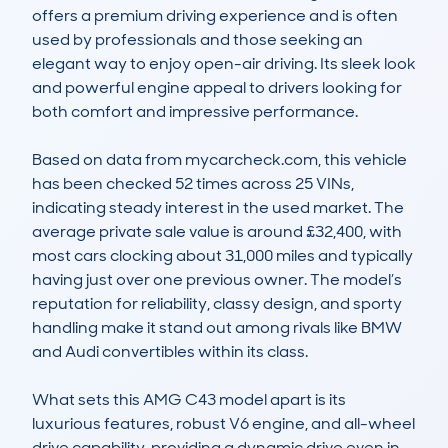
offers a premium driving experience and is often 
used by professionals and those seeking an 
elegant way to enjoy open-air driving. Its sleek look 
and powerful engine appeal to drivers looking for 
both comfort and impressive performance.

Based on data from mycarcheck.com, this vehicle 
has been checked 52 times across 25 VINs, 
indicating steady interest in the used market. The 
average private sale value is around £32,400, with 
most cars clocking about 31,000 miles and typically 
having just over one previous owner. The model’s 
reputation for reliability, classy design, and sporty 
handling make it stand out among rivals like BMW 
and Audi convertibles within its class.

What sets this AMG C43 model apart is its 
luxurious features, robust V6 engine, and all-wheel 
drive capability, providing a dynamic drive even in 