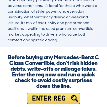
adverse conditions. It’s ideal for those who want a 
combination of style, power, and everyday 
usability, whether for city driving or weekend 
leisure. Its mix of exclusivity and performance 
positions it well in the used premium convertible 
market, appealing to drivers who value both 
comfort and spirited driving.
Before buying any Mercedes-Benz C
Class Convertible, don’t risk hidden
debts, write-offs or mileage fakes.
Enter the reg now and run a quick
check to avoid costly surprises
down the line.
ENTER REG