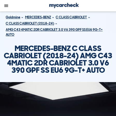
Goldmine
MERCEDES-BENZ
C CLASS CABRIOLET
C CLASS CABRIOLET (2018-24)
AMG C43 4MATIC 2DR CABRIOLET 3.0 V6 390 GPF SS EU6 9G-T+
AUTO
MERCEDES-BENZ C CLASS
CABRIOLET (2018-24) AMG C43
4MATIC 2DR CABRIOLET 3.0 V6
390 GPF SS EU6 9G-T+ AUTO