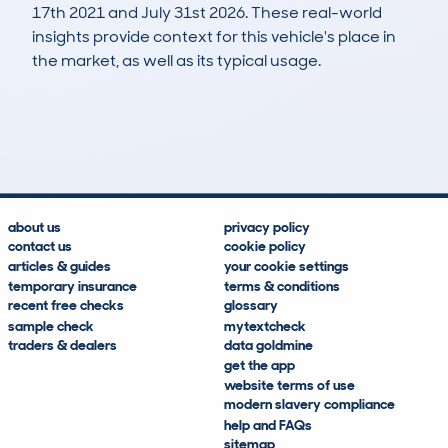
17th 2021 and July 31st 2026. These real-world
insights provide context for this vehicle's place in
the market, as well as its typical usage.
4,040
280
132k
£3,500
Lookups
Hidden Histories
Average Mileage
Average Valuation
about us
privacy policy
contact us
cookie policy
articles & guides
your cookie settings
temporary insurance
terms & conditions
recent free checks
glossary
sample check
mytextcheck
traders & dealers
data goldmine
get the app
website terms of use
modern slavery compliance
help and FAQs
sitemap