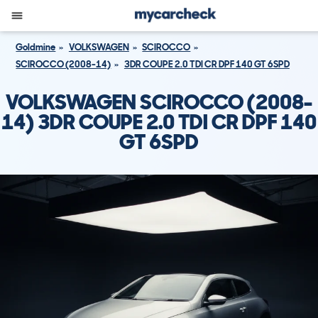
Goldmine
VOLKSWAGEN
SCIROCCO
SCIROCCO (2008-14)
3DR COUPE 2.0 TDI CR DPF 140 GT 6SPD
VOLKSWAGEN SCIROCCO (2008-
14) 3DR COUPE 2.0 TDI CR DPF 140
GT 6SPD