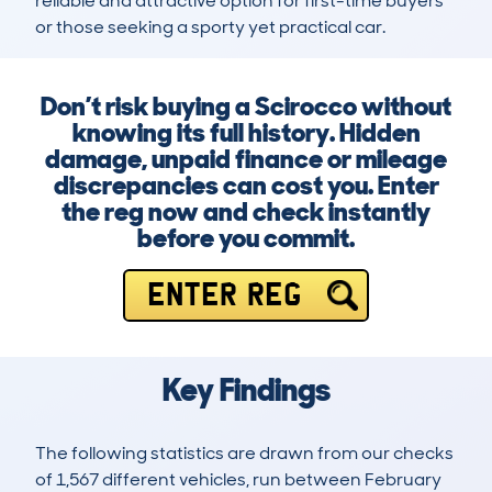
reliable and attractive option for first-time buyers 
or those seeking a sporty yet practical car.
Don’t risk buying a Scirocco without
knowing its full history. Hidden
damage, unpaid finance or mileage
discrepancies can cost you. Enter
the reg now and check instantly
before you commit.
ENTER REG
Key Findings
The following statistics are drawn from our checks
of 1,567 different vehicles, run between February