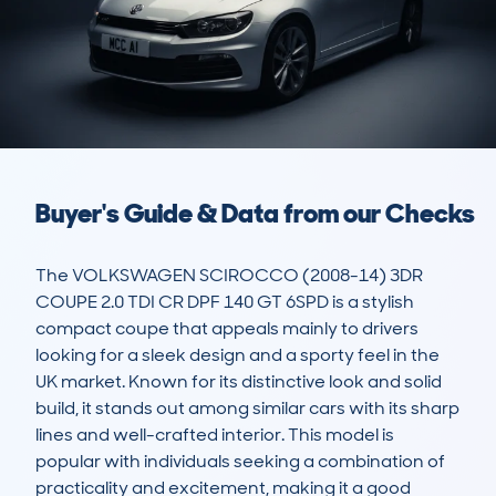
Buyer's Guide & Data from our Checks
The VOLKSWAGEN SCIROCCO (2008-14) 3DR 
COUPE 2.0 TDI CR DPF 140 GT 6SPD is a stylish 
compact coupe that appeals mainly to drivers 
looking for a sleek design and a sporty feel in the 
UK market. Known for its distinctive look and solid 
build, it stands out among similar cars with its sharp 
lines and well-crafted interior. This model is 
popular with individuals seeking a combination of 
practicality and excitement, making it a good 