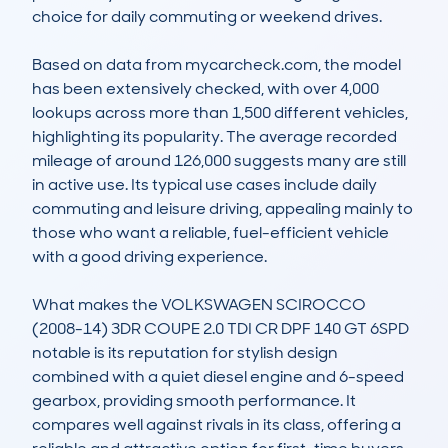
choice for daily commuting or weekend drives. 

Based on data from mycarcheck.com, the model 
has been extensively checked, with over 4,000 
lookups across more than 1,500 different vehicles, 
highlighting its popularity. The average recorded 
mileage of around 126,000 suggests many are still 
in active use. Its typical use cases include daily 
commuting and leisure driving, appealing mainly to 
those who want a reliable, fuel-efficient vehicle 
with a good driving experience. 

What makes the VOLKSWAGEN SCIROCCO 
(2008-14) 3DR COUPE 2.0 TDI CR DPF 140 GT 6SPD 
notable is its reputation for stylish design 
combined with a quiet diesel engine and 6-speed 
gearbox, providing smooth performance. It 
compares well against rivals in its class, offering a 