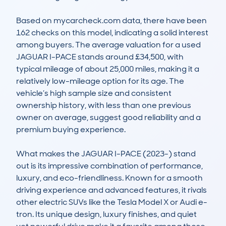
Based on mycarcheck.com data, there have been 
162 checks on this model, indicating a solid interest 
among buyers. The average valuation for a used 
JAGUAR I-PACE stands around £34,500, with 
typical mileage of about 25,000 miles, making it a 
relatively low-mileage option for its age. The 
vehicle’s high sample size and consistent 
ownership history, with less than one previous 
owner on average, suggest good reliability and a 
premium buying experience.

What makes the JAGUAR I-PACE (2023-) stand 
out is its impressive combination of performance, 
luxury, and eco-friendliness. Known for a smooth 
driving experience and advanced features, it rivals 
other electric SUVs like the Tesla Model X or Audi e-
tron. Its unique design, luxury finishes, and quiet 