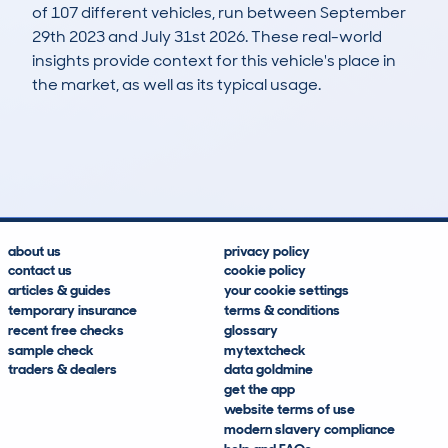
of 107 different vehicles, run between September
29th 2023 and July 31st 2026. These real-world
insights provide context for this vehicle's place in
the market, as well as its typical usage.
162
1
77k
£34,500
Lookups
Hidden Histories
Average Mileage
Average Valuation
about us
privacy policy
contact us
cookie policy
articles & guides
your cookie settings
temporary insurance
terms & conditions
recent free checks
glossary
sample check
mytextcheck
traders & dealers
data goldmine
get the app
website terms of use
modern slavery compliance