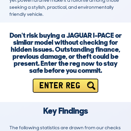
yet powerful drive make it a favorite among those 
seeking a stylish, practical, and environmentally 
friendly vehicle.
Don't risk buying a JAGUAR I-PACE or
similar model without checking for
hidden issues. Outstanding finance,
previous damage, or theft could be
present. Enter the reg now to stay
safe before you commit.
ENTER REG
Key Findings
The following statistics are drawn from our checks