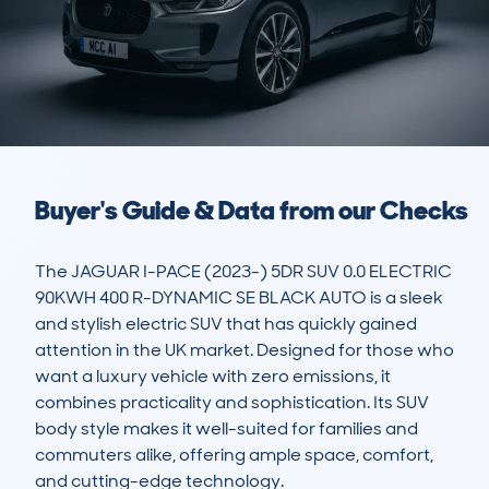
Buyer's Guide & Data from our Checks
The JAGUAR I-PACE (2023-) 5DR SUV 0.0 ELECTRIC 
90KWH 400 R-DYNAMIC SE BLACK AUTO is a sleek 
and stylish electric SUV that has quickly gained 
attention in the UK market. Designed for those who 
want a luxury vehicle with zero emissions, it 
combines practicality and sophistication. Its SUV 
body style makes it well-suited for families and 
commuters alike, offering ample space, comfort, 
and cutting-edge technology.
