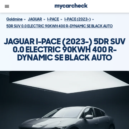
Goldmine
JAGUAR
I-PACE
I-PACE (2023-)
5DR SUV 0.0 ELECTRIC 90KWH 400 R-DYNAMIC SE BLACK AUTO
JAGUAR I-PACE (2023-) 5DR SUV
0.0 ELECTRIC 90KWH 400 R-
DYNAMIC SE BLACK AUTO