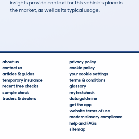
insights provide context for this vehicle's place in
the market, as well as its typical usage.
22
12
152k
£400
Lookups
Hidden Histories
Average Mileage
Average Valuation
about us
privacy policy
contact us
cookie policy
articles & guides
your cookie settings
temporary insurance
terms & conditions
recent free checks
glossary
sample check
mytextcheck
traders & dealers
data goldmine
get the app
website terms of use
modern slavery compliance
help and FAQs
sitemap