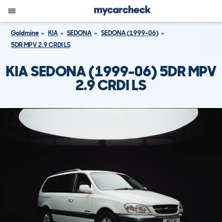
Goldmine
KIA
SEDONA
SEDONA (1999-06)
5DR MPV 2.9 CRDI LS
KIA SEDONA (1999-06) 5DR MPV
2.9 CRDI LS