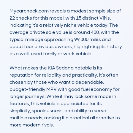
Mycarcheck.com reveals a modest sample size of 
22 checks for this model, with 15 distinct VINs, 
indicating it’s a relatively niche vehicle today. The 
average private sale value is around 400, with the 
typical mileage approaching 99,000 miles and 
about four previous owners, highlighting its history 
as a well-used family or work vehicle. 

What makes the KIA Sedona notable is its 
reputation for reliability and practicality. It’s often 
chosen by those who want a dependable, 
budget-friendly MPV with good fuel economy for 
longer journeys. While it may lack some modern 
features, this vehicle is appreciated for its 
simplicity, spaciousness, and ability to serve 
multiple needs, making it a practical alternative to 
more modern rivals.