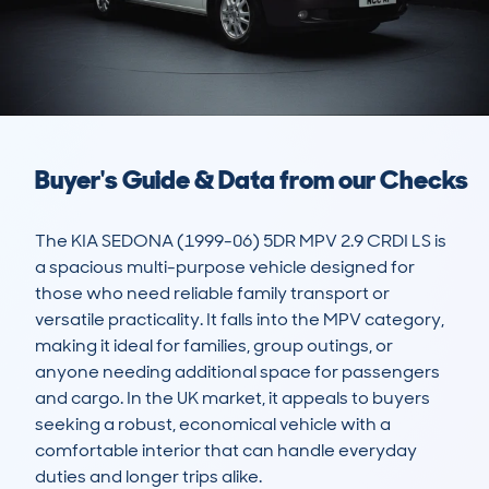
Buyer's Guide & Data from our Checks
The KIA SEDONA (1999-06) 5DR MPV 2.9 CRDI LS is 
a spacious multi-purpose vehicle designed for 
those who need reliable family transport or 
versatile practicality. It falls into the MPV category, 
making it ideal for families, group outings, or 
anyone needing additional space for passengers 
and cargo. In the UK market, it appeals to buyers 
seeking a robust, economical vehicle with a 
comfortable interior that can handle everyday 
duties and longer trips alike. 
