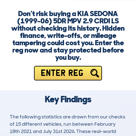
Don’t risk buying a KIA SEDONA
(1999-06) 5DR MPV 2.9 CRDI LS
without checking its history. Hidden
finance, write-offs, or mileage
tampering could cost you. Enter the
reg now and stay protected before
you buy.
ENTER REG
Key Findings
The following statistics are drawn from our checks
of 15 different vehicles, run between February
18th 2021 and July 31st 2026. These real-world