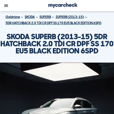
Goldmine
SKODA
SUPERB
SUPERB (2013-15)
5DR HATCHBACK 2.0 TDI CR DPF SS 170 EU5 BLACK EDITION 6SPD
SKODA SUPERB (2013-15) 5DR
HATCHBACK 2.0 TDI CR DPF SS 170
EU5 BLACK EDITION 6SPD