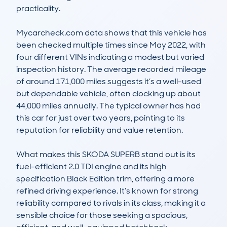
practicality.

Mycarcheck.com data shows that this vehicle has 
been checked multiple times since May 2022, with 
four different VINs indicating a modest but varied 
inspection history. The average recorded mileage 
of around 171,000 miles suggests it’s a well-used 
but dependable vehicle, often clocking up about 
44,000 miles annually. The typical owner has had 
this car for just over two years, pointing to its 
reputation for reliability and value retention.

What makes this SKODA SUPERB stand out is its 
fuel-efficient 2.0 TDI engine and its high 
specification Black Edition trim, offering a more 
refined driving experience. It’s known for strong 
reliability compared to rivals in its class, making it a 
sensible choice for those seeking a spacious, 