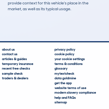
provide context for this vehicle's place in the
market, as well as its typical usage.
6
0
204k
£4,700
Lookups
Hidden Histories
Average Mileage
Average Valuation
about us
privacy policy
contact us
cookie policy
articles & guides
your cookie settings
temporary insurance
terms & conditions
recent free checks
glossary
sample check
mytextcheck
traders & dealers
data goldmine
get the app
website terms of use
modern slavery compliance
help and FAQs
sitemap