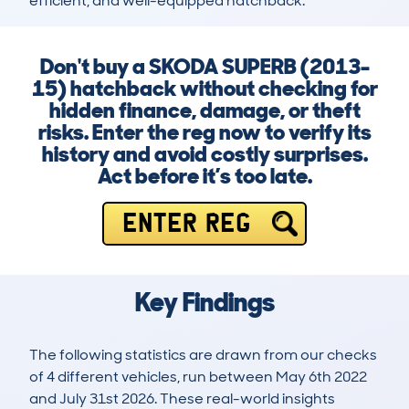
efficient, and well-equipped hatchback.
Don't buy a SKODA SUPERB (2013-
15) hatchback without checking for
hidden finance, damage, or theft
risks. Enter the reg now to verify its
history and avoid costly surprises.
Act before it’s too late.
ENTER REG
Key Findings
The following statistics are drawn from our checks
of 4 different vehicles, run between May 6th 2022
and July 31st 2026. These real-world insights