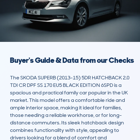
Buyer's Guide & Data from our Checks
The SKODA SUPERB (2013-15) 5DR HATCHBACK 2.0 
TDI CR DPF SS 170 EU5 BLACK EDITION 6SPD is a 
spacious and practical family car popular in the UK 
market. This model offers a comfortable ride and 
ample interior space, making it ideal for families, 
those needing a reliable workhorse, or for long-
distance commuters. Its sleek hatchback design 
combines functionality with style, appealing to 
drivers looking for a blend of comfort and 