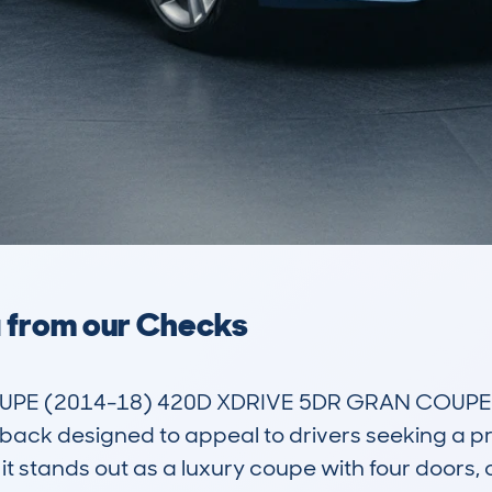
a from our Checks
PE (2014-18) 420D XDRIVE 5DR GRAN COUPE 2.
chback designed to appeal to drivers seeking a pr
 it stands out as a luxury coupe with four doors, o