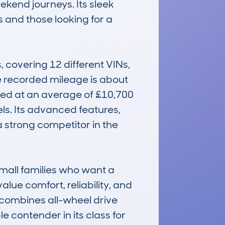
kend journeys. Its sleek 
and those looking for a 
overing 12 different VINs, 
 recorded mileage is about 
ed at an average of £10,700 
ls. Its advanced features, 
 strong competitor in the 
mall families who want a 
alue comfort, reliability, and 
combines all-wheel drive 
 contender in its class for 