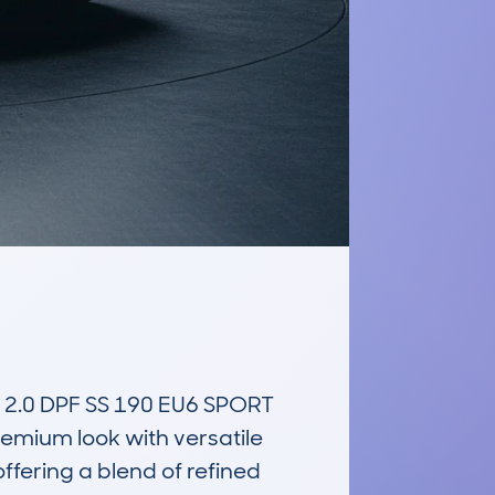
0 DPF SS 190 EU6 SPORT 
emium look with versatile 
ffering a blend of refined 