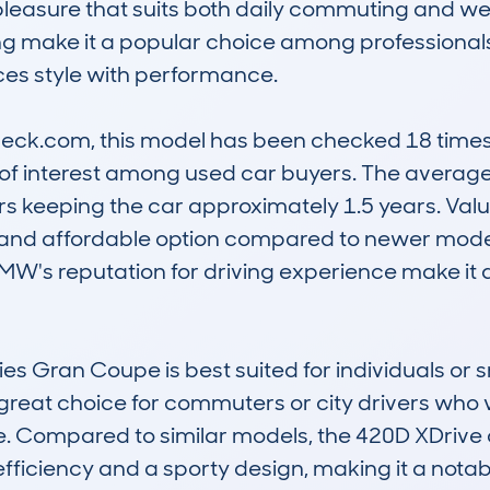
pleasure that suits both daily commuting and wee
g make it a popular choice among professionals 
ces style with performance.

k.com, this model has been checked 18 times, c
 of interest among used car buyers. The average
rs keeping the car approximately 1.5 years. Valu
able and affordable option compared to newer mode
MW's reputation for driving experience make it a
es Gran Coupe is best suited for individuals or s
 a great choice for commuters or city drivers who v
. Compared to similar models, the 420D XDrive 
efficiency and a sporty design, making it a notable