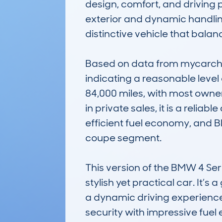
design, comfort, and driving 
exterior and dynamic handlin
distinctive vehicle that balan
Based on data from mycarchec
indicating a reasonable level
84,000 miles, with most owne
in private sales, it is a reli
efficient fuel economy, and B
coupe segment.

This version of the BMW 4 Seri
stylish yet practical car. It’s
a dynamic driving experience
security with impressive fuel 