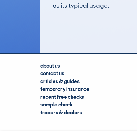
as its typical usage.
18
Lookups
about us
contact us
articles & guides
temporary insurance
recent free checks
sample check
traders & dealers