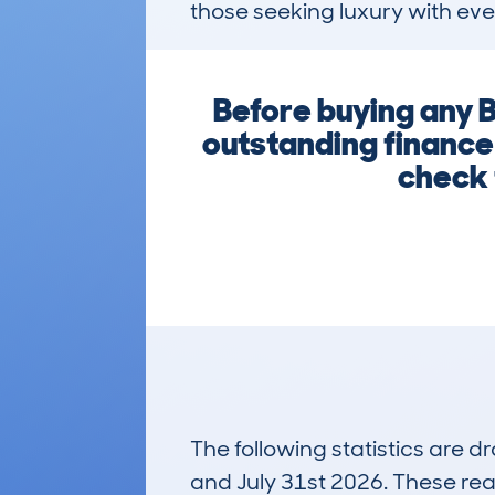
those seeking luxury with eve
Before buying any B
outstanding finance
check 
The following statistics are 
and July 31st 2026. These real