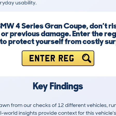
ryday usability.
MW 4 Series Gran Coupe, don’t ris
 or previous damage. Enter the reg
to protect yourself from costly sur
ENTER REG
Key Findings
drawn from our checks of 12 different vehicles,
-world insights provide context for this vehicle's