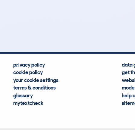
1
89k
Hidden Histories
Average Mileage
privacy policy
data 
cookie policy
get t
your cookie settings
websi
terms & conditions
moder
glossary
help 
mytextcheck
site