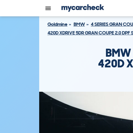
Goldmine
BMW
4 SERIES GRAN CO
420D XDRIVE 5DR GRAN COUPE 2.0 DPF 
BMW 
420D X