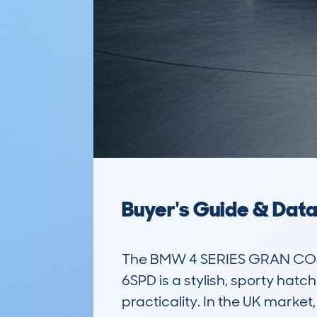
Buyer's Guide & Dat
The BMW 4 SERIES GRAN COU
6SPD is a stylish, sporty hat
practicality. In the UK market,