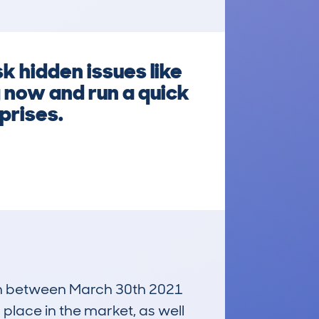
k hidden issues like
 now and run a quick
prises.
 run between March 30th 2021
 place in the market, as well