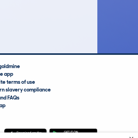
£10,700
Average Valuation
goldmine
he app
te terms of use
n slavery compliance
and FAQs
map