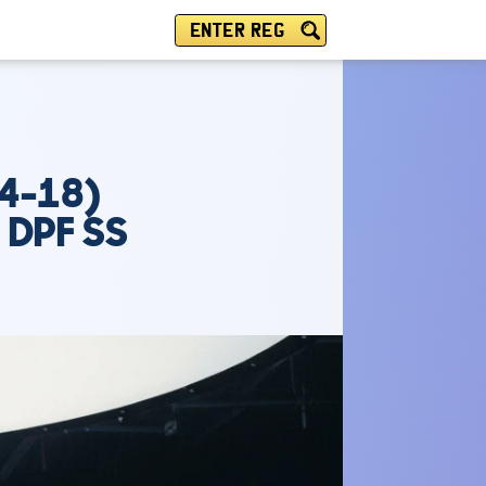
ENTER REG
4-18)
 DPF SS