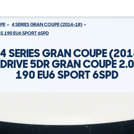
UPE
4 SERIES GRAN COUPE (2014-18)
SS 190 EU6 SPORT 6SPD
4 SERIES GRAN COUPE (201
DRIVE 5DR GRAN COUPE 2.0
190 EU6 SPORT 6SPD