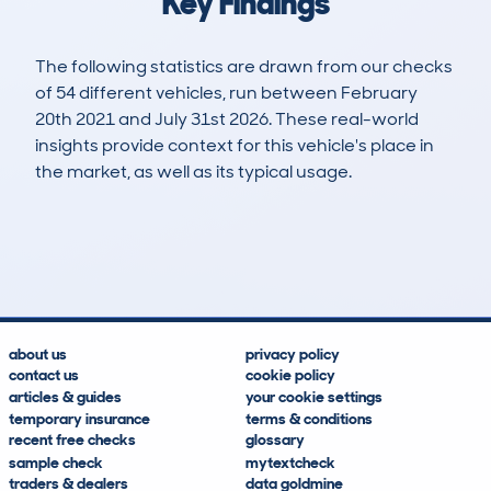
Key Findings
The following statistics are drawn from our checks
of 54 different vehicles, run between February
20th 2021 and July 31st 2026. These real-world
insights provide context for this vehicle's place in
the market, as well as its typical usage.
163
4
42k
£18,100
Lookups
Hidden Histories
Average Mileage
Average Valuation
about us
privacy policy
contact us
cookie policy
articles & guides
your cookie settings
temporary insurance
terms & conditions
recent free checks
glossary
sample check
mytextcheck
traders & dealers
data goldmine