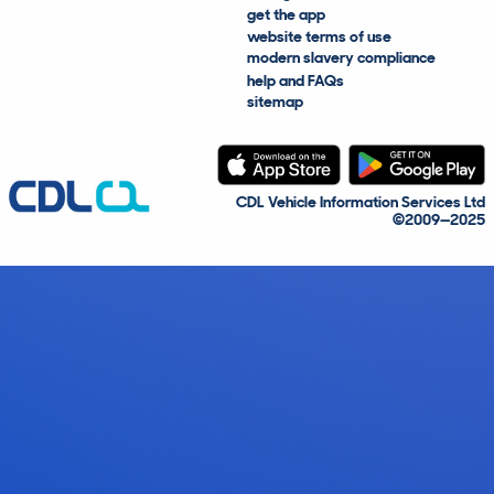
get the app
website terms of use
modern slavery compliance
help and FAQs
sitemap
CDL Vehicle Information Services Ltd
©2009—2025