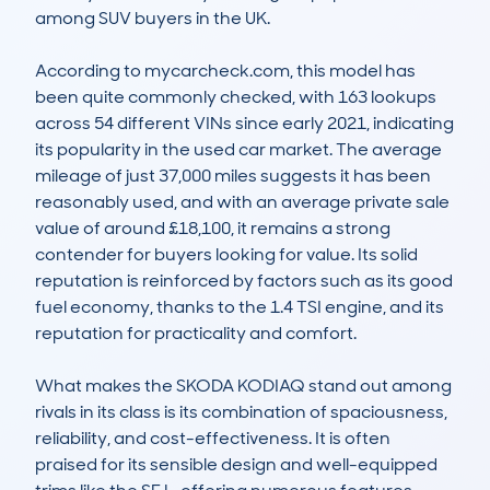
among SUV buyers in the UK.

According to mycarcheck.com, this model has 
been quite commonly checked, with 163 lookups 
across 54 different VINs since early 2021, indicating 
its popularity in the used car market. The average 
mileage of just 37,000 miles suggests it has been 
reasonably used, and with an average private sale 
value of around £18,100, it remains a strong 
contender for buyers looking for value. Its solid 
reputation is reinforced by factors such as its good 
fuel economy, thanks to the 1.4 TSI engine, and its 
reputation for practicality and comfort.

What makes the SKODA KODIAQ stand out among 
rivals in its class is its combination of spaciousness, 
reliability, and cost-effectiveness. It is often 
praised for its sensible design and well-equipped 