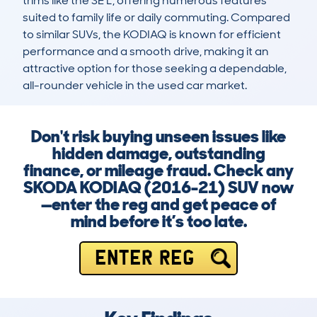
trims like the SE L, offering numerous features 
suited to family life or daily commuting. Compared 
to similar SUVs, the KODIAQ is known for efficient 
performance and a smooth drive, making it an 
attractive option for those seeking a dependable, 
all-rounder vehicle in the used car market.
Don't risk buying unseen issues like
hidden damage, outstanding
finance, or mileage fraud. Check any
SKODA KODIAQ (2016-21) SUV now
—enter the reg and get peace of
mind before it’s too late.
ENTER REG