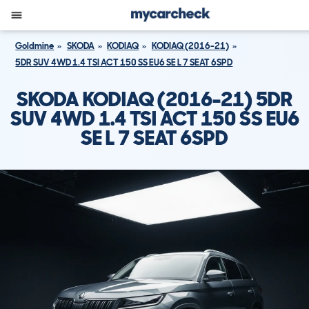
Goldmine
SKODA
KODIAQ
KODIAQ (2016-21)
5DR SUV 4WD 1.4 TSI ACT 150 SS EU6 SE L 7 SEAT 6SPD
SKODA KODIAQ (2016-21) 5DR
SUV 4WD 1.4 TSI ACT 150 SS EU6
SE L 7 SEAT 6SPD