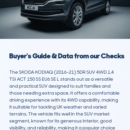
Buyer's Guide & Data from our Checks
The SKODA KODIAQ (2016-21) 5DR SUV 4WD 1.4 
TSI ACT 150 SS EU6 SE L stands out as a versatile 
and practical SUV designed to suit families and 
those needing extra space. It offers a comfortable 
driving experience with its 4WD capability, making 
it suitable for tackling UK weather and varied 
terrains. The vehicle fits well in the SUV market 
segment, known for its generous interior, good 
visibility, and reliability, making it a popular choice 