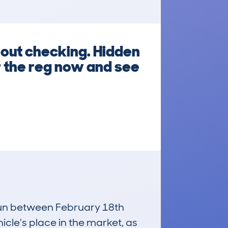
out checking. Hidden
r the reg now and see
 run between February 18th
icle's place in the market, as