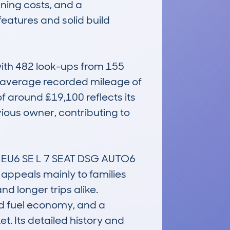
ning costs, and a 
features and solid build 
th 482 look-ups from 155 
e average recorded mileage of 
 around £19,100 reflects its 
ious owner, contributing to 
EU6 SE L 7 SEAT DSG AUTO6 
t appeals mainly to families 
 longer trips alike. 
od fuel economy, and a 
t. Its detailed history and 