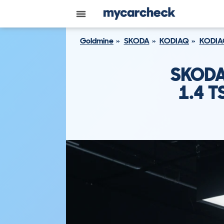
Goldmine
SKODA
KODIAQ
KODIA
SKODA
1.4 T