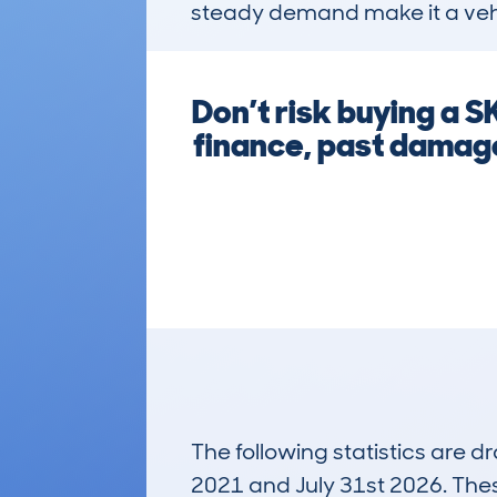
steady demand make it a veh
Don’t risk buying a
finance, past damage
The following statistics are 
2021 and July 31st 2026. These