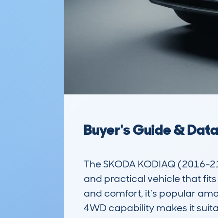
Buyer's Guide & Dat
The SKODA KODIAQ (2016-21) 
and practical vehicle that fit
and comfort, it’s popular amo
4WD capability makes it suitab