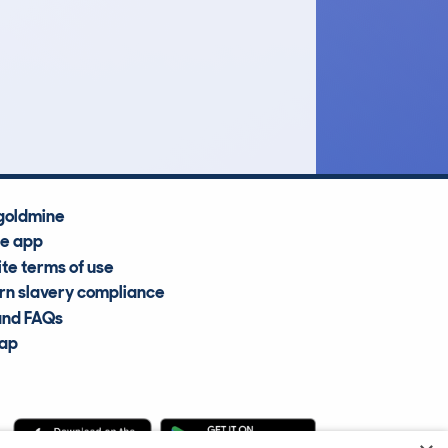
£19,100
Average Valuation
goldmine
he app
te terms of use
n slavery compliance
and FAQs
map