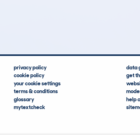
8
48k
Hidden Histories
Average Mileage
privacy policy
data 
cookie policy
get t
your cookie settings
websi
terms & conditions
moder
glossary
help 
mytextcheck
site