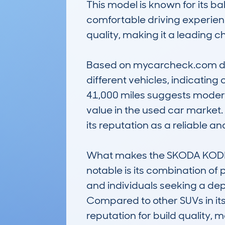
This model is known for its ba
comfortable driving experience.
quality, making it a leading ch
Based on mycarcheck.com data
different vehicles, indicatin
41,000 miles suggests moderate
value in the used car market.
its reputation as a reliable a
What makes the SKODA KODIA
notable is its combination of p
and individuals seeking a de
Compared to other SUVs in its
reputation for build quality, 