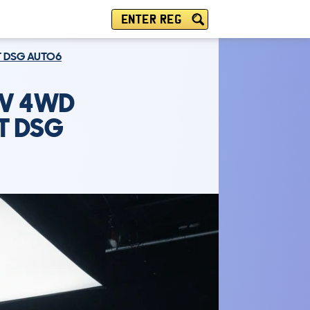
ENTER REG
AT DSG AUTO6
UV 4WD
AT DSG