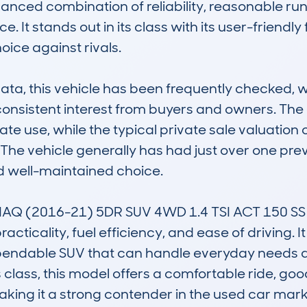
lanced combination of reliability, reasonable run
 It stands out in its class with its user-friendly 
oice against rivals.

, this vehicle has been frequently checked, wi
g consistent interest from buyers and owners. Th
 use, while the typical private sale valuation of
 The vehicle generally has had just over one prev
nd well-maintained choice.

Q (2016-21) 5DR SUV 4WD 1.4 TSI ACT 150 SS 
racticality, fuel efficiency, and ease of driving. I
pendable SUV that can handle everyday needs and
 class, this model offers a comfortable ride, go
making it a strong contender in the used car marke