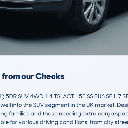
a from our Checks
5DR SUV 4WD 1.4 TSI ACT 150 SS EU6 SE L 7 SEA
s well into the SUV segment in the UK market. De
ng families and those needing extra cargo space f
le for various driving conditions, from city stre