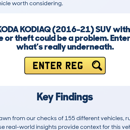
icle worth considering.
 SKODA KODIAQ (2016-21) SUV with
 or theft could be a problem. Ente
what’s really underneath.
ENTER REG
Key Findings
drawn from our checks of 155 different vehicles,
 real-world insights provide context for this veh