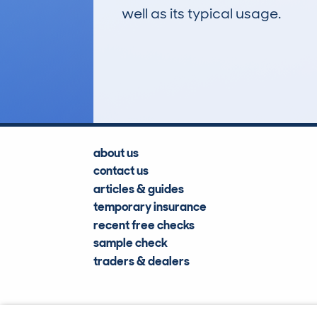
well as its typical usage.
482
Lookups
about us
contact us
articles & guides
temporary insurance
recent free checks
sample check
traders & dealers