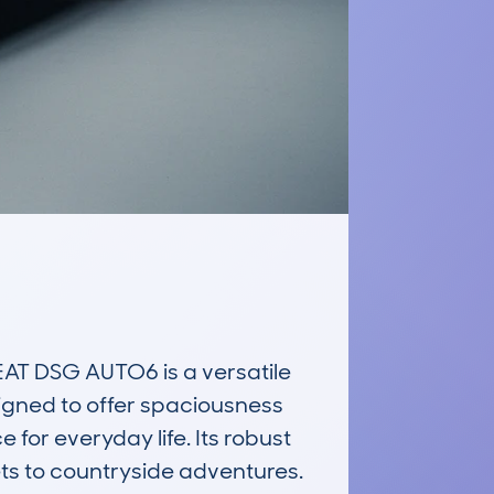
T DSG AUTO6 is a versatile 
signed to offer spaciousness 
or everyday life. Its robust 
ets to countryside adventures. 