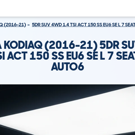
Q (2016-21)
5DR SUV 4WD 1.4 TSI ACT 150 SS EU6 SE L 7 SE
 KODIAQ (2016-21) 5DR S
SI ACT 150 SS EU6 SE L 7 SE
AUTO6