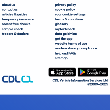
about us
privacy policy
contact us
cookie policy
articles & guides
your cookie settings
temporary insurance
terms & conditions
recent free checks
glossary
sample check
mytextcheck
traders & dealers
data goldmine
get the app
website terms of use
modern slavery compliance
help and FAQs
sitemap
CDL Vehicle Information Services Ltd
©2009—2025