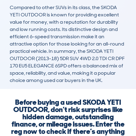
Compared to other SUVs in its class, the SKODA 
YETI OUTDOOR is known for providing excellent 
value for money, with a reputation for durability 
and low running costs. Its distinctive design and 
efficient 6-speed transmission make it an 
attractive option for those looking for an all-round 
practical vehicle. In summary, the SKODA YETI 
OUTDOOR (2013-18) 5DR SUV 4WD 2.0 TDI CR DPF 
170 EU5 ELEGANCE 6SPD offers a balanced mix of 
space, reliability, and value, making it a popular 
choice among used car buyers in the UK.
Before buying a used SKODA YETI
OUTDOOR, don’t risk surprises like
hidden damage, outstanding
finance, or mileage issues. Enter the
reg now to check if there’s anything