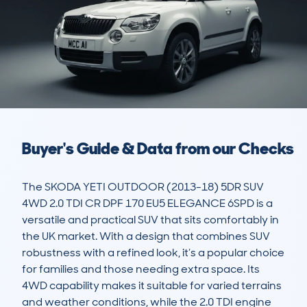
Buyer's Guide & Data from our Checks
The SKODA YETI OUTDOOR (2013-18) 5DR SUV 
4WD 2.0 TDI CR DPF 170 EU5 ELEGANCE 6SPD is a 
versatile and practical SUV that sits comfortably in 
the UK market. With a design that combines SUV 
robustness with a refined look, it’s a popular choice 
for families and those needing extra space. Its 
4WD capability makes it suitable for varied terrains 
and weather conditions, while the 2.0 TDI engine 