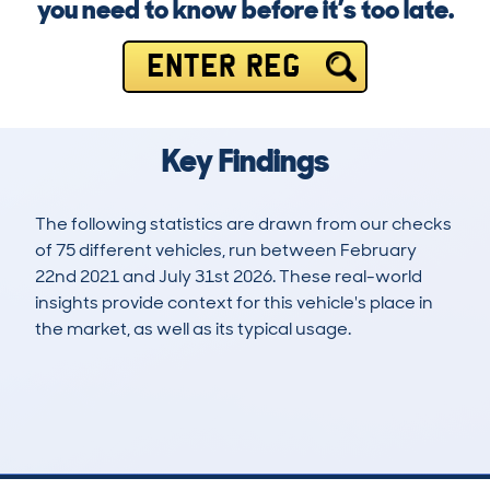
you need to know before it’s too late.
ENTER REG
Key Findings
The following statistics are drawn from our checks
of 75 different vehicles, run between February
22nd 2021 and July 31st 2026. These real-world
insights provide context for this vehicle's place in
the market, as well as its typical usage.
178
9
84k
£9,400
Lookups
Hidden Histories
Average Mileage
Average Valuation