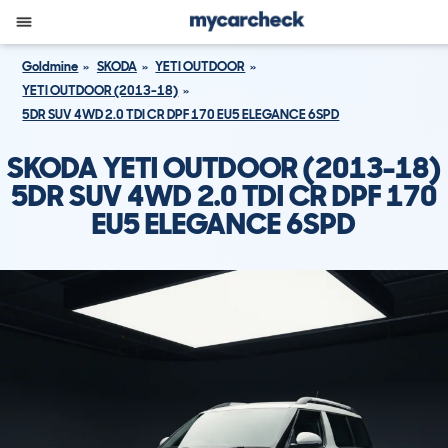
Goldmine
SKODA
YETI OUTDOOR
YETI OUTDOOR (2013-18)
5DR SUV 4WD 2.0 TDI CR DPF 170 EU5 ELEGANCE 6SPD
SKODA YETI OUTDOOR (2013-18)
5DR SUV 4WD 2.0 TDI CR DPF 170
EU5 ELEGANCE 6SPD