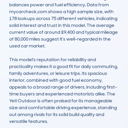
balances power and fuel efficiency. Data from 
mycarcheck.com shows a high sample size, with 
178 lookups across 75 different vehicles, indicating 
solid interest and trust in this model. The average 
current value of around £9,400 and typical mileage 
of 80,000 miles suggest it’s well-regarded in the 
used car market. 

This model’s reputation for reliability and 
practicality makes it a good fit for daily commuting, 
family adventures, or leisure trips. Its spacious 
interior, combined with good fuel economy, 
appeals to a broad range of drivers, including first-
time buyers and experienced motorists alike. The 
Yeti Outdoor is often praised for its manageable 
size and comfortable driving experience, standing 
out among rivals for its solid build quality and 
versatile features.
