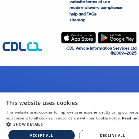
website terms of use
modern slavery compliance
help and FAQs
sitemap
CDL Vehicle Information Services Ltd
©2009—2025
This website uses cookies
This website uses cookies to improve user experience. By using our webs
you consent to all cookies in accordance with our Cookie Policy.
Read mo
SHOW DETAILS
ACCEPT ALL
DECLINE ALL