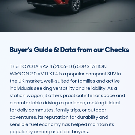
Buyer's Guide & Data from our Checks
The TOYOTA RAV 4 (2006-10) 5DR STATION 
WAGON 2.0 VVTI XT4 is a popular compact SUV in 
the UK market, well-suited for families and active 
individuals seeking versatility and reliability. As a 
station wagon, it offers practical interior space and 
a comfortable driving experience, making it ideal 
for daily commutes, family trips, or outdoor 
adventures. Its reputation for durability and 
sensible fuel economy has helped maintain its 
popularity among used car buyers.
