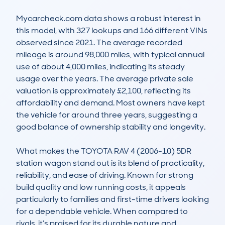
Mycarcheck.com data shows a robust interest in 
this model, with 327 lookups and 166 different VINs 
observed since 2021. The average recorded 
mileage is around 98,000 miles, with typical annual 
use of about 4,000 miles, indicating its steady 
usage over the years. The average private sale 
valuation is approximately £2,100, reflecting its 
affordability and demand. Most owners have kept 
the vehicle for around three years, suggesting a 
good balance of ownership stability and longevity.

What makes the TOYOTA RAV 4 (2006-10) 5DR 
station wagon stand out is its blend of practicality, 
reliability, and ease of driving. Known for strong 
build quality and low running costs, it appeals 
particularly to families and first-time drivers looking 
for a dependable vehicle. When compared to 
rivals, it’s praised for its durable nature and 