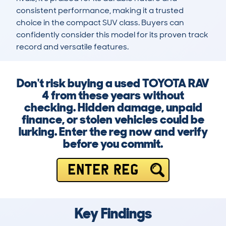
consistent performance, making it a trusted 
choice in the compact SUV class. Buyers can 
confidently consider this model for its proven track 
record and versatile features.
Don't risk buying a used TOYOTA RAV
4 from these years without
checking. Hidden damage, unpaid
finance, or stolen vehicles could be
lurking. Enter the reg now and verify
before you commit.
ENTER REG
Key Findings