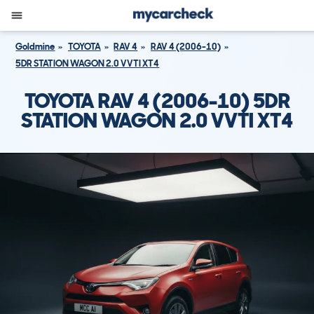
Goldmine
TOYOTA
RAV 4
RAV 4 (2006-10)
5DR STATION WAGON 2.0 VVTI XT4
TOYOTA RAV 4 (2006-10) 5DR
STATION WAGON 2.0 VVTI XT4