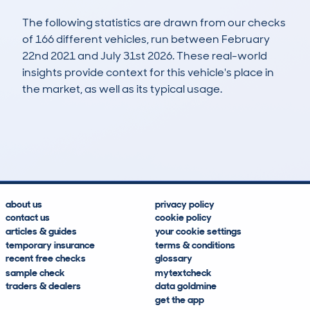
The following statistics are drawn from our checks
of 166 different vehicles, run between February
22nd 2021 and July 31st 2026. These real-world
insights provide context for this vehicle's place in
the market, as well as its typical usage.
327
21
103k
£2,100
Lookups
Hidden Histories
Average Mileage
Average Valuation
about us
privacy policy
contact us
cookie policy
articles & guides
your cookie settings
temporary insurance
terms & conditions
recent free checks
glossary
sample check
mytextcheck
traders & dealers
data goldmine
get the app