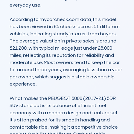
everyday use.

According to mycarcheck.com data, this model 
has been viewed in 86 checks across 51 different 
vehicles, indicating steady interest from buyers. 
The average valuation in private sales is around 
£21,200, with typical mileage just under 28,000 
miles, reflecting its reputation for reliability and 
moderate use. Most owners tend to keep the car 
for around three years, averaging less than a year 
per owner, which suggests a stable ownership 
experience.

What makes the PEUGEOT 5008 (2017-21) 5DR 
SUV stand out is its balance of efficient fuel 
economy with a modern design and feature set. 
It’s often praised for its smooth handling and 
comfortable ride, making it a competitive choice 