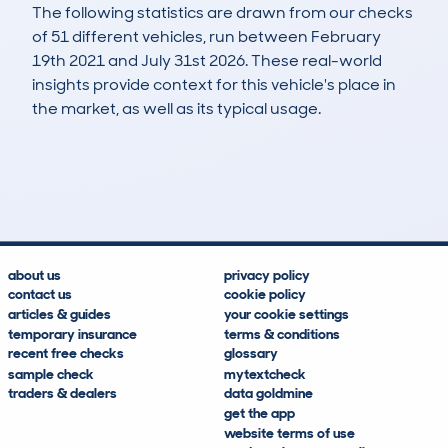
The following statistics are drawn from our checks
of 51 different vehicles, run between February
19th 2021 and July 31st 2026. These real-world
insights provide context for this vehicle's place in
the market, as well as its typical usage.
86
2
43k
£21,200
Lookups
Hidden Histories
Average Mileage
Average Valuation
about us
privacy policy
contact us
cookie policy
articles & guides
your cookie settings
temporary insurance
terms & conditions
recent free checks
glossary
sample check
mytextcheck
traders & dealers
data goldmine
get the app
website terms of use