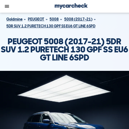
Goldmine
PEUGEOT
5008
5008 (2017-21)
5DR SUV 1.2 PURETECH 130 GPF SS EU6 GT LINE 6SPD
PEUGEOT 5008 (2017-21) 5DR
SUV 1.2 PURETECH 130 GPF SS EU6
GT LINE 6SPD