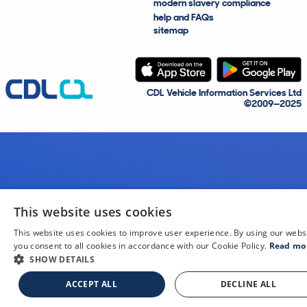
modern slavery compliance
help and FAQs
sitemap
CDL Vehicle Information Services Ltd
©2009—2025
This website uses cookies
This website uses cookies to improve user experience. By using our webs
you consent to all cookies in accordance with our Cookie Policy.
Read mo
SHOW DETAILS
ACCEPT ALL
DECLINE ALL