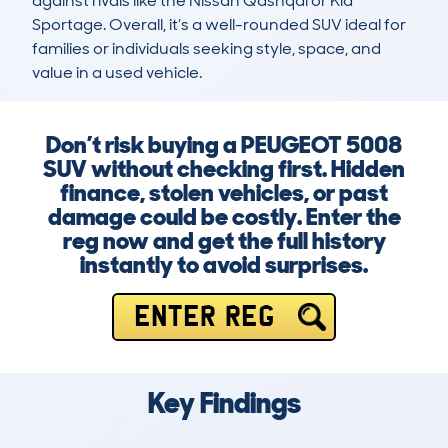
against rivals like the Nissan Qashqai or Kia 
Sportage. Overall, it’s a well-rounded SUV ideal for 
families or individuals seeking style, space, and 
value in a used vehicle.
Don’t risk buying a PEUGEOT 5008
SUV without checking first. Hidden
finance, stolen vehicles, or past
damage could be costly. Enter the
reg now and get the full history
instantly to avoid surprises.
ENTER REG
Key Findings