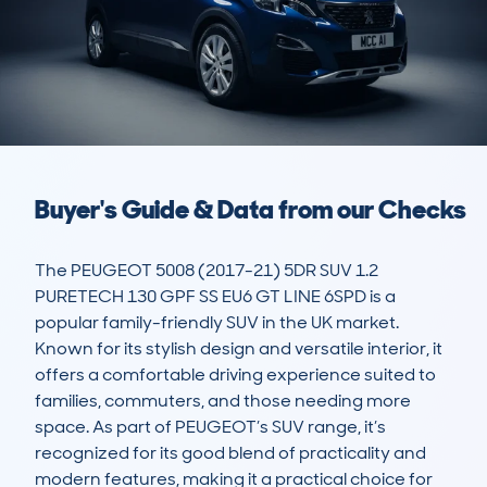
Buyer's Guide & Data from our Checks
The PEUGEOT 5008 (2017-21) 5DR SUV 1.2 
PURETECH 130 GPF SS EU6 GT LINE 6SPD is a 
popular family-friendly SUV in the UK market. 
Known for its stylish design and versatile interior, it 
offers a comfortable driving experience suited to 
families, commuters, and those needing more 
space. As part of PEUGEOT’s SUV range, it’s 
recognized for its good blend of practicality and 
modern features, making it a practical choice for 