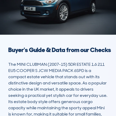
Buyer's Guide & Data from our Checks
The MINI CLUBMAN (2007-15) 5DR ESTATE 1.6 211 
EU5 COOPER S JCW MEDIA PACK 6SPD is a 
compact estate vehicle that stands out with its 
distinctive design and versatile space. As a popular 
choice in the UK market, it appeals to drivers 
seeking a practical yet stylish car for everyday use. 
Its estate body style offers generous cargo 
capacity while maintaining the sporty appeal Mini 
is known for, making it suitable for small families, 