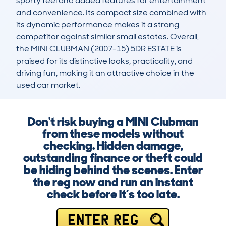
sporty feel and added features for entertainment 
and convenience. Its compact size combined with 
its dynamic performance makes it a strong 
competitor against similar small estates. Overall, 
the MINI CLUBMAN (2007-15) 5DR ESTATE is 
praised for its distinctive looks, practicality, and 
driving fun, making it an attractive choice in the 
used car market.
Don't risk buying a MINI Clubman
from these models without
checking. Hidden damage,
outstanding finance or theft could
be hiding behind the scenes. Enter
the reg now and run an instant
check before it’s too late.
ENTER REG