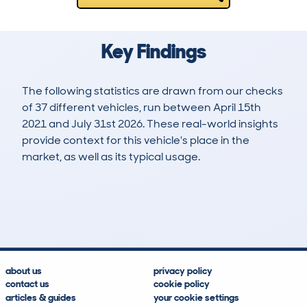
Key Findings
The following statistics are drawn from our checks
of 37 different vehicles, run between April 15th
2021 and July 31st 2026. These real-world insights
provide context for this vehicle's place in the
market, as well as its typical usage.
193
2
80k
£4,800
Lookups
Hidden Histories
Average Mileage
Average Valuation
about us
privacy policy
contact us
cookie policy
articles & guides
your cookie settings