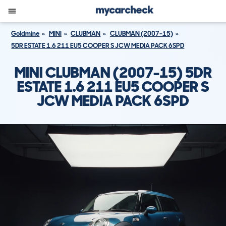
Goldmine
MINI
CLUBMAN
CLUBMAN (2007-15)
5DR ESTATE 1.6 211 EU5 COOPER S JCW MEDIA PACK 6SPD
MINI CLUBMAN (2007-15) 5DR
ESTATE 1.6 211 EU5 COOPER S
JCW MEDIA PACK 6SPD