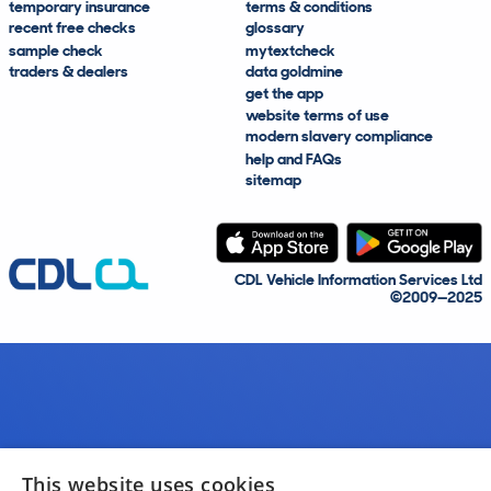
temporary insurance
terms & conditions
recent free checks
glossary
sample check
mytextcheck
traders & dealers
data goldmine
get the app
website terms of use
modern slavery compliance
help and FAQs
sitemap
CDL Vehicle Information Services Ltd
©2009—2025
This website uses cookies