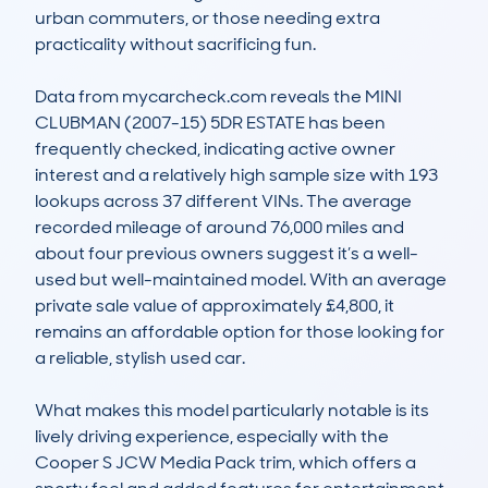
urban commuters, or those needing extra 
practicality without sacrificing fun.

Data from mycarcheck.com reveals the MINI 
CLUBMAN (2007-15) 5DR ESTATE has been 
frequently checked, indicating active owner 
interest and a relatively high sample size with 193 
lookups across 37 different VINs. The average 
recorded mileage of around 76,000 miles and 
about four previous owners suggest it’s a well-
used but well-maintained model. With an average 
private sale value of approximately £4,800, it 
remains an affordable option for those looking for 
a reliable, stylish used car.

What makes this model particularly notable is its 
lively driving experience, especially with the 
Cooper S JCW Media Pack trim, which offers a 