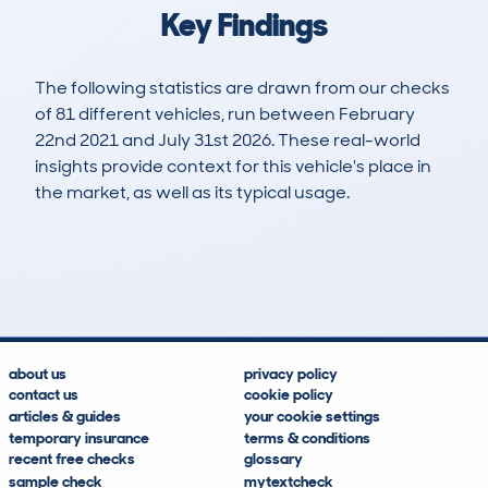
Key Findings
The following statistics are drawn from our checks
of 81 different vehicles, run between February
22nd 2021 and July 31st 2026. These real-world
insights provide context for this vehicle's place in
the market, as well as its typical usage.
255
7
58k
£7,500
Lookups
Hidden Histories
Average Mileage
Average Valuation
about us
privacy policy
contact us
cookie policy
articles & guides
your cookie settings
temporary insurance
terms & conditions
recent free checks
glossary
sample check
mytextcheck