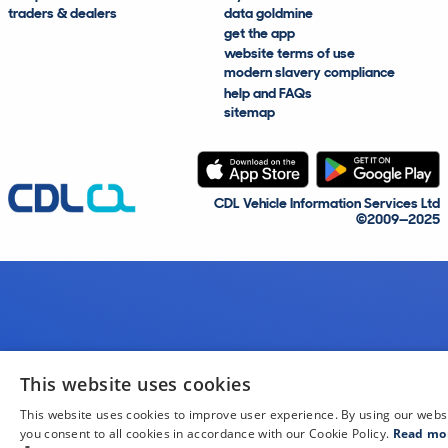
traders & dealers
data goldmine
get the app
website terms of use
modern slavery compliance
help and FAQs
sitemap
CDL Vehicle Information Services Ltd
©2009—2025
This website uses cookies
This website uses cookies to improve user experience. By using our webs
you consent to all cookies in accordance with our Cookie Policy.
Read mo