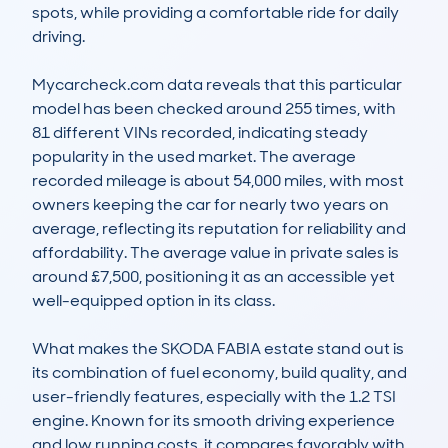
spots, while providing a comfortable ride for daily 
driving.

Mycarcheck.com data reveals that this particular 
model has been checked around 255 times, with 
81 different VINs recorded, indicating steady 
popularity in the used market. The average 
recorded mileage is about 54,000 miles, with most 
owners keeping the car for nearly two years on 
average, reflecting its reputation for reliability and 
affordability. The average value in private sales is 
around £7,500, positioning it as an accessible yet 
well-equipped option in its class.

What makes the SKODA FABIA estate stand out is 
its combination of fuel economy, build quality, and 
user-friendly features, especially with the 1.2 TSI 
engine. Known for its smooth driving experience 
and low running costs, it compares favorably with 