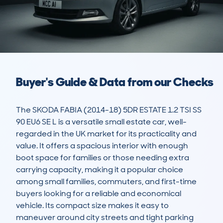
Buyer's Guide & Data from our Checks
The SKODA FABIA (2014-18) 5DR ESTATE 1.2 TSI SS 
90 EU6 SE L is a versatile small estate car, well-
regarded in the UK market for its practicality and 
value. It offers a spacious interior with enough 
boot space for families or those needing extra 
carrying capacity, making it a popular choice 
among small families, commuters, and first-time 
buyers looking for a reliable and economical 
vehicle. Its compact size makes it easy to 
maneuver around city streets and tight parking 