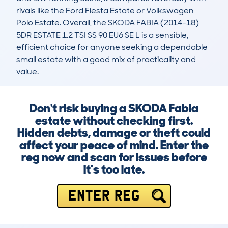
rivals like the Ford Fiesta Estate or Volkswagen 
Polo Estate. Overall, the SKODA FABIA (2014-18) 
5DR ESTATE 1.2 TSI SS 90 EU6 SE L is a sensible, 
efficient choice for anyone seeking a dependable 
small estate with a good mix of practicality and 
value.
Don't risk buying a SKODA Fabia
estate without checking first.
Hidden debts, damage or theft could
affect your peace of mind. Enter the
reg now and scan for issues before
it’s too late.
ENTER REG