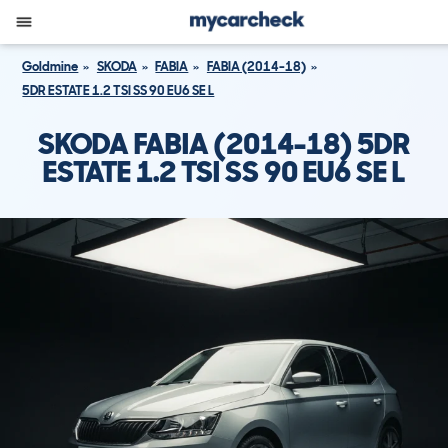
Goldmine
SKODA
FABIA
FABIA (2014-18)
5DR ESTATE 1.2 TSI SS 90 EU6 SE L
SKODA FABIA (2014-18) 5DR
ESTATE 1.2 TSI SS 90 EU6 SE L