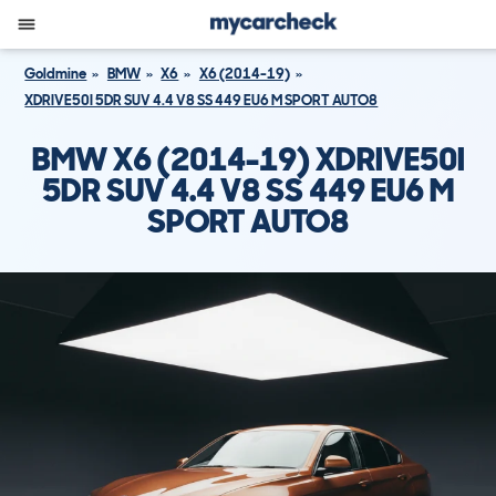
Goldmine
BMW
X6
X6 (2014-19)
XDRIVE50I 5DR SUV 4.4 V8 SS 449 EU6 M SPORT AUTO8
BMW X6 (2014-19) XDRIVE50I
5DR SUV 4.4 V8 SS 449 EU6 M
SPORT AUTO8