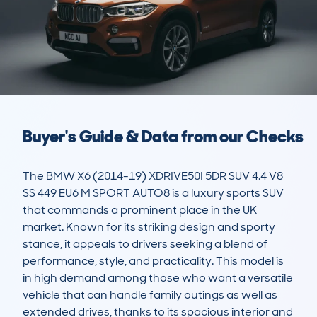
Buyer's Guide & Data from our Checks
The BMW X6 (2014-19) XDRIVE50I 5DR SUV 4.4 V8 
SS 449 EU6 M SPORT AUTO8 is a luxury sports SUV 
that commands a prominent place in the UK 
market. Known for its striking design and sporty 
stance, it appeals to drivers seeking a blend of 
performance, style, and practicality. This model is 
in high demand among those who want a versatile 
vehicle that can handle family outings as well as 
extended drives, thanks to its spacious interior and 