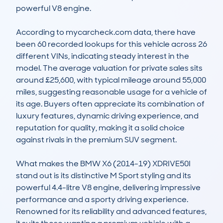
powerful V8 engine. 

According to mycarcheck.com data, there have 
been 60 recorded lookups for this vehicle across 26 
different VINs, indicating steady interest in the 
model. The average valuation for private sales sits 
around £25,600, with typical mileage around 55,000 
miles, suggesting reasonable usage for a vehicle of 
its age. Buyers often appreciate its combination of 
luxury features, dynamic driving experience, and 
reputation for quality, making it a solid choice 
against rivals in the premium SUV segment.

What makes the BMW X6 (2014-19) XDRIVE50I 
stand out is its distinctive M Sport styling and its 
powerful 4.4-litre V8 engine, delivering impressive 
performance and a sporty driving experience. 
Renowned for its reliability and advanced features, 