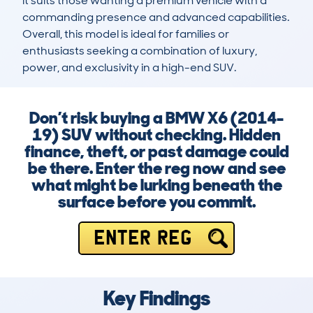
it suits those wanting a premium vehicle with a 
commanding presence and advanced capabilities. 
Overall, this model is ideal for families or 
enthusiasts seeking a combination of luxury, 
power, and exclusivity in a high-end SUV.
Don’t risk buying a BMW X6 (2014-
19) SUV without checking. Hidden
finance, theft, or past damage could
be there. Enter the reg now and see
what might be lurking beneath the
surface before you commit.
ENTER REG
Key Findings