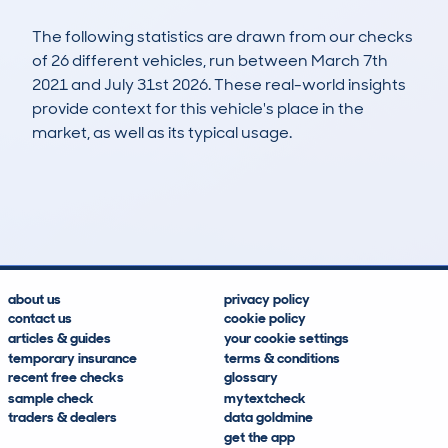
The following statistics are drawn from our checks
of 26 different vehicles, run between March 7th
2021 and July 31st 2026. These real-world insights
provide context for this vehicle's place in the
market, as well as its typical usage.
60
3
60k
£25,600
Lookups
Hidden Histories
Average Mileage
Average Valuation
about us
privacy policy
contact us
cookie policy
articles & guides
your cookie settings
temporary insurance
terms & conditions
recent free checks
glossary
sample check
mytextcheck
traders & dealers
data goldmine
get the app