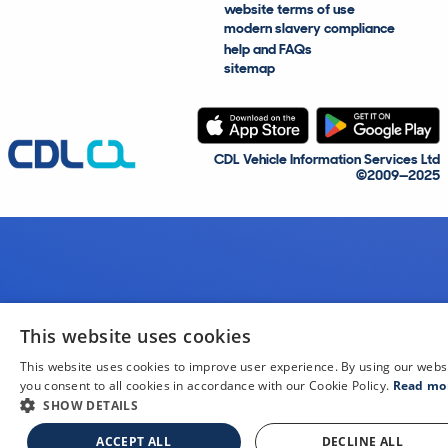
website terms of use
modern slavery compliance
help and FAQs
sitemap
CDL Vehicle Information Services Ltd
©2009—2025
This website uses cookies
This website uses cookies to improve user experience. By using our webs
you consent to all cookies in accordance with our Cookie Policy.
Read mo
SHOW DETAILS
ACCEPT ALL
DECLINE ALL