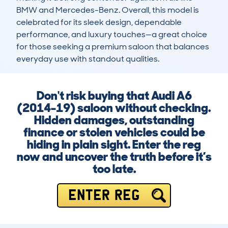
BMW and Mercedes-Benz. Overall, this model is 
celebrated for its sleek design, dependable 
performance, and luxury touches—a great choice 
for those seeking a premium saloon that balances 
everyday use with standout qualities.
Don't risk buying that Audi A6
(2014-19) saloon without checking.
Hidden damages, outstanding
finance or stolen vehicles could be
hiding in plain sight. Enter the reg
now and uncover the truth before it’s
too late.
ENTER REG