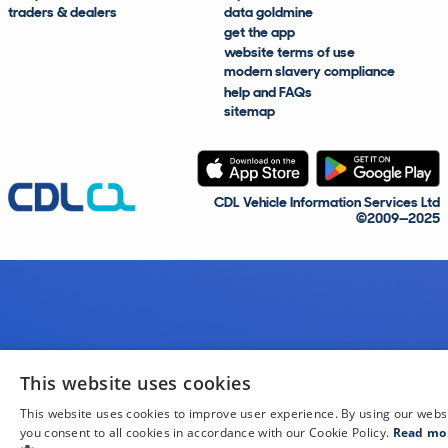
traders & dealers
data goldmine
get the app
website terms of use
modern slavery compliance
help and FAQs
sitemap
CDL Vehicle Information Services Ltd
©2009—2025
This website uses cookies
This website uses cookies to improve user experience. By using our webs
you consent to all cookies in accordance with our Cookie Policy.
Read mo