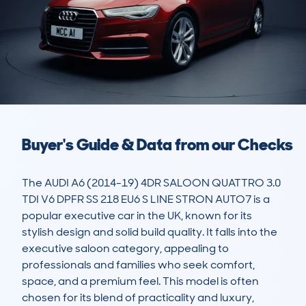
Buyer's Guide & Data from our Checks
The AUDI A6 (2014-19) 4DR SALOON QUATTRO 3.0 
TDI V6 DPFR SS 218 EU6 S LINE STRON AUTO7 is a 
popular executive car in the UK, known for its 
stylish design and solid build quality. It falls into the 
executive saloon category, appealing to 
professionals and families who seek comfort, 
space, and a premium feel. This model is often 
chosen for its blend of practicality and luxury, 