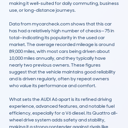
making it well-suited for daily commuting, business 
use, or long-distance journeys.

Data from mycarcheck.com shows that this car 
has had a relatively high number of checks—75 in 
total—indicating its popularity in the used car 
market. The average recorded mileage is around 
89,000 miles, with most cars being driven about 
10,000 miles annually, and they typically have 
nearly two previous owners. These figures 
suggest that the vehicle maintains good reliability 
and is driven regularly, often by repeat owners 
who value its performance and comfort.

What sets the AUDI A6 apart is its refined driving 
experience, advanced features, and notable fuel 
efficiency, especially for a V6 diesel. Its Quattro all-
wheel drive system adds safety and stability, 
making it a strong contender against rivals like 