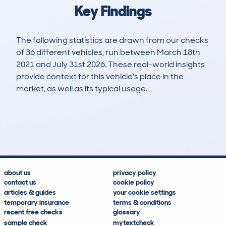
Key Findings
The following statistics are drawn from our checks
of 36 different vehicles, run between March 18th
2021 and July 31st 2026. These real-world insights
provide context for this vehicle's place in the
market, as well as its typical usage.
75
6
100k
£12,800
Lookups
Hidden Histories
Average Mileage
Average Valuation
about us
privacy policy
contact us
cookie policy
articles & guides
your cookie settings
temporary insurance
terms & conditions
recent free checks
glossary
sample check
mytextcheck