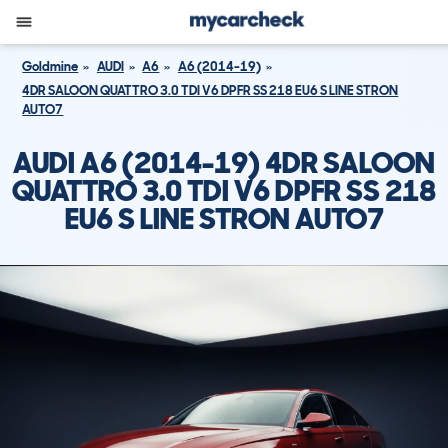
Goldmine
AUDI
A6
A6 (2014-19)
4DR SALOON QUATTRO 3.0 TDI V6 DPFR SS 218 EU6 S LINE STRON
AUTO7
AUDI A6 (2014-19) 4DR SALOON
QUATTRO 3.0 TDI V6 DPFR SS 218
EU6 S LINE STRON AUTO7