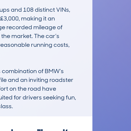
s and 108 distinct VINs, 
 £3,000, making it an 
age recorded mileage of 
 the market. The car’s 
reasonable running costs, 
 combination of BMW’s 
ile and an inviting roadster 
fort on the road have 
ited for drivers seeking fun, 
class.