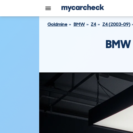
Goldmine
BMW
Z4
Z4 (2003-09)
BMW 