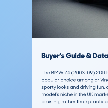
Buyer's Guide & Dat
The BMW Z4 (2003-09) 2DR ROA
popular choice among driving e
sporty looks and driving fun,
model’s niche in the UK market
cruising, rather than practical