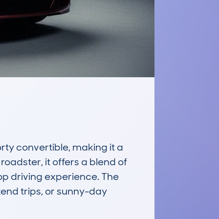
y convertible, making it a 
adster, it offers a blend of 
p driving experience. The 
kend trips, or sunny-day 