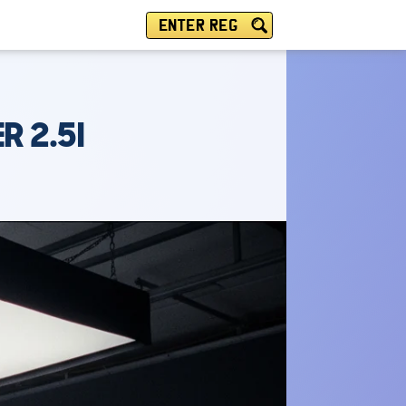
ENTER REG
 2.5I