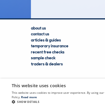
about us
contact us
articles & guides
temporary insurance
recent free checks
sample check
traders & dealers
This website uses cookies
This website uses cookies to improve user experience. By using our 
Policy.
Read more
SHOW DETAILS