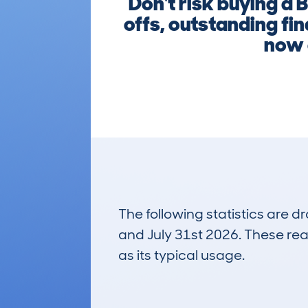
Don't risk buying a
offs, outstanding fi
now 
The following statistics are 
and July 31st 2026. These real
as its typical usage.
239
Lookups