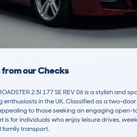
a from our Checks
DSTER 2.5I 177 SE REV 06 is a stylish and sport
nthusiasts in the UK. Classified as a two-door ro
 appealing to those seeking an engaging open-to
 is for individuals who enjoy leisure drives, wee
 family transport.
