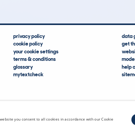
privacy policy
data 
cookie policy
get t
your cookie settings
websi
terms & conditions
moder
glossary
help 
mytextcheck
site
CDL Vehi
website you consent to all cookies in accordance with our Cookie