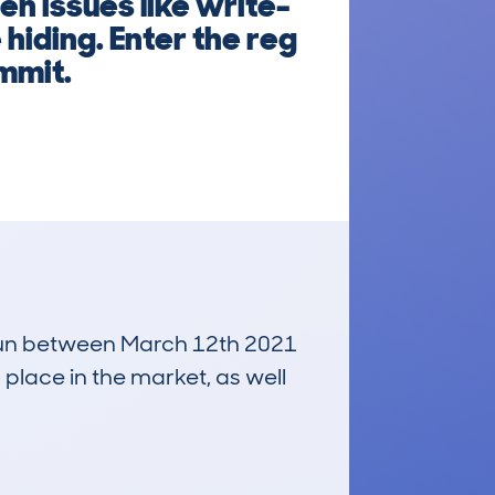
n issues like write-
hiding. Enter the reg
mmit.
, run between March 12th 2021
 place in the market, as well
£3,000
Average Valuation