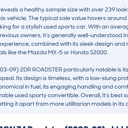
eals a healthy sample size with over 239 lookup
this vehicle. The typical sale value hovers around
oking for a stylish used sports car. With an aver
evious owners, it’s generally well-understood in
g experience, combined with its sleek design and 
als like the Mazda MX-5 or Honda S2000.

-09) 2DR ROADSTER particularly notable is its
peal. Its design is timeless, with a low-slung prof
economical in fuel, its engaging handling and com
ble used sporty convertible. Overall, it’s best su
etting it apart from more utilitarian models in its 