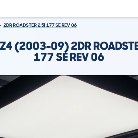
2DR ROADSTER 2.5I 177 SE REV 06
Z4 (2003-09) 2DR ROADSTER
177 SE REV 06