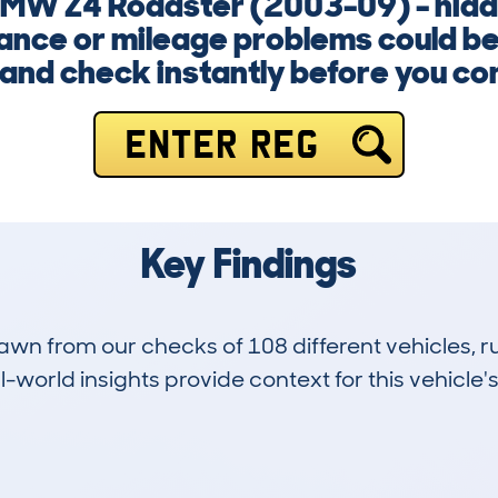
 BMW Z4 Roadster (2003-09) - hidde
nance or mileage problems could be 
and check instantly before you co
ENTER REG
Key Findings
drawn from our checks of 108 different vehicles
-world insights provide context for this vehicle's
6
92k
Hidden Histories
Average Mileage