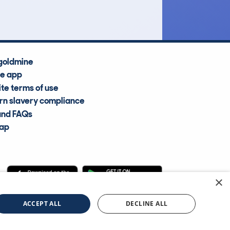
goldmine
he app
te terms of use
n slavery compliance
and FAQs
map
×
cle Information Services Ltd
©2009—2025
ACCEPT ALL
DECLINE ALL