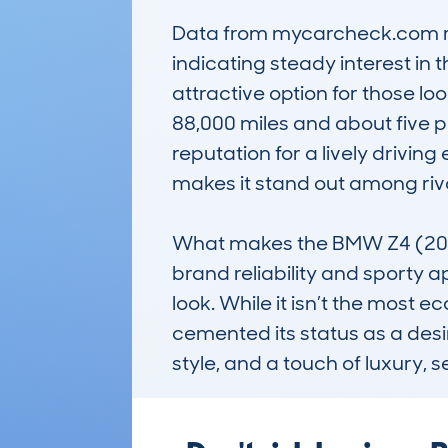
Data from mycarcheck.com rev
indicating steady interest in 
attractive option for those lo
88,000 miles and about five pr
reputation for a lively drivin
makes it stand out among riv
What makes the BMW Z4 (2003
brand reliability and sporty ap
look. While it isn’t the most 
cemented its status as a desira
style, and a touch of luxury, s