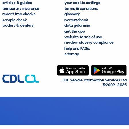
articles & guides
your cookie settings
temporary insurance
terms & conditions
recent free checks
glossary
sample check
mytextcheck
traders & dealers
data goldmine
get the app
website terms of use
modern slavery compliance
help and FAQs
sitemap
CDL Vehicle Information Services Ltd
©2009—2025