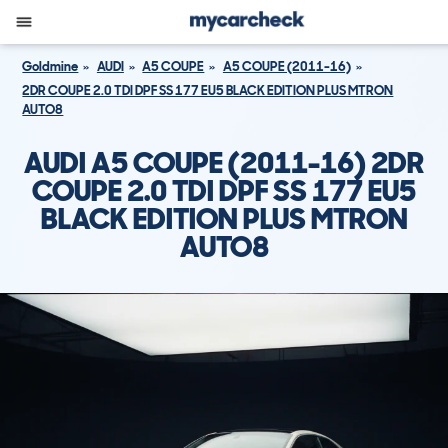
Goldmine
AUDI
A5 COUPE
A5 COUPE (2011-16)
2DR COUPE 2.0 TDI DPF SS 177 EU5 BLACK EDITION PLUS MTRON
AUTO8
AUDI A5 COUPE (2011-16) 2DR
COUPE 2.0 TDI DPF SS 177 EU5
BLACK EDITION PLUS MTRON
AUTO8