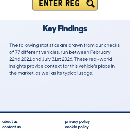
ENTER REG
Key Findings
The following statistics are drawn from our checks
of 77 different vehicles, run between February
22nd 2021 and July 31st 2026. These real-world
insights provide context for this vehicle's place in
the market, as well as its typical usage.
195
9
81k
£10,800
Lookups
Hidden Histories
Average Mileage
Average Valuation
about us
privacy policy
contact us
cookie policy