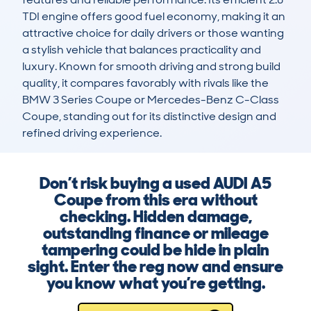
TDI engine offers good fuel economy, making it an 
attractive choice for daily drivers or those wanting 
a stylish vehicle that balances practicality and 
luxury. Known for smooth driving and strong build 
quality, it compares favorably with rivals like the 
BMW 3 Series Coupe or Mercedes-Benz C-Class 
Coupe, standing out for its distinctive design and 
refined driving experience.
Don’t risk buying a used AUDI A5
Coupe from this era without
checking. Hidden damage,
outstanding finance or mileage
tampering could be hide in plain
sight. Enter the reg now and ensure
you know what you’re getting.