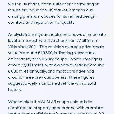
well on UK roads, often suited for commuting or 
leisure driving. In the UK market, it stands out 
among premium coupes for its refined design, 
comfort, and reputation for quality.

Analysis from mycarcheck.com shows a moderate 
level of interest, with 195 checks on 77 different 
VINs since 2021. The vehicle's average private sale 
value is around £10,800, indicating reasonable 
affordability for a luxury coupe. Typical mileage is 
about 77,000 miles, with owners averaging around 
8,000 miles annually, and most cars have had 
around three previous owners. These figures 
suggest a well-maintained vehicle with a solid 
history.

What makes the AUDI A5 coupe unique is its 
combination of sporty appearance with premium 
features and reliable performance. Its efficient 2.0 