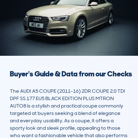
Buyer's Guide & Data from our Checks
The AUDI A5 COUPE (2011-16) 2DR COUPE 2.0 TDI 
DPF SS 177 EU5 BLACK EDITION PLUS MTRON 
AUTO8 is a stylish and practical coupe commonly 
targeted at buyers seeking a blend of elegance 
and everyday usability. As a coupe, it offers a 
sporty look and sleek profile, appealing to those 
who want a fashionable vehicle that also performs 