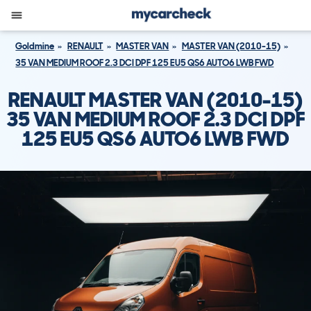
Goldmine
RENAULT
MASTER VAN
MASTER VAN (2010-15)
35 VAN MEDIUM ROOF 2.3 DCI DPF 125 EU5 QS6 AUTO6 LWB FWD
RENAULT MASTER VAN (2010-15)
35 VAN MEDIUM ROOF 2.3 DCI DPF
125 EU5 QS6 AUTO6 LWB FWD