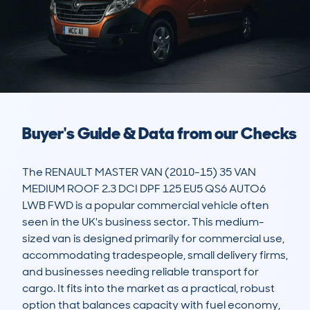
Buyer's Guide & Data from our Checks
The RENAULT MASTER VAN (2010-15) 35 VAN 
MEDIUM ROOF 2.3 DCI DPF 125 EU5 QS6 AUTO6 
LWB FWD is a popular commercial vehicle often 
seen in the UK's business sector. This medium-
sized van is designed primarily for commercial use, 
accommodating tradespeople, small delivery firms, 
and businesses needing reliable transport for 
cargo. It fits into the market as a practical, robust 
option that balances capacity with fuel economy, 