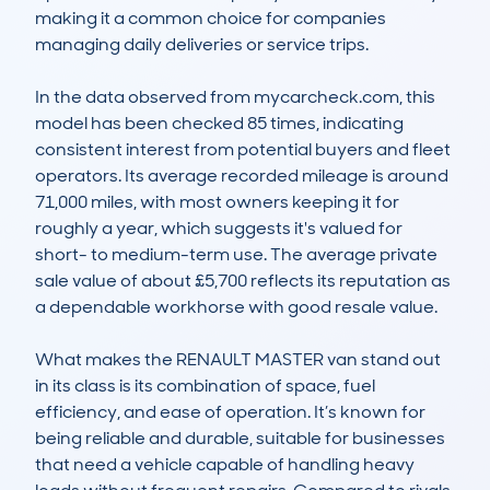
making it a common choice for companies 
managing daily deliveries or service trips.

In the data observed from mycarcheck.com, this 
model has been checked 85 times, indicating 
consistent interest from potential buyers and fleet 
operators. Its average recorded mileage is around 
71,000 miles, with most owners keeping it for 
roughly a year, which suggests it's valued for 
short- to medium-term use. The average private 
sale value of about £5,700 reflects its reputation as 
a dependable workhorse with good resale value.

What makes the RENAULT MASTER van stand out 
in its class is its combination of space, fuel 
efficiency, and ease of operation. It’s known for 
being reliable and durable, suitable for businesses 
that need a vehicle capable of handling heavy 