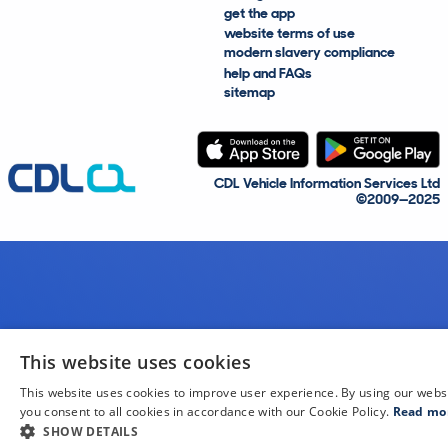
get the app
website terms of use
modern slavery compliance
help and FAQs
sitemap
CDL Vehicle Information Services Ltd
©2009—2025
This website uses cookies
This website uses cookies to improve user experience. By using our webs
you consent to all cookies in accordance with our Cookie Policy.
Read mo
SHOW DETAILS