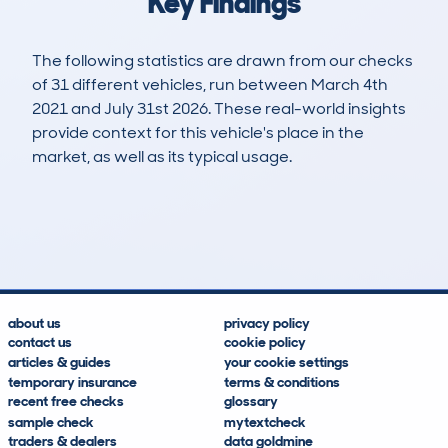
Key Findings
The following statistics are drawn from our checks
of 31 different vehicles, run between March 4th
2021 and July 31st 2026. These real-world insights
provide context for this vehicle's place in the
market, as well as its typical usage.
85
38
79k
£5,700
Lookups
Hidden Histories
Average Mileage
Average Valuation
about us
privacy policy
contact us
cookie policy
articles & guides
your cookie settings
temporary insurance
terms & conditions
recent free checks
glossary
sample check
mytextcheck
traders & dealers
data goldmine