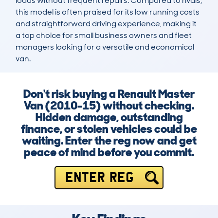
loads without frequent repairs. Compared to rivals, 
this model is often praised for its low running costs 
and straightforward driving experience, making it 
a top choice for small business owners and fleet 
managers looking for a versatile and economical 
van.
Don't risk buying a Renault Master
Van (2010-15) without checking.
Hidden damage, outstanding
finance, or stolen vehicles could be
waiting. Enter the reg now and get
peace of mind before you commit.
ENTER REG