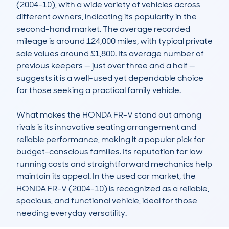
(2004-10), with a wide variety of vehicles across 
different owners, indicating its popularity in the 
second-hand market. The average recorded 
mileage is around 124,000 miles, with typical private 
sale values around £1,800. Its average number of 
previous keepers — just over three and a half — 
suggests it is a well-used yet dependable choice 
for those seeking a practical family vehicle.  

What makes the HONDA FR-V stand out among 
rivals is its innovative seating arrangement and 
reliable performance, making it a popular pick for 
budget-conscious families. Its reputation for low 
running costs and straightforward mechanics help 
maintain its appeal. In the used car market, the 
HONDA FR-V (2004-10) is recognized as a reliable, 
spacious, and functional vehicle, ideal for those 
needing everyday versatility.