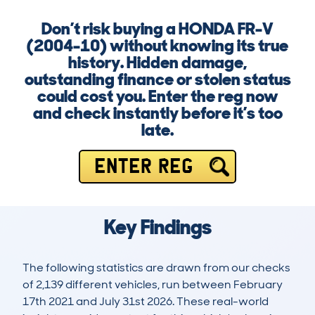
Don’t risk buying a HONDA FR-V
(2004-10) without knowing its true
history. Hidden damage,
outstanding finance or stolen status
could cost you. Enter the reg now
and check instantly before it’s too
late.
ENTER REG
Key Findings
The following statistics are drawn from our checks
of 2,139 different vehicles, run between February
17th 2021 and July 31st 2026. These real-world