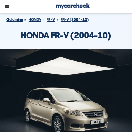
Goldmine
HONDA
FR-V
FR-V (2004-10)
HONDA FR-V (2004-10)