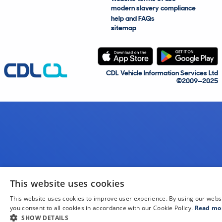
modern slavery compliance
help and FAQs
sitemap
CDL Vehicle Information Services Ltd
©2009—2025
This website uses cookies
This website uses cookies to improve user experience. By using our webs
you consent to all cookies in accordance with our Cookie Policy.
Read mo
SHOW DETAILS