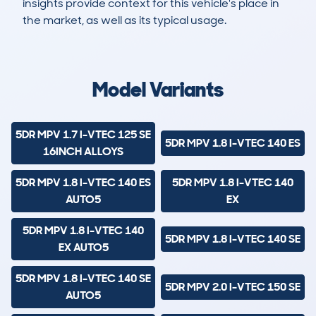
insights provide context for this vehicle's place in
the market, as well as its typical usage.
4,358
611
130k
£1,800
Lookups
Hidden Histories
Average Mileage
Average Valuation
Model Variants
5DR MPV 1.7 I-VTEC 125 SE
5DR MPV 1.8 I-VTEC 140 ES
16INCH ALLOYS
5DR MPV 1.8 I-VTEC 140 ES
5DR MPV 1.8 I-VTEC 140
AUTO5
EX
5DR MPV 1.8 I-VTEC 140
5DR MPV 1.8 I-VTEC 140 SE
EX AUTO5
5DR MPV 1.8 I-VTEC 140 SE
5DR MPV 2.0 I-VTEC 150 SE
AUTO5