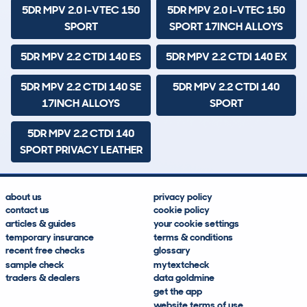
5DR MPV 2.0 I-VTEC 150
5DR MPV 2.0 I-VTEC 150
SPORT
SPORT 17INCH ALLOYS
5DR MPV 2.2 CTDI 140 ES
5DR MPV 2.2 CTDI 140 EX
5DR MPV 2.2 CTDI 140 SE
5DR MPV 2.2 CTDI 140
17INCH ALLOYS
SPORT
5DR MPV 2.2 CTDI 140
SPORT PRIVACY LEATHER
about us
privacy policy
contact us
cookie policy
articles & guides
your cookie settings
temporary insurance
terms & conditions
recent free checks
glossary
sample check
mytextcheck
traders & dealers
data goldmine
get the app
website terms of use