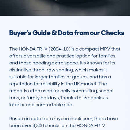
Buyer's Guide & Data from our Checks
The HONDA FR-V (2004-10) is a compact MPV that 
offers a versatile and practical option for families 
and those needing extra space. It’s known for its 
distinctive three-row seating, which makes it 
suitable for larger families or groups, and has a 
reputation for reliability in the UK market. The 
model is often used for daily commuting, school 
runs, or family holidays, thanks to its spacious 
interior and comfortable ride.  

Based on data from mycarcheck.com, there have 
been over 4,300 checks on the HONDA FR-V 