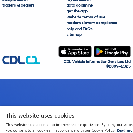
traders & dealers
data goldmine
get the app
website terms of use
modern slavery compliance
help and FAQs
sitemap
CDL Vehicle Information Services Ltd
©2009—2025
This website uses cookies
This website uses cookies to improve user experience. By using our webs
you consent to all cookies in accordance with our Cookie Policy.
Read mo