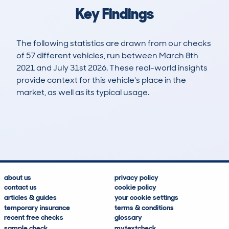
Key Findings
The following statistics are drawn from our checks
of 57 different vehicles, run between March 8th
2021 and July 31st 2026. These real-world insights
provide context for this vehicle's place in the
market, as well as its typical usage.
96
9
100k
£1,300
Lookups
Hidden Histories
Average Mileage
Average Valuation
about us
privacy policy
contact us
cookie policy
articles & guides
your cookie settings
temporary insurance
terms & conditions
recent free checks
glossary
sample check
mytextcheck