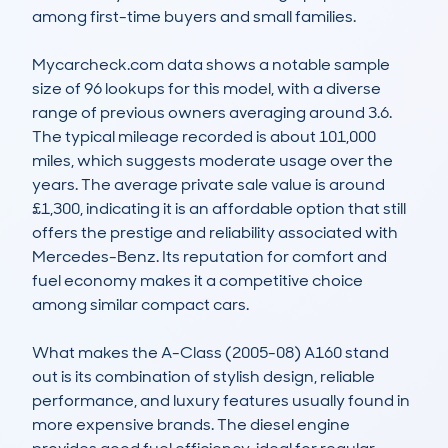
among first-time buyers and small families. 

Mycarcheck.com data shows a notable sample 
size of 96 lookups for this model, with a diverse 
range of previous owners averaging around 3.6. 
The typical mileage recorded is about 101,000 
miles, which suggests moderate usage over the 
years. The average private sale value is around 
£1,300, indicating it is an affordable option that still 
offers the prestige and reliability associated with 
Mercedes-Benz. Its reputation for comfort and 
fuel economy makes it a competitive choice 
among similar compact cars.

What makes the A-Class (2005-08) A160 stand 
out is its combination of stylish design, reliable 
performance, and luxury features usually found in 
more expensive brands. The diesel engine 