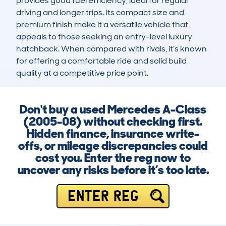
provides good fuel efficiency, ideal for regular 
driving and longer trips. Its compact size and 
premium finish make it a versatile vehicle that 
appeals to those seeking an entry-level luxury 
hatchback. When compared with rivals, it’s known 
for offering a comfortable ride and solid build 
quality at a competitive price point.
Don't buy a used Mercedes A-Class
(2005-08) without checking first.
Hidden finance, insurance write-
offs, or mileage discrepancies could
cost you. Enter the reg now to
uncover any risks before it’s too late.
ENTER REG