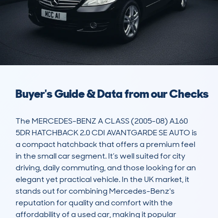
Buyer's Guide & Data from our Checks
The MERCEDES-BENZ A CLASS (2005-08) A160 
5DR HATCHBACK 2.0 CDI AVANTGARDE SE AUTO is 
a compact hatchback that offers a premium feel 
in the small car segment. It’s well suited for city 
driving, daily commuting, and those looking for an 
elegant yet practical vehicle. In the UK market, it 
stands out for combining Mercedes-Benz's 
reputation for quality and comfort with the 
affordability of a used car, making it popular 