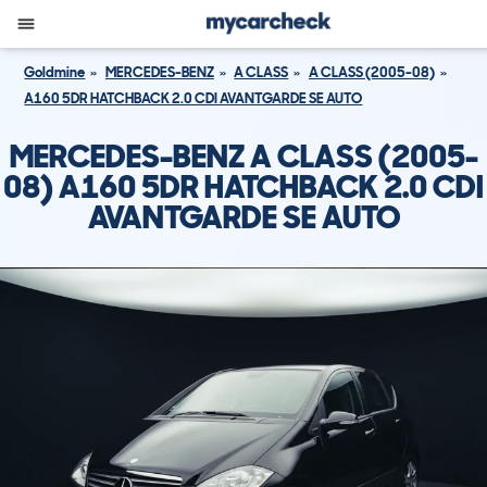
Goldmine
MERCEDES-BENZ
A CLASS
A CLASS (2005-08)
A160 5DR HATCHBACK 2.0 CDI AVANTGARDE SE AUTO
MERCEDES-BENZ A CLASS (2005-
08) A160 5DR HATCHBACK 2.0 CDI
AVANTGARDE SE AUTO