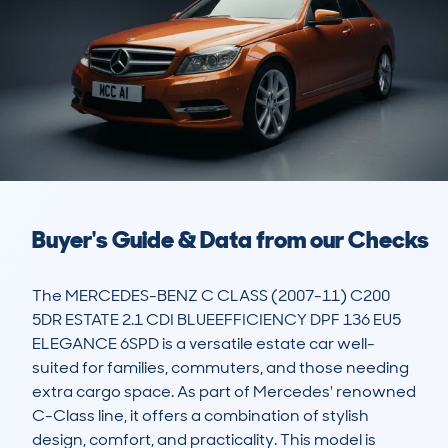
Buyer's Guide & Data from our Checks
The MERCEDES-BENZ C CLASS (2007-11) C200 
5DR ESTATE 2.1 CDI BLUEEFFICIENCY DPF 136 EU5 
ELEGANCE 6SPD is a versatile estate car well-
suited for families, commuters, and those needing 
extra cargo space. As part of Mercedes' renowned 
C-Class line, it offers a combination of stylish 
design, comfort, and practicality. This model is 