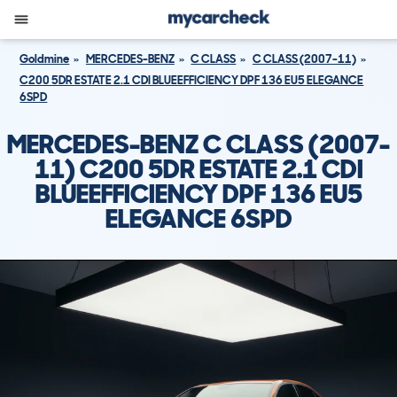
Goldmine
MERCEDES-BENZ
C CLASS
C CLASS (2007-11)
C200 5DR ESTATE 2.1 CDI BLUEEFFICIENCY DPF 136 EU5 ELEGANCE
6SPD
MERCEDES-BENZ C CLASS (2007-
11) C200 5DR ESTATE 2.1 CDI
BLUEEFFICIENCY DPF 136 EU5
ELEGANCE 6SPD