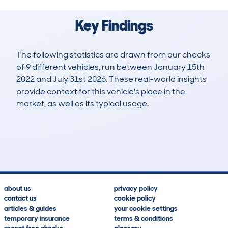
Key Findings
The following statistics are drawn from our checks
of 9 different vehicles, run between January 15th
2022 and July 31st 2026. These real-world insights
provide context for this vehicle's place in the
market, as well as its typical usage.
15
0
153k
£2,800
Lookups
Hidden Histories
Average Mileage
Average Valuation
about us
privacy policy
contact us
cookie policy
articles & guides
your cookie settings
temporary insurance
terms & conditions