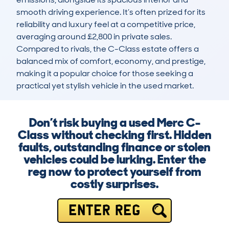
smooth driving experience. It’s often prized for its 
reliability and luxury feel at a competitive price, 
averaging around £2,800 in private sales. 
Compared to rivals, the C-Class estate offers a 
balanced mix of comfort, economy, and prestige, 
making it a popular choice for those seeking a 
practical yet stylish vehicle in the used market.
Don’t risk buying a used Merc C-
Class without checking first. Hidden
faults, outstanding finance or stolen
vehicles could be lurking. Enter the
reg now to protect yourself from
costly surprises.
ENTER REG