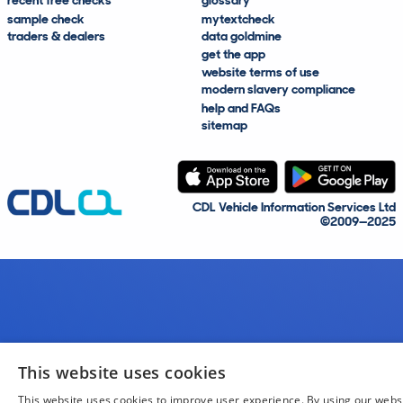
recent free checks
glossary
sample check
mytextcheck
traders & dealers
data goldmine
get the app
website terms of use
modern slavery compliance
help and FAQs
sitemap
CDL Vehicle Information Services Ltd
©2009—2025
This website uses cookies
This website uses cookies to improve user experience. By using our webs