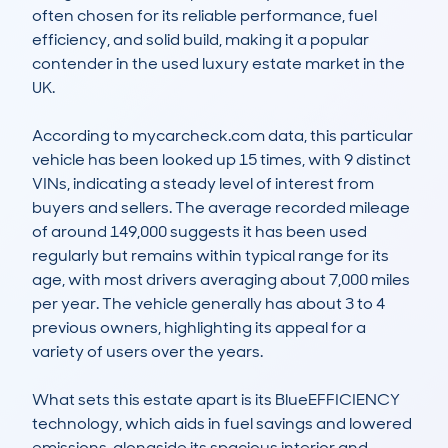
often chosen for its reliable performance, fuel 
efficiency, and solid build, making it a popular 
contender in the used luxury estate market in the 
UK.

According to mycarcheck.com data, this particular 
vehicle has been looked up 15 times, with 9 distinct 
VINs, indicating a steady level of interest from 
buyers and sellers. The average recorded mileage 
of around 149,000 suggests it has been used 
regularly but remains within typical range for its 
age, with most drivers averaging about 7,000 miles 
per year. The vehicle generally has about 3 to 4 
previous owners, highlighting its appeal for a 
variety of users over the years.

What sets this estate apart is its BlueEFFICIENCY 
technology, which aids in fuel savings and lowered 
emissions, alongside its spacious interior and 