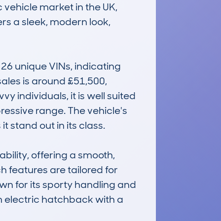
 vehicle market in the UK, 
s a sleek, modern look, 
6 unique VINs, indicating 
les is around £51,500, 
 individuals, it is well suited 
ressive range. The vehicle's 
tand out in its class.

lity, offering a smooth, 
 features are tailored for 
wn for its sporty handling and 
 electric hatchback with a 