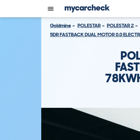
Goldmine
POLESTAR
POLESTAR 2
5DR FASTBACK DUAL MOTOR 0.0 ELECT
POL
FAST
78KWH