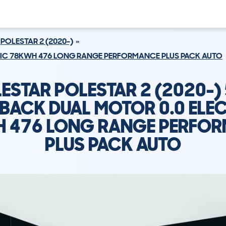
POLESTAR 2 (2020-)
RIC 78KWH 476 LONG RANGE PERFORMANCE PLUS PACK AUTO
ESTAR POLESTAR 2 (2020-)
BACK DUAL MOTOR 0.0 ELE
 476 LONG RANGE PERFO
PLUS PACK AUTO