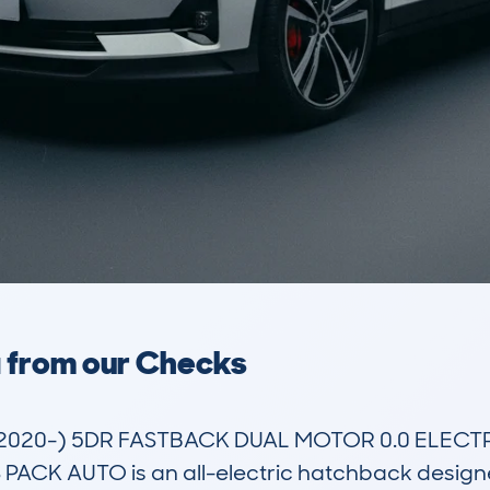
a from our Checks
(2020-) 5DR FASTBACK DUAL MOTOR 0.0 ELECT
 AUTO is an all-electric hatchback designed f