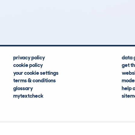
0
0k
Hidden Histories
Average Mileage
privacy policy
data 
cookie policy
get t
your cookie settings
websi
terms & conditions
moder
glossary
help 
mytextcheck
site