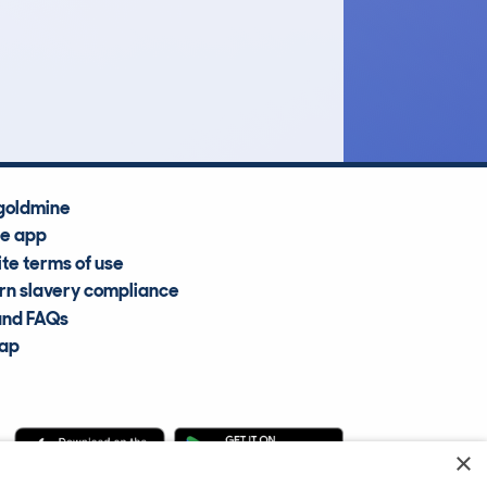
£51,500
Average Valuation
goldmine
he app
te terms of use
n slavery compliance
and FAQs
map
×