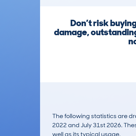
Don’t risk buyin
damage, outstanding 
n
The following statistics are 
2022 and July 31st 2026. These
well as its typical usage.