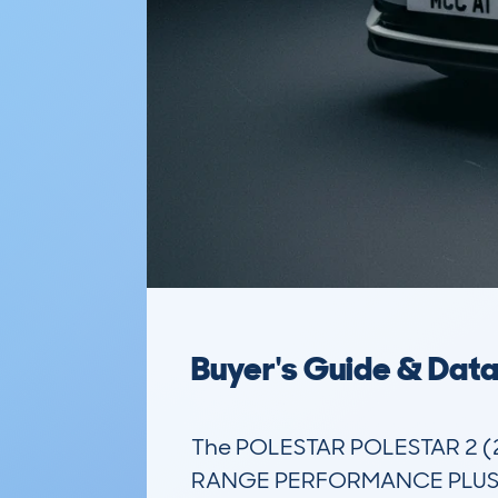
Buyer's Guide & Dat
The POLESTAR POLESTAR 2 
RANGE PERFORMANCE PLUS PACK