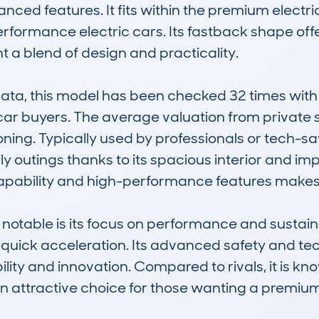
nced features. It fits within the premium electric
formance electric cars. Its fastback shape offer
 a blend of design and practicality.

, this model has been checked 32 times with 2
r buyers. The average valuation from private sa
oning. Typically used by professionals or tech-savvy
 outings thanks to its spacious interior and imp
ability and high-performance features makes it s
able is its focus on performance and sustainabi
quick acceleration. Its advanced safety and tech
lity and innovation. Compared to rivals, it is kno
an attractive choice for those wanting a premium