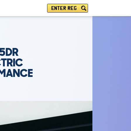
ENTER REG
 5DR
CTRIC
RMANCE