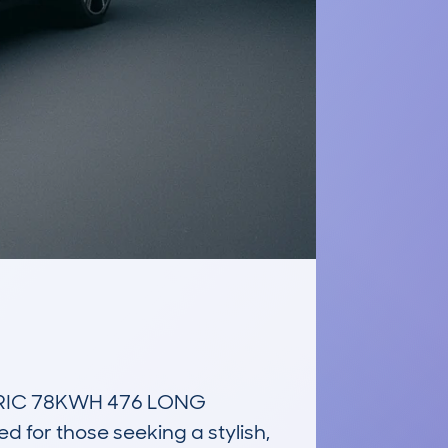
RIC 78KWH 476 LONG 
or those seeking a stylish, 