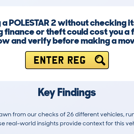
g a POLESTAR 2 without checking it
finance or theft could cost you a f
ow and verify before making a mov
ENTER REG
Key Findings
drawn from our checks of 26 different vehicles,
 real-world insights provide context for this veh