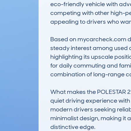
eco-friendly vehicle with adva
competing with other high-per
appealing to drivers who want
Based on mycarcheck.com data
steady interest among used ca
highlighting its upscale positi
for daily commuting and family
combination of long-range cap
What makes the POLESTAR 2 not
quiet driving experience with 
modern drivers seeking reliabi
minimalist design, making it 
distinctive edge.