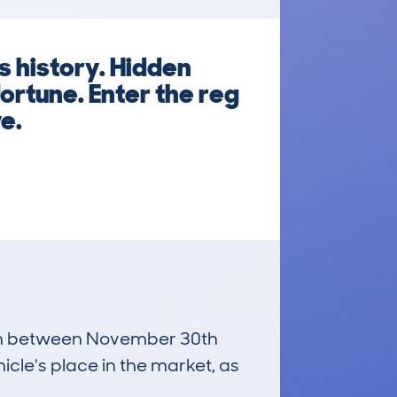
s history. Hidden
ortune. Enter the reg
e.
 run between November 30th
icle's place in the market, as