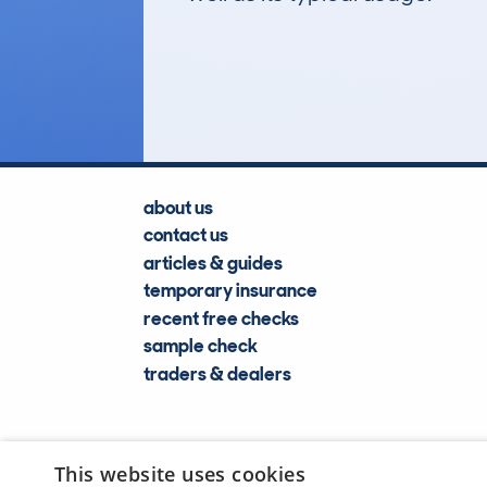
32
Lookups
about us
contact us
articles & guides
temporary insurance
recent free checks
sample check
traders & dealers
This website uses cookies