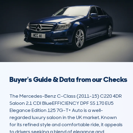
Buyer's Guide & Data from our Checks
The Mercedes-Benz C-Class (2011-15) C220 4DR 
Saloon 2.1 CDI BlueEFFICIENCY DPF SS 170 EU5 
Elegance Edition 125 7G-T+ Auto is a well-
regarded luxury saloon in the UK market. Known 
for its refined style and comfortable ride, it appeals 
to drivers seeking a blend of elegance and 