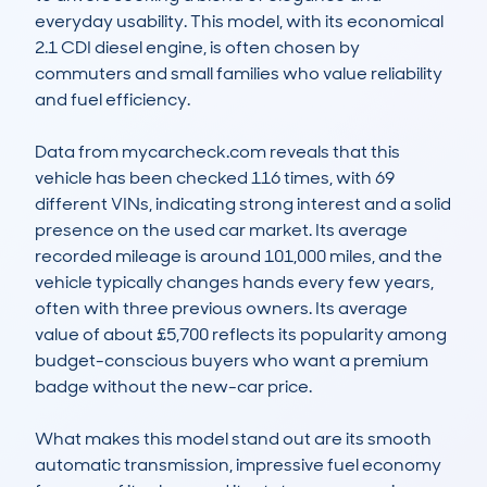
everyday usability. This model, with its economical 
2.1 CDI diesel engine, is often chosen by 
commuters and small families who value reliability 
and fuel efficiency. 

Data from mycarcheck.com reveals that this 
vehicle has been checked 116 times, with 69 
different VINs, indicating strong interest and a solid 
presence on the used car market. Its average 
recorded mileage is around 101,000 miles, and the 
vehicle typically changes hands every few years, 
often with three previous owners. Its average 
value of about £5,700 reflects its popularity among 
budget-conscious buyers who want a premium 
badge without the new-car price.

What makes this model stand out are its smooth 
automatic transmission, impressive fuel economy 