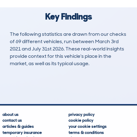
Key Findings
The following statistics are drawn from our checks
of 69 different vehicles, run between March 3rd
2021 and July 31st 2026. These real-world insights
provide context for this vehicle's place in the
market, as well as its typical usage.
116
7
107k
£5,700
Lookups
Hidden Histories
Average Mileage
Average Valuation
about us
privacy policy
contact us
cookie policy
articles & guides
your cookie settings
temporary insurance
terms & conditions