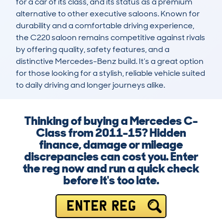
for a car of its class, and its status as a premium 
alternative to other executive saloons. Known for 
durability and a comfortable driving experience, 
the C220 saloon remains competitive against rivals 
by offering quality, safety features, and a 
distinctive Mercedes-Benz build. It’s a great option 
for those looking for a stylish, reliable vehicle suited 
to daily driving and longer journeys alike.
Thinking of buying a Mercedes C-
Class from 2011-15? Hidden
finance, damage or mileage
discrepancies can cost you. Enter
the reg now and run a quick check
before it's too late.
ENTER REG