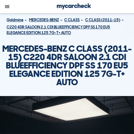
Goldmine
MERCEDES-BENZ
C CLASS
C CLASS (2011-15)
C220 4DR SALOON 2.1 CDI BLUEEFFICIENCY DPF SS 170 EU5
ELEGANCE EDITION 125 7G-T+ AUTO
MERCEDES-BENZ C CLASS (2011-
15) C220 4DR SALOON 2.1 CDI
BLUEEFFICIENCY DPF SS 170 EU5
ELEGANCE EDITION 125 7G-T+
AUTO