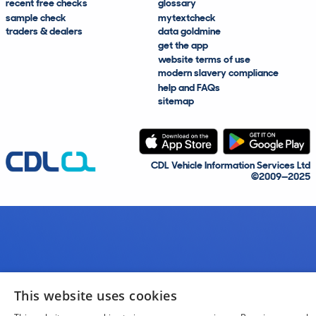
recent free checks
glossary
sample check
mytextcheck
traders & dealers
data goldmine
get the app
website terms of use
modern slavery compliance
help and FAQs
sitemap
CDL Vehicle Information Services Ltd
©2009—2025
This website uses cookies