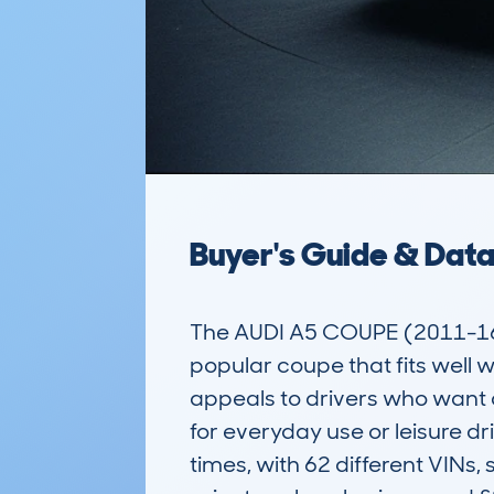
Buyer's Guide & Dat
The AUDI A5 COUPE (2011-16)
popular coupe that fits well w
appeals to drivers who want a 
for everyday use or leisure 
times, with 62 different VINs,