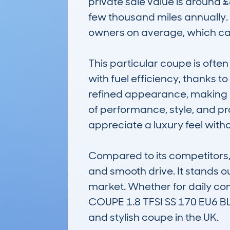
private sale value is around 
few thousand miles annually.
owners on average, which can
This particular coupe is oft
with fuel efficiency, thanks to 
refined appearance, making it 
of performance, style, and prac
appreciate a luxury feel with
Compared to its competitors, t
and smooth drive. It stands out
market. Whether for daily c
COUPE 1.8 TFSI SS 170 EU6 BL
and stylish coupe in the UK.