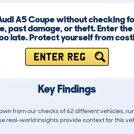
Audi A5 Coupe without checking for
e, past damage, or theft. Enter the
too late. Protect yourself from cost
ENTER REG
Key Findings
drawn from our checks of 62 different vehicles, 
 real-world insights provide context for this veh