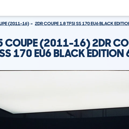
PE (2011-16)
2DR COUPE 1.8 TFSI SS 170 EU6 BLACK EDITI
5 COUPE (2011-16) 2DR CO
 SS 170 EU6 BLACK EDITION