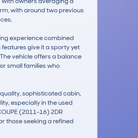
, with owners averaging a 
rm, with around two previous 
ces.

iving experience combined 
 features give it a sporty yet 
 The vehicle offers a balance 
or small families who 
uality, sophisticated cabin, 
ity, especially in the used 
 COUPE (2011-16) 2DR 
 those seeking a refined 