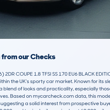
a from our Checks
 2DR COUPE 1.8 TFSI SS 170 EU6 BLACK EDITION 
ithin the UK’s sporty car market. Known for its sl
blend of looks and practicality, especially thos
drives. Based on mycarcheck.com data, this mode
 suggesting a solid interest from prospective buy