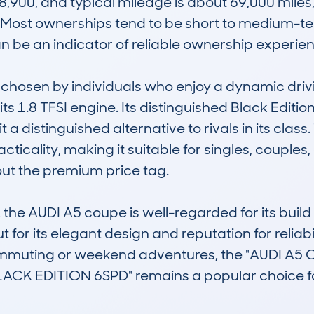
£8,900, and typical mileage is about 69,000 miles
 Most ownerships tend to be short to medium-te
 be an indicator of reliable ownership experien
en chosen by individuals who enjoy a dynamic dr
its 1.8 TFSI engine. Its distinguished Black Edition
a distinguished alternative to rivals in its class.
ticality, making it suitable for singles, couples, 
out the premium price tag.

he AUDI A5 coupe is well-regarded for its build q
 for its elegant design and reputation for reliabil
ommuting or weekend adventures, the "AUDI A5
ACK EDITION 6SPD" remains a popular choice for