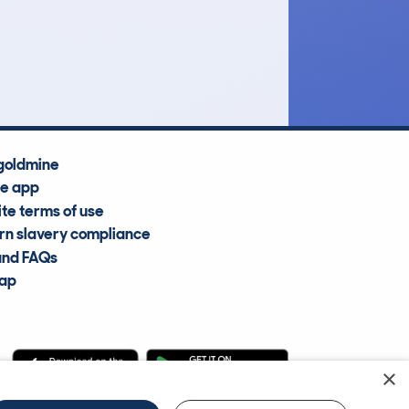
£8,900
Average Valuation
goldmine
he app
te terms of use
n slavery compliance
and FAQs
map
×
cle Information Services Ltd
©2009—2025