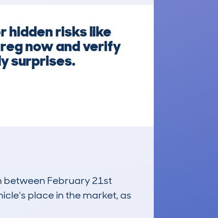
 hidden risks like
 reg now and verify
ly surprises.
run between February 21st
icle's place in the market, as