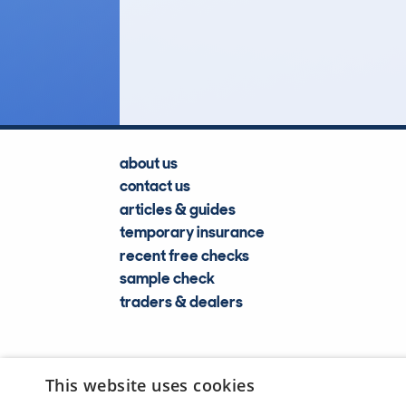
164
Lookups
about us
contact us
articles & guides
temporary insurance
recent free checks
sample check
traders & dealers
This website uses cookies