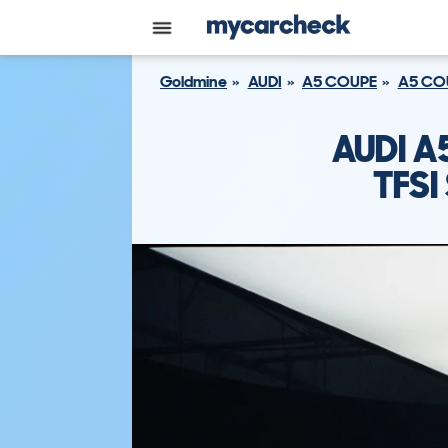
Goldmine
AUDI
A5 COUPE
A5 COU
AUDI A
TFSI