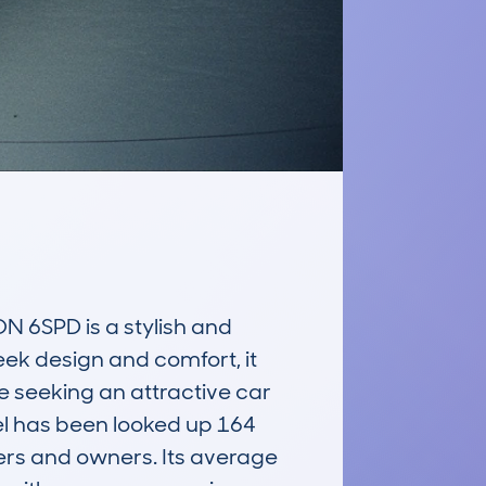
6SPD is a stylish and 
eek design and comfort, it 
e seeking an attractive car 
l has been looked up 164 
ers and owners. Its average 