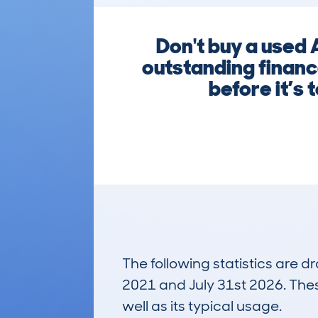
Don't buy a used 
outstanding financ
before it’s 
The following statistics are 
2021 and July 31st 2026. These
well as its typical usage.