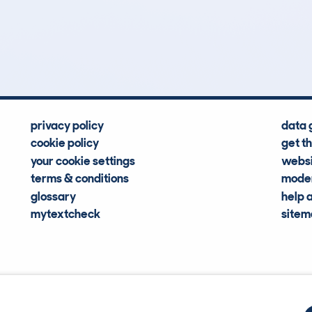
8
72k
Hidden Histories
Average Mileage
privacy policy
data 
cookie policy
get t
your cookie settings
websi
terms & conditions
moder
glossary
help 
mytextcheck
site
CDL Vehi