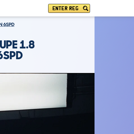
ENTER REG
ON 6SPD
UPE 1.8
 6SPD