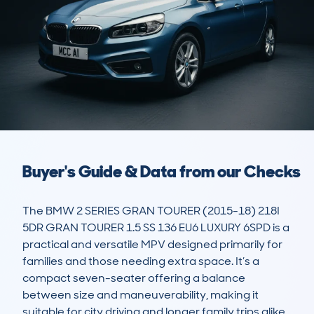
Buyer's Guide & Data from our Checks
The BMW 2 SERIES GRAN TOURER (2015-18) 218I 
5DR GRAN TOURER 1.5 SS 136 EU6 LUXURY 6SPD is a 
practical and versatile MPV designed primarily for 
families and those needing extra space. It’s a 
compact seven-seater offering a balance 
between size and maneuverability, making it 
suitable for city driving and longer family trips alike. 