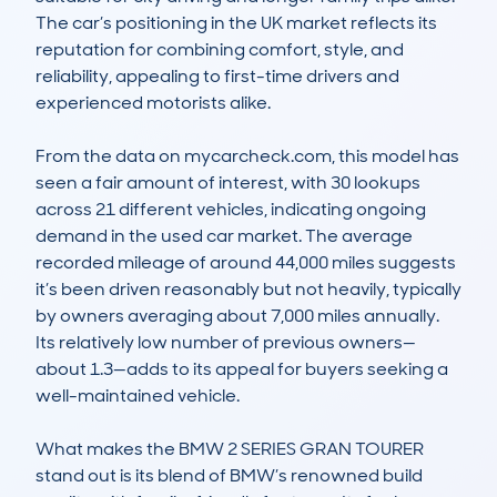
The car’s positioning in the UK market reflects its 
reputation for combining comfort, style, and 
reliability, appealing to first-time drivers and 
experienced motorists alike.

From the data on mycarcheck.com, this model has 
seen a fair amount of interest, with 30 lookups 
across 21 different vehicles, indicating ongoing 
demand in the used car market. The average 
recorded mileage of around 44,000 miles suggests 
it’s been driven reasonably but not heavily, typically 
by owners averaging about 7,000 miles annually. 
Its relatively low number of previous owners—
about 1.3—adds to its appeal for buyers seeking a 
well-maintained vehicle.

What makes the BMW 2 SERIES GRAN TOURER 
stand out is its blend of BMW’s renowned build 