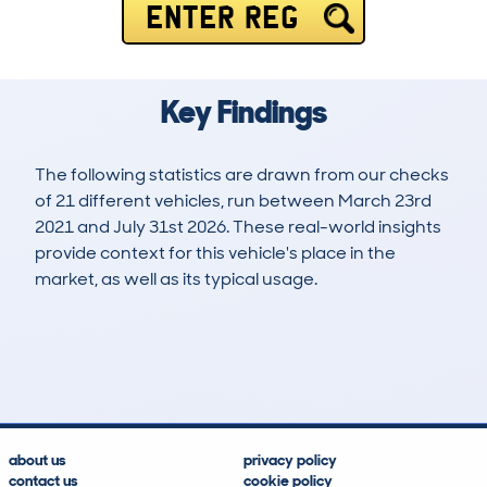
ENTER REG
Key Findings
The following statistics are drawn from our checks
of 21 different vehicles, run between March 23rd
2021 and July 31st 2026. These real-world insights
provide context for this vehicle's place in the
market, as well as its typical usage.
30
0
49k
£13,100
Lookups
Hidden Histories
Average Mileage
Average Valuation
about us
privacy policy
contact us
cookie policy