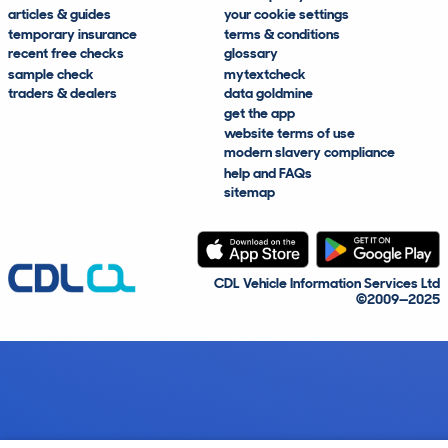
articles & guides
your cookie settings
temporary insurance
terms & conditions
recent free checks
glossary
sample check
mytextcheck
traders & dealers
data goldmine
get the app
website terms of use
modern slavery compliance
help and FAQs
sitemap
CDL Vehicle Information Services Ltd
©2009—2025