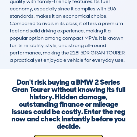
quality with family-friendly features. Its fuel 
economy, especially since it complies with EU6 
standards, makes it an economical choice. 
Compared to rivals in its class, it offers a premium 
feel and solid driving experience, making it a 
popular option among compact MPVs. It is known 
for its reliability, style, and strong all-round 
performance, making the 218I 5DR GRAN TOURER 
a practical yet enjoyable vehicle for everyday use.
Don't risk buying a BMW 2 Series
Gran Tourer without knowing its full
history. Hidden damage,
outstanding finance or mileage
issues could be costly. Enter the reg
now and check instantly before you
decide.