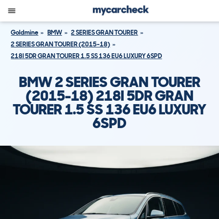
Goldmine
BMW
2 SERIES GRAN TOURER
2 SERIES GRAN TOURER (2015-18)
218I 5DR GRAN TOURER 1.5 SS 136 EU6 LUXURY 6SPD
BMW 2 SERIES GRAN TOURER
(2015-18) 218I 5DR GRAN
TOURER 1.5 SS 136 EU6 LUXURY
6SPD