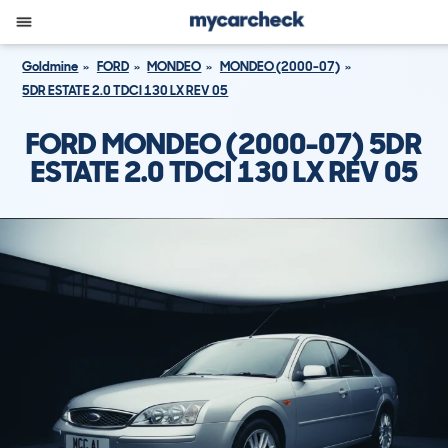
Goldmine
FORD
MONDEO
MONDEO (2000-07)
5DR ESTATE 2.0 TDCI 130 LX REV 05
FORD MONDEO (2000-07) 5DR
ESTATE 2.0 TDCI 130 LX REV 05