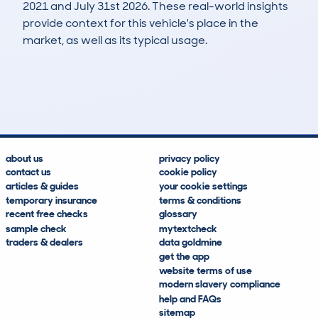
2021 and July 31st 2026. These real-world insights
provide context for this vehicle's place in the
market, as well as its typical usage.
70
30
175k
£800
Lookups
Hidden Histories
Average Mileage
Average Valuation
about us
privacy policy
contact us
cookie policy
articles & guides
your cookie settings
temporary insurance
terms & conditions
recent free checks
glossary
sample check
mytextcheck
traders & dealers
data goldmine
get the app
website terms of use
modern slavery compliance
help and FAQs
sitemap