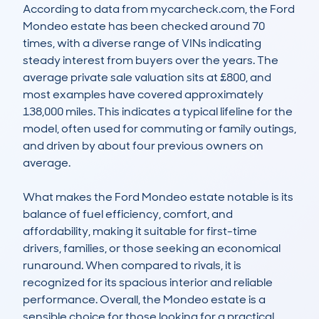
According to data from mycarcheck.com, the Ford 
Mondeo estate has been checked around 70 
times, with a diverse range of VINs indicating 
steady interest from buyers over the years. The 
average private sale valuation sits at £800, and 
most examples have covered approximately 
138,000 miles. This indicates a typical lifeline for the 
model, often used for commuting or family outings, 
and driven by about four previous owners on 
average.

What makes the Ford Mondeo estate notable is its 
balance of fuel efficiency, comfort, and 
affordability, making it suitable for first-time 
drivers, families, or those seeking an economical 
runaround. When compared to rivals, it is 
recognized for its spacious interior and reliable 
performance. Overall, the Mondeo estate is a 
sensible choice for those looking for a practical 