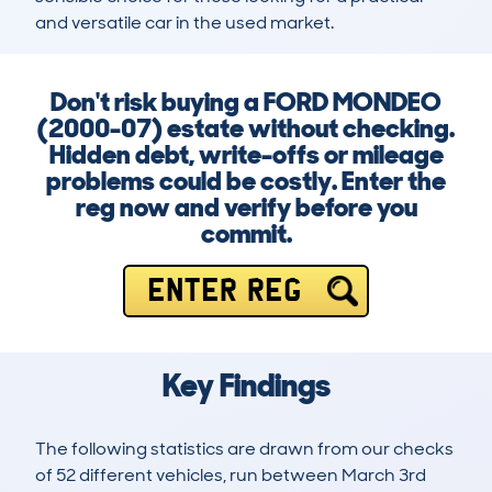
and versatile car in the used market.
Don't risk buying a FORD MONDEO
(2000-07) estate without checking.
Hidden debt, write-offs or mileage
problems could be costly. Enter the
reg now and verify before you
commit.
ENTER REG
Key Findings
The following statistics are drawn from our checks
of 52 different vehicles, run between March 3rd