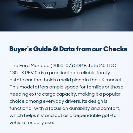
Buyer's Guide & Data from our Checks
The Ford Mondeo (2000-07) 5DR Estate 2.0 TDCI 
130 LX REV 05 is a practical and reliable family 
estate car that holds a solid place in the UK market. 
This model offers ample space for families or those 
needing extra cargo capacity, making it a popular 
choice among everyday drivers. Its design is 
functional, with a focus on durability and comfort, 
which helps it stand out as a dependable got-to 
vehicle for daily use.
