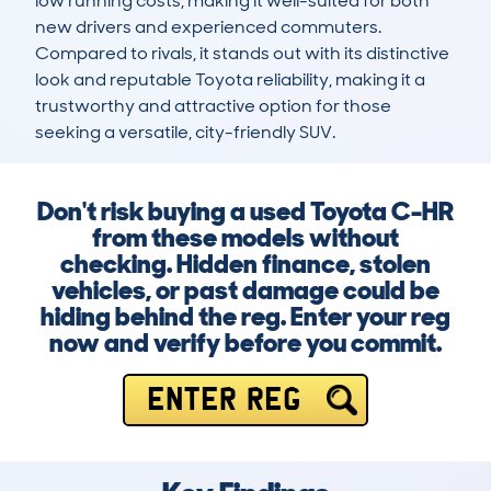
low running costs, making it well-suited for both 
new drivers and experienced commuters. 
Compared to rivals, it stands out with its distinctive 
look and reputable Toyota reliability, making it a 
trustworthy and attractive option for those 
seeking a versatile, city-friendly SUV.
Don't risk buying a used Toyota C-HR
from these models without
checking. Hidden finance, stolen
vehicles, or past damage could be
hiding behind the reg. Enter your reg
now and verify before you commit.
ENTER REG