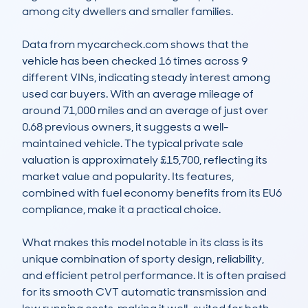
among city dwellers and smaller families.

Data from mycarcheck.com shows that the 
vehicle has been checked 16 times across 9 
different VINs, indicating steady interest among 
used car buyers. With an average mileage of 
around 71,000 miles and an average of just over 
0.68 previous owners, it suggests a well-
maintained vehicle. The typical private sale 
valuation is approximately £15,700, reflecting its 
market value and popularity. Its features, 
combined with fuel economy benefits from its EU6 
compliance, make it a practical choice.

What makes this model notable in its class is its 
unique combination of sporty design, reliability, 
and efficient petrol performance. It is often praised 
for its smooth CVT automatic transmission and 