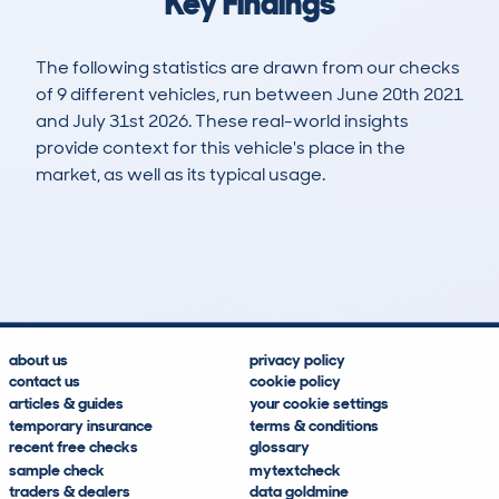
Key Findings
The following statistics are drawn from our checks
of 9 different vehicles, run between June 20th 2021
and July 31st 2026. These real-world insights
provide context for this vehicle's place in the
market, as well as its typical usage.
16
0
84k
£15,700
Lookups
Hidden Histories
Average Mileage
Average Valuation
about us
privacy policy
contact us
cookie policy
articles & guides
your cookie settings
temporary insurance
terms & conditions
recent free checks
glossary
sample check
mytextcheck
traders & dealers
data goldmine