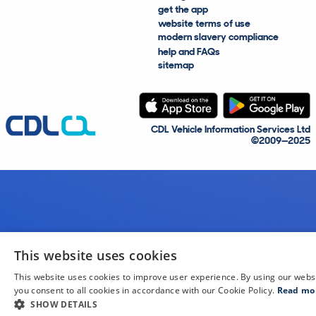
get the app
website terms of use
modern slavery compliance
help and FAQs
sitemap
CDL Vehicle Information Services Ltd
©2009—2025
This website uses cookies
This website uses cookies to improve user experience. By using our webs
you consent to all cookies in accordance with our Cookie Policy.
Read mo
SHOW DETAILS