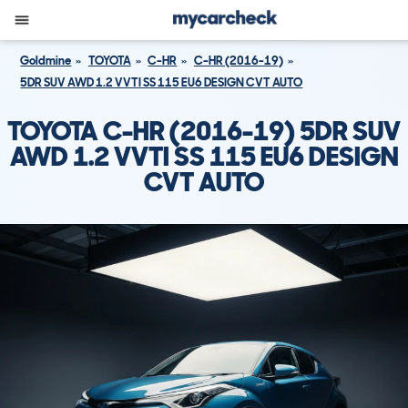
Goldmine
TOYOTA
C-HR
C-HR (2016-19)
5DR SUV AWD 1.2 VVTI SS 115 EU6 DESIGN CVT AUTO
TOYOTA C-HR (2016-19) 5DR SUV
AWD 1.2 VVTI SS 115 EU6 DESIGN
CVT AUTO