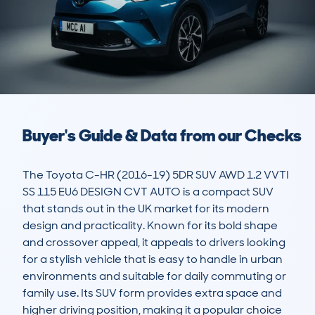
Buyer's Guide & Data from our Checks
The Toyota C-HR (2016-19) 5DR SUV AWD 1.2 VVTI 
SS 115 EU6 DESIGN CVT AUTO is a compact SUV 
that stands out in the UK market for its modern 
design and practicality. Known for its bold shape 
and crossover appeal, it appeals to drivers looking 
for a stylish vehicle that is easy to handle in urban 
environments and suitable for daily commuting or 
family use. Its SUV form provides extra space and 
higher driving position, making it a popular choice 