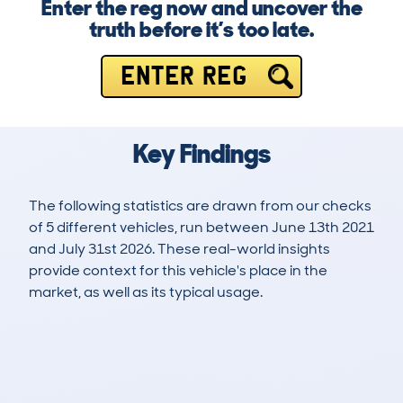
Enter the reg now and uncover the
truth before it’s too late.
ENTER REG
Key Findings
The following statistics are drawn from our checks
of 5 different vehicles, run between June 13th 2021
and July 31st 2026. These real-world insights
provide context for this vehicle's place in the
market, as well as its typical usage.
17
0
48k
£28,200
Lookups
Hidden Histories
Average Mileage
Average Valuation