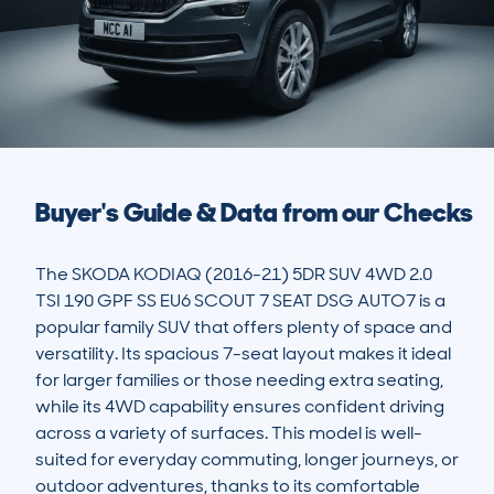
Buyer's Guide & Data from our Checks
The SKODA KODIAQ (2016-21) 5DR SUV 4WD 2.0 
TSI 190 GPF SS EU6 SCOUT 7 SEAT DSG AUTO7 is a 
popular family SUV that offers plenty of space and 
versatility. Its spacious 7-seat layout makes it ideal 
for larger families or those needing extra seating, 
while its 4WD capability ensures confident driving 
across a variety of surfaces. This model is well-
suited for everyday commuting, longer journeys, or 
outdoor adventures, thanks to its comfortable 