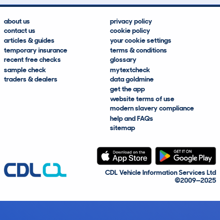
about us
privacy policy
contact us
cookie policy
articles & guides
your cookie settings
temporary insurance
terms & conditions
recent free checks
glossary
sample check
mytextcheck
traders & dealers
data goldmine
get the app
website terms of use
modern slavery compliance
help and FAQs
sitemap
CDL Vehicle Information Services Ltd
©2009—2025