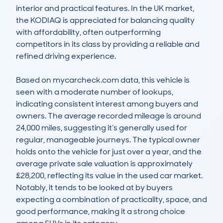
interior and practical features. In the UK market, 
the KODIAQ is appreciated for balancing quality 
with affordability, often outperforming 
competitors in its class by providing a reliable and 
refined driving experience.

Based on mycarcheck.com data, this vehicle is 
seen with a moderate number of lookups, 
indicating consistent interest among buyers and 
owners. The average recorded mileage is around 
24,000 miles, suggesting it’s generally used for 
regular, manageable journeys. The typical owner 
holds onto the vehicle for just over a year, and the 
average private sale valuation is approximately 
£28,200, reflecting its value in the used car market. 
Notably, it tends to be looked at by buyers 
expecting a combination of practicality, space, and 
good performance, making it a strong choice 