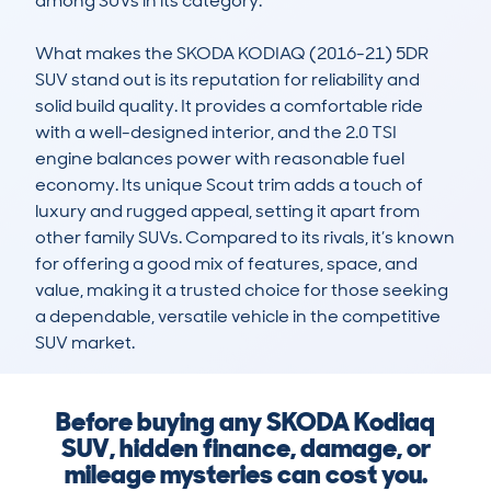
among SUVs in its category.

What makes the SKODA KODIAQ (2016-21) 5DR 
SUV stand out is its reputation for reliability and 
solid build quality. It provides a comfortable ride 
with a well-designed interior, and the 2.0 TSI 
engine balances power with reasonable fuel 
economy. Its unique Scout trim adds a touch of 
luxury and rugged appeal, setting it apart from 
other family SUVs. Compared to its rivals, it’s known 
for offering a good mix of features, space, and 
value, making it a trusted choice for those seeking 
a dependable, versatile vehicle in the competitive 
SUV market.
Before buying any SKODA Kodiaq
SUV, hidden finance, damage, or
mileage mysteries can cost you.