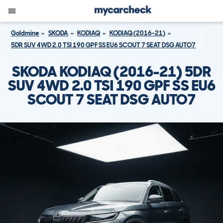
Goldmine
SKODA
KODIAQ
KODIAQ (2016-21)
5DR SUV 4WD 2.0 TSI 190 GPF SS EU6 SCOUT 7 SEAT DSG AUTO7
SKODA KODIAQ (2016-21) 5DR
SUV 4WD 2.0 TSI 190 GPF SS EU6
SCOUT 7 SEAT DSG AUTO7