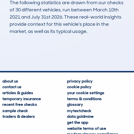
The following statistics are drawn from our checks
of 30 different vehicles, run between March 10th
2021 and July 31st 2026. These real-world insights
provide context for this vehicle's place in the
market, as well as its typical usage.
76
0
109k
£1,300
Lookups
Hidden Histories
Average Mileage
Average Valuation
about us
privacy policy
contact us
cookie policy
articles & guides
your cookie settings
temporary insurance
terms & conditions
recent free checks
glossary
sample check
mytextcheck
traders & dealers
data goldmine
get the app
website terms of use