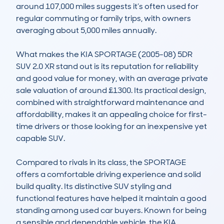
around 107,000 miles suggests it’s often used for 
regular commuting or family trips, with owners 
averaging about 5,000 miles annually. 

What makes the KIA SPORTAGE (2005-08) 5DR 
SUV 2.0 XR stand out is its reputation for reliability 
and good value for money, with an average private 
sale valuation of around £1300. Its practical design, 
combined with straightforward maintenance and 
affordability, makes it an appealing choice for first-
time drivers or those looking for an inexpensive yet 
capable SUV. 

Compared to rivals in its class, the SPORTAGE 
offers a comfortable driving experience and solid 
build quality. Its distinctive SUV styling and 
functional features have helped it maintain a good 
standing among used car buyers. Known for being 
a sensible and dependable vehicle, the KIA 