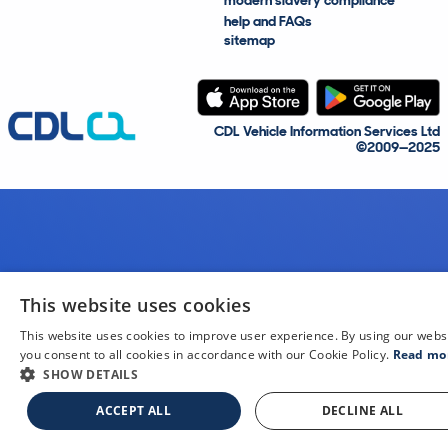
modern slavery compliance
help and FAQs
sitemap
CDL Vehicle Information Services Ltd
©2009—2025
This website uses cookies
This website uses cookies to improve user experience. By using our webs
you consent to all cookies in accordance with our Cookie Policy.
Read mo
SHOW DETAILS
ACCEPT ALL
DECLINE ALL