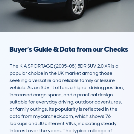
Buyer's Guide & Data from our Checks
The KIA SPORTAGE (2005-08) 5DR SUV 2.0 XR is a 
popular choice in the UK market among those 
seeking a versatile and reliable family or leisure 
vehicle. As an SUV, it offers a higher driving position, 
increased cargo space, and a practical design 
suitable for everyday driving, outdoor adventures, 
or family outings. Its popularity is reflected in the 
data from mycarcheck.com, which shows 76 
lookups and 30 different VINs, indicating steady 
interest over the years. The typical mileage of 