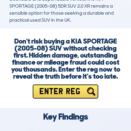
SPORTAGE (2005-08) 5DR SUV 2.0 XR remains a 
sensible option for those seeking a durable and 
practical used SUV in the UK.
Don't risk buying a KIA SPORTAGE
(2005-08) SUV without checking
first. Hidden damage, outstanding
finance or mileage fraud could cost
you thousands. Enter the reg now to
reveal the truth before it’s too late.
ENTER REG
Key Findings