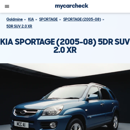
Goldmine
KIA
SPORTAGE
SPORTAGE (2005-08)
5DR SUV 2.0 XR
KIA SPORTAGE (2005-08) 5DR SUV
2.0 XR