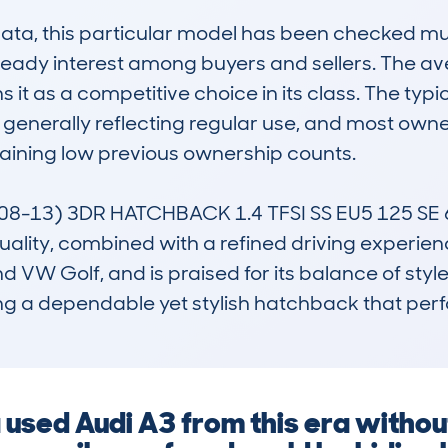
, this particular model has been checked multipl
teady interest among buyers and sellers. The ave
 it as a competitive choice in its class. The typic
generally reflecting regular use, and most owner
aining low previous ownership counts.

-13) 3DR HATCHBACK 1.4 TFSI SS EU5 125 SE 6SP
 quality, combined with a refined driving experienc
nd VW Golf, and is praised for its balance of styl
ing a dependable yet stylish hatchback that perf
a used Audi A3 from this era witho