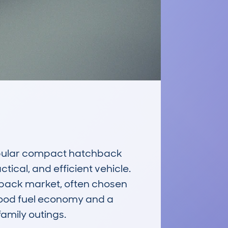
pular compact hatchback 
tical, and efficient vehicle. 
chback market, often chosen 
 good fuel economy and a 
amily outings.
