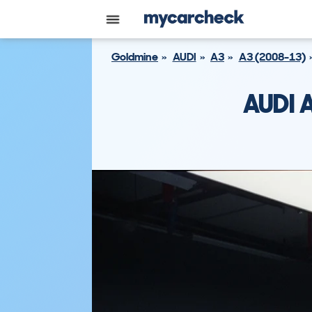
Goldmine
AUDI
A3
A3 (2008-13)
AUDI 