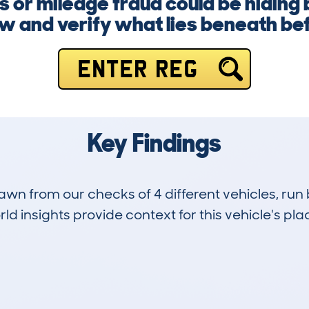
 or mileage fraud could be hiding
ow and verify what lies beneath be
ENTER REG
Key Findings
drawn from our checks of 4 different vehicles, r
d insights provide context for this vehicle's plac
1
142k
Hidden Histories
Average Mileage