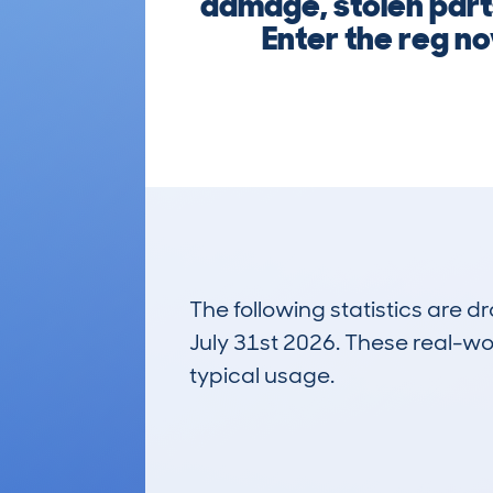
damage, stolen parts
Enter the reg n
The following statistics are 
July 31st 2026. These real-worl
typical usage.
5
Lookups