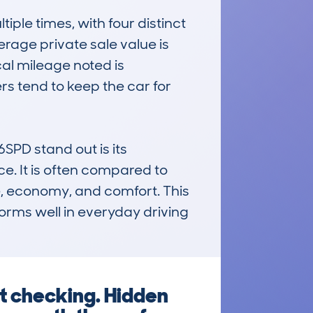
e times, with four distinct 
rage private sale value is 
al mileage noted is 
s tend to keep the car for 
D stand out is its 
e. It is often compared to 
e, economy, and comfort. This 
orms well in everyday driving 
ut checking. Hidden