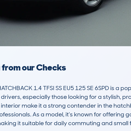
a from our Checks
ATCHBACK 1.4 TFSI SS EU5 125 SE 6SPD is a po
rivers, especially those looking for a stylish, prac
t interior make it a strong contender in the hat
ofessionals. As a model, it’s known for offering
king it suitable for daily commuting and small f