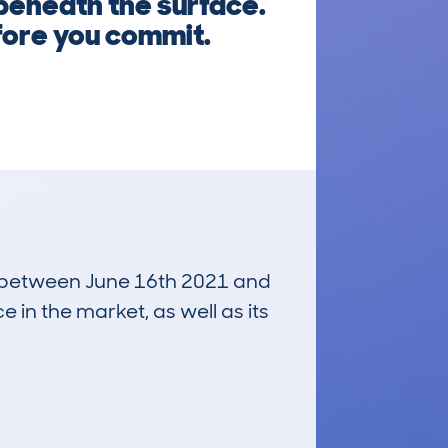
 beneath the surface.
fore you commit.
un between June 16th 2021 and
e in the market, as well as its
£2,700
Average Valuation