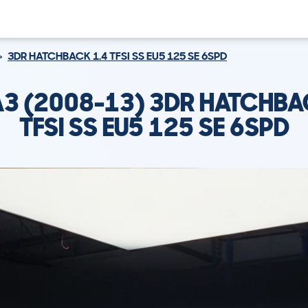
3DR HATCHBACK 1.4 TFSI SS EU5 125 SE 6SPD
A3 (2008-13) 3DR HATCHBA
TFSI SS EU5 125 SE 6SPD