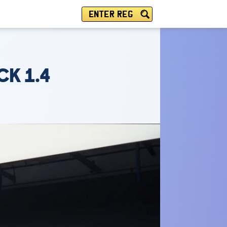
ENTER REG
CK 1.4