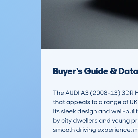
Buyer's Guide & Dat
The AUDI A3 (2008-13) 3DR H
that appeals to a range of UK d
Its sleek design and well-buil
by city dwellers and young pr
smooth driving experience, ma