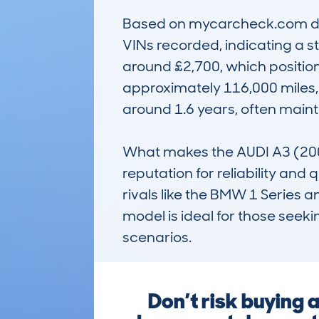
Based on mycarcheck.com data
VINs recorded, indicating a s
around £2,700, which positions
approximately 116,000 miles, 
around 1.6 years, often maint
What makes the AUDI A3 (2008
reputation for reliability and
rivals like the BMW 1 Series a
model is ideal for those seek
scenarios.
Don’t risk buying 