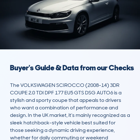
Buyer's Guide & Data from our Checks
The VOLKSWAGEN SCIROCCO (2008-14) 3DR 
COUPE 2.0 TDI DPF 177 EU5 GTS DSG AUTO6 is a 
stylish and sporty coupe that appeals to drivers 
who want a combination of performance and 
design. In the UK market, it’s mainly recognized as a 
sleek hatchback-style vehicle best suited for 
those seeking a dynamic driving experience, 
whether for daily commuting or weekend 