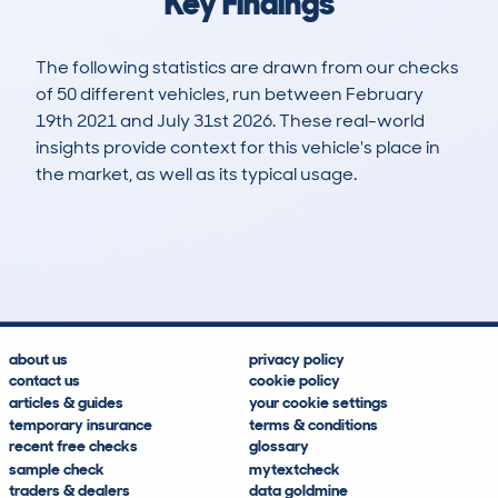
Key Findings
The following statistics are drawn from our checks
of 50 different vehicles, run between February
19th 2021 and July 31st 2026. These real-world
insights provide context for this vehicle's place in
the market, as well as its typical usage.
230
10
93k
£7,100
Lookups
Hidden Histories
Average Mileage
Average Valuation
about us
privacy policy
contact us
cookie policy
articles & guides
your cookie settings
temporary insurance
terms & conditions
recent free checks
glossary
sample check
mytextcheck
traders & dealers
data goldmine