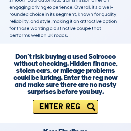
smooth DSG automatic transmission offer an 
engaging driving experience. Overall, it’s a well-
rounded choice in its segment, known for quality, 
reliability, and style, making it an attractive option 
for those wanting a distinctive coupe that 
performs well on UK roads.
Don’t risk buying a used Scirocco
without checking. Hidden finance,
stolen cars, or mileage problems
could be lurking. Enter the reg now
and make sure there are no nasty
surprises before you buy.
ENTER REG