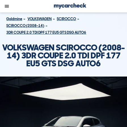
Goldmine
VOLKSWAGEN
SCIROCCO
SCIROCCO (2008-14)
3DR COUPE 2.0 TDI DPF 177 EU5 GTS DSG AUTO6
VOLKSWAGEN SCIROCCO (2008-
14) 3DR COUPE 2.0 TDI DPF 177
EU5 GTS DSG AUTO6