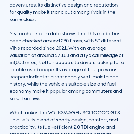
adventures. Its distinctive design and reputation 
for quality make it stand out among rivals in the 
same class.

Mycarcheck.com data shows that this model has 
been checked around 230 times, with 50 different 
VINs recorded since 2021. With an average 
valuation of around £7,100 and a typical mileage of 
88,000 miles, it often appeals to drivers looking for a 
reliable used coupe. Its average of four previous 
keepers indicates a reasonably well-maintained 
history, while the vehicle’s suitable size and fuel 
economy make it popular among commuters and 
small families.

What makes the VOLKSWAGEN SCIROCCO GTS 
unique is its blend of sporty design, comfort, and 
practicality. Its fuel-efficient 2.0 TDI engine and 