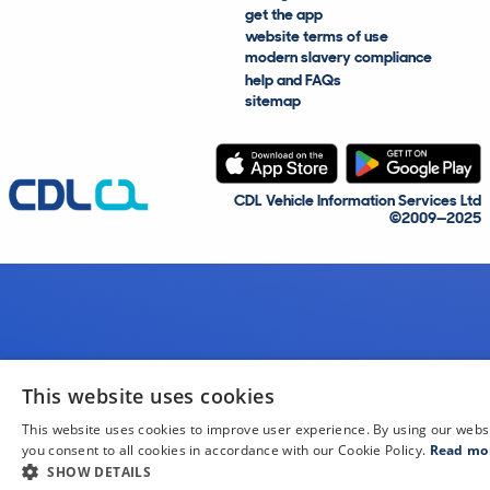
get the app
website terms of use
modern slavery compliance
help and FAQs
sitemap
CDL Vehicle Information Services Ltd
©2009—2025
This website uses cookies
This website uses cookies to improve user experience. By using our webs
you consent to all cookies in accordance with our Cookie Policy.
Read mo
SHOW DETAILS