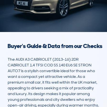
Buyer's Guide & Data from our Checks
The AUDI A3 CABRIOLET (2013-16) 2DR 
CABRIOLET 1.4 TFSI COD SS 140 EU6 SE STRON 
AUTO7 is a stylish convertible ideal for those who 
want a compact yet attractive vehicle. As a 
premium small car, it fits well within the UK market, 
appealing to drivers seeking a mix of practicality 
and luxury. Its design makes it popular among 
young professionals and city dwellers who enjoy 
open-air driving, especially during warmer months.
