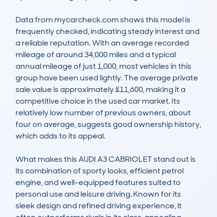
Data from mycarcheck.com shows this model is 
frequently checked, indicating steady interest and 
a reliable reputation. With an average recorded 
mileage of around 34,000 miles and a typical 
annual mileage of just 1,000, most vehicles in this 
group have been used lightly. The average private 
sale value is approximately £11,600, making it a 
competitive choice in the used car market. Its 
relatively low number of previous owners, about 
four on average, suggests good ownership history, 
which adds to its appeal.

What makes this AUDI A3 CABRIOLET stand out is 
its combination of sporty looks, efficient petrol 
engine, and well-equipped features suited to 
personal use and leisure driving. Known for its 
sleek design and refined driving experience, it 