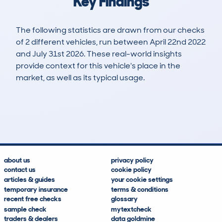
Key Findings
The following statistics are drawn from our checks
of 2 different vehicles, run between April 22nd 2022
and July 31st 2026. These real-world insights
provide context for this vehicle's place in the
market, as well as its typical usage.
5
0
34k
£11,600
Lookups
Hidden Histories
Average Mileage
Average Valuation
about us
privacy policy
contact us
cookie policy
articles & guides
your cookie settings
temporary insurance
terms & conditions
recent free checks
glossary
sample check
mytextcheck
traders & dealers
data goldmine