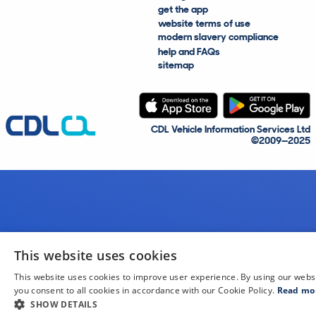
get the app
website terms of use
modern slavery compliance
help and FAQs
sitemap
CDL Vehicle Information Services Ltd
©2009—2025
This website uses cookies
This website uses cookies to improve user experience. By using our webs
you consent to all cookies in accordance with our Cookie Policy.
Read mo
SHOW DETAILS