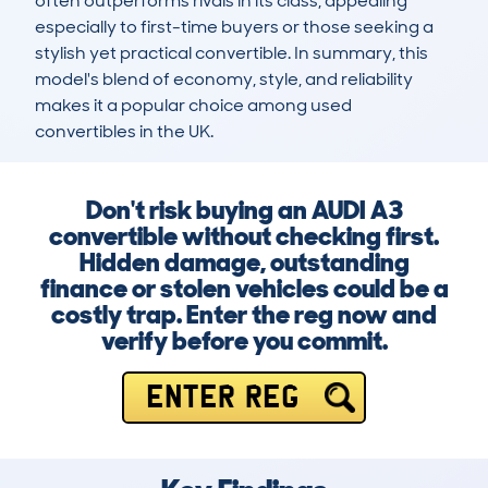
often outperforms rivals in its class, appealing 
especially to first-time buyers or those seeking a 
stylish yet practical convertible. In summary, this 
model's blend of economy, style, and reliability 
makes it a popular choice among used 
convertibles in the UK.
Don't risk buying an AUDI A3
convertible without checking first.
Hidden damage, outstanding
finance or stolen vehicles could be a
costly trap. Enter the reg now and
verify before you commit.
ENTER REG