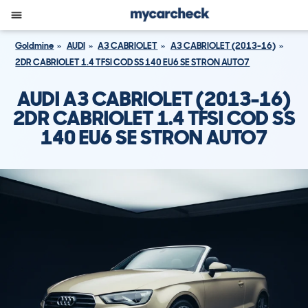
Goldmine
AUDI
A3 CABRIOLET
A3 CABRIOLET (2013-16)
2DR CABRIOLET 1.4 TFSI COD SS 140 EU6 SE STRON AUTO7
AUDI A3 CABRIOLET (2013-16)
2DR CABRIOLET 1.4 TFSI COD SS
140 EU6 SE STRON AUTO7