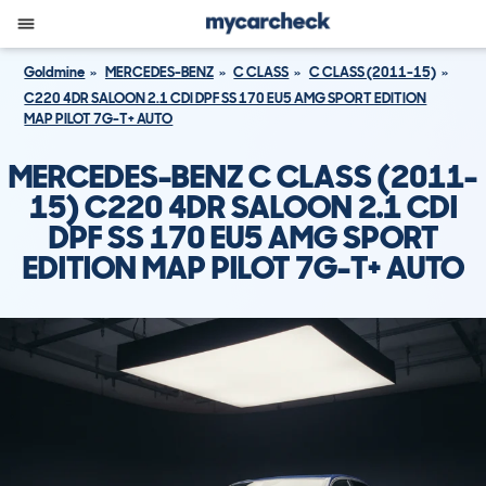
Goldmine
MERCEDES-BENZ
C CLASS
C CLASS (2011-15)
C220 4DR SALOON 2.1 CDI DPF SS 170 EU5 AMG SPORT EDITION
MAP PILOT 7G-T+ AUTO
MERCEDES-BENZ C CLASS (2011-
15) C220 4DR SALOON 2.1 CDI
DPF SS 170 EU5 AMG SPORT
EDITION MAP PILOT 7G-T+ AUTO