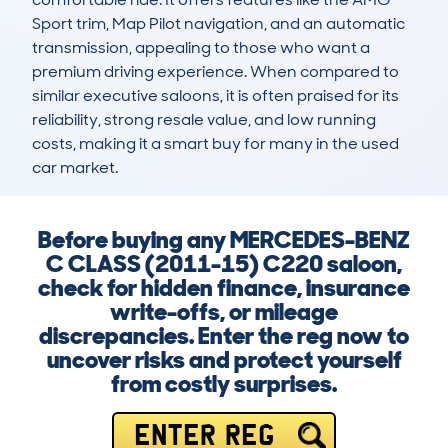
Sport trim, Map Pilot navigation, and an automatic 
transmission, appealing to those who want a 
premium driving experience. When compared to 
similar executive saloons, it is often praised for its 
reliability, strong resale value, and low running 
costs, making it a smart buy for many in the used 
car market.
Before buying any MERCEDES-BENZ
C CLASS (2011-15) C220 saloon,
check for hidden finance, insurance
write-offs, or mileage
discrepancies. Enter the reg now to
uncover risks and protect yourself
from costly surprises.
ENTER REG