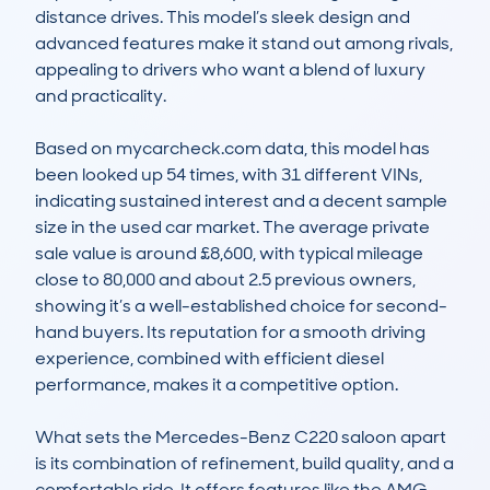
distance drives. This model’s sleek design and 
advanced features make it stand out among rivals, 
appealing to drivers who want a blend of luxury 
and practicality.

Based on mycarcheck.com data, this model has 
been looked up 54 times, with 31 different VINs, 
indicating sustained interest and a decent sample 
size in the used car market. The average private 
sale value is around £8,600, with typical mileage 
close to 80,000 and about 2.5 previous owners, 
showing it’s a well-established choice for second-
hand buyers. Its reputation for a smooth driving 
experience, combined with efficient diesel 
performance, makes it a competitive option.

What sets the Mercedes-Benz C220 saloon apart 
is its combination of refinement, build quality, and a 
comfortable ride. It offers features like the AMG 