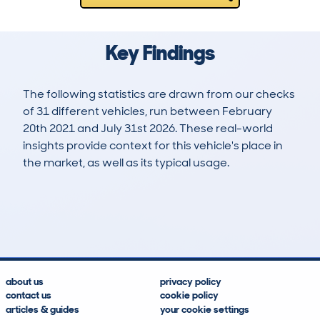
Key Findings
The following statistics are drawn from our checks
of 31 different vehicles, run between February
20th 2021 and July 31st 2026. These real-world
insights provide context for this vehicle's place in
the market, as well as its typical usage.
54
1
86k
£8,600
Lookups
Hidden Histories
Average Mileage
Average Valuation
about us
privacy policy
contact us
cookie policy
articles & guides
your cookie settings