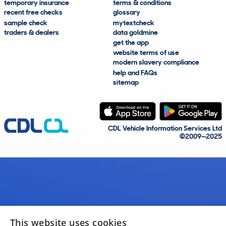
temporary insurance
terms & conditions
recent free checks
glossary
sample check
mytextcheck
traders & dealers
data goldmine
get the app
website terms of use
modern slavery compliance
help and FAQs
sitemap
CDL Vehicle Information Services Ltd
©2009—2025
This website uses cookies