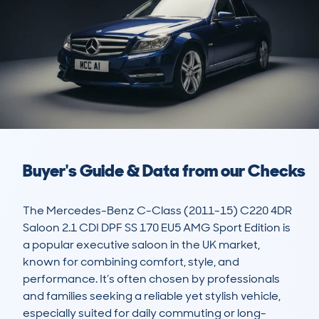
Buyer's Guide & Data from our Checks
The Mercedes-Benz C-Class (2011-15) C220 4DR 
Saloon 2.1 CDI DPF SS 170 EU5 AMG Sport Edition is 
a popular executive saloon in the UK market, 
known for combining comfort, style, and 
performance. It’s often chosen by professionals 
and families seeking a reliable yet stylish vehicle, 
especially suited for daily commuting or long-