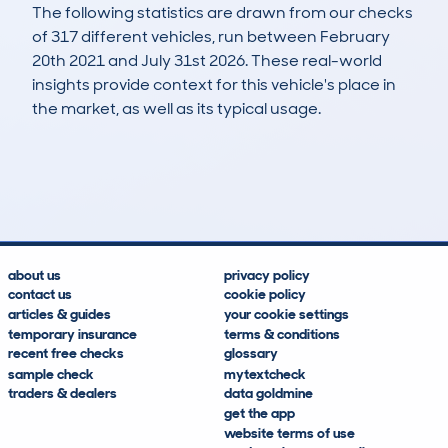
The following statistics are drawn from our checks
of 317 different vehicles, run between February
20th 2021 and July 31st 2026. These real-world
insights provide context for this vehicle's place in
the market, as well as its typical usage.
776
23
73k
£11,900
Lookups
Hidden Histories
Average Mileage
Average Valuation
about us
privacy policy
contact us
cookie policy
articles & guides
your cookie settings
temporary insurance
terms & conditions
recent free checks
glossary
sample check
mytextcheck
traders & dealers
data goldmine
get the app
website terms of use