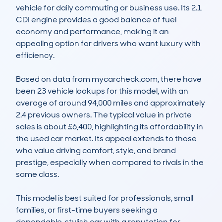
vehicle for daily commuting or business use. Its 2.1 
CDI engine provides a good balance of fuel 
economy and performance, making it an 
appealing option for drivers who want luxury with 
efficiency. 

Based on data from mycarcheck.com, there have 
been 23 vehicle lookups for this model, with an 
average of around 94,000 miles and approximately 
2.4 previous owners. The typical value in private 
sales is about £6,400, highlighting its affordability in 
the used car market. Its appeal extends to those 
who value driving comfort, style, and brand 
prestige, especially when compared to rivals in the 
same class.

This model is best suited for professionals, small 
families, or first-time buyers seeking a 
dependable, stylish car with a reputation for 