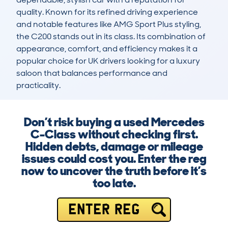
quality. Known for its refined driving experience 
and notable features like AMG Sport Plus styling, 
the C200 stands out in its class. Its combination of 
appearance, comfort, and efficiency makes it a 
popular choice for UK drivers looking for a luxury 
saloon that balances performance and 
practicality.
Don’t risk buying a used Mercedes
C-Class without checking first.
Hidden debts, damage or mileage
issues could cost you. Enter the reg
now to uncover the truth before it’s
too late.
ENTER REG