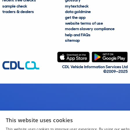
recent free checks
glossary
sample check
mytextcheck
traders & dealers
data goldmine
get the app
website terms of use
modern slavery compliance
help and FAQs
sitemap
CDL Vehicle Information Services Ltd
©2009—2025
This website uses cookies
This website uses cookies to improve user experience. By using our webs