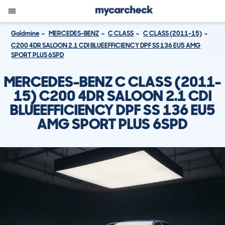
Goldmine
MERCEDES-BENZ
C CLASS
C CLASS (2011-15)
C200 4DR SALOON 2.1 CDI BLUEEFFICIENCY DPF SS 136 EU5 AMG
SPORT PLUS 6SPD
MERCEDES-BENZ C CLASS (2011-
15) C200 4DR SALOON 2.1 CDI
BLUEEFFICIENCY DPF SS 136 EU5
AMG SPORT PLUS 6SPD