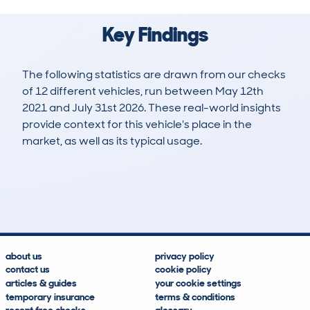
Key Findings
The following statistics are drawn from our checks
of 12 different vehicles, run between May 12th
2021 and July 31st 2026. These real-world insights
provide context for this vehicle's place in the
market, as well as its typical usage.
23
2
101k
£6,400
Lookups
Hidden Histories
Average Mileage
Average Valuation
about us
privacy policy
contact us
cookie policy
articles & guides
your cookie settings
temporary insurance
terms & conditions