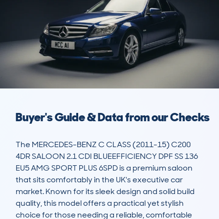
Buyer's Guide & Data from our Checks
The MERCEDES-BENZ C CLASS (2011-15) C200 
4DR SALOON 2.1 CDI BLUEEFFICIENCY DPF SS 136 
EU5 AMG SPORT PLUS 6SPD is a premium saloon 
that sits comfortably in the UK's executive car 
market. Known for its sleek design and solid build 
quality, this model offers a practical yet stylish 
choice for those needing a reliable, comfortable 