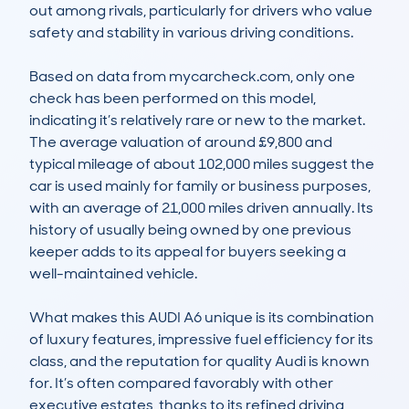
out among rivals, particularly for drivers who value 
safety and stability in various driving conditions.

Based on data from mycarcheck.com, only one 
check has been performed on this model, 
indicating it’s relatively rare or new to the market. 
The average valuation of around £9,800 and 
typical mileage of about 102,000 miles suggest the 
car is used mainly for family or business purposes, 
with an average of 21,000 miles driven annually. Its 
history of usually being owned by one previous 
keeper adds to its appeal for buyers seeking a 
well-maintained vehicle.

What makes this AUDI A6 unique is its combination 
of luxury features, impressive fuel efficiency for its 
class, and the reputation for quality Audi is known 
for. It’s often compared favorably with other 
executive estates, thanks to its refined driving 