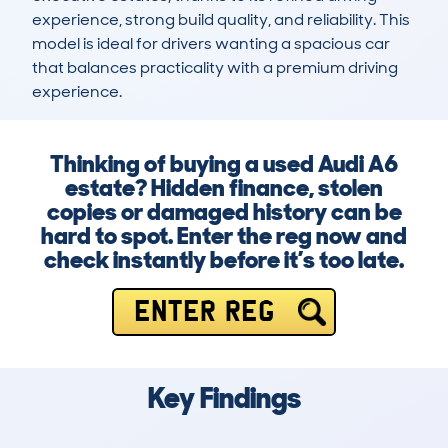
experience, strong build quality, and reliability. This 
model is ideal for drivers wanting a spacious car 
that balances practicality with a premium driving 
experience.
Thinking of buying a used Audi A6
estate? Hidden finance, stolen
copies or damaged history can be
hard to spot. Enter the reg now and
check instantly before it’s too late.
ENTER REG
Key Findings