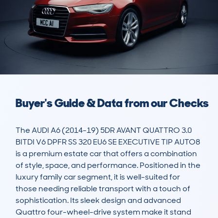
Buyer's Guide & Data from our Checks
The AUDI A6 (2014-19) 5DR AVANT QUATTRO 3.0 
BITDI V6 DPFR SS 320 EU6 SE EXECUTIVE TIP AUTO8 
is a premium estate car that offers a combination 
of style, space, and performance. Positioned in the 
luxury family car segment, it is well-suited for 
those needing reliable transport with a touch of 
sophistication. Its sleek design and advanced 
Quattro four-wheel-drive system make it stand 