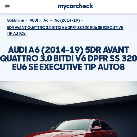
Goldmine
AUDI
A6
A6 (2014-19)
5DR AVANT QUATTRO 3.0 BITDI V6 DPFR SS 320 EU6 SE EXECUTIVE
TIP AUTO8
AUDI A6 (2014-19) 5DR AVANT
QUATTRO 3.0 BITDI V6 DPFR SS 320
EU6 SE EXECUTIVE TIP AUTO8