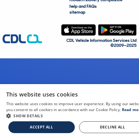
help and FAQs
sitemap
CDL Vehicle Information Services Ltd
©2009—2025
This website uses cookies
This website uses cookies to improve user experience. By using our webs
you consent to all cookies in accordance with our Cookie Policy.
Read mo
SHOW DETAILS
ACCEPT ALL
DECLINE ALL