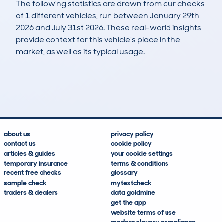
The following statistics are drawn from our checks
of 1 different vehicles, run between January 29th
2026 and July 31st 2026. These real-world insights
provide context for this vehicle's place in the
market, as well as its typical usage.
1
0
121k
£9,800
Lookups
Hidden Histories
Average Mileage
Average Valuation
about us
privacy policy
contact us
cookie policy
articles & guides
your cookie settings
temporary insurance
terms & conditions
recent free checks
glossary
sample check
mytextcheck
traders & dealers
data goldmine
get the app
website terms of use
modern slavery compliance