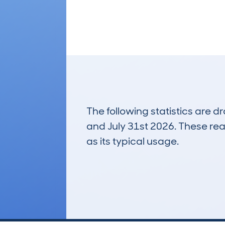
The following statistics are 
and July 31st 2026. These real
as its typical usage.
122
Lookups