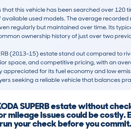
at this vehicle has been searched over 120 time
of available used models. The average recorded 
ven regularly but maintained over time. Its typical
common ownership history of just over two previou
(2013-15) estate stand out compared to rivals i
ior space, and competitive pricing, with an avera
ly appreciated for its fuel economy and low emiss
ers seeking a reliable vehicle that balances prac
 SKODA SUPERB estate without chec
or mileage issues could be costly. 
run your check before you commit