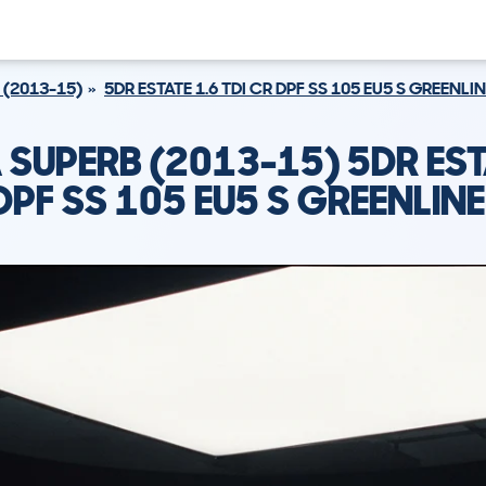
 (2013-15)
5DR ESTATE 1.6 TDI CR DPF SS 105 EU5 S GREENLINE
SUPERB (2013-15) 5DR EST
DPF SS 105 EU5 S GREENLINE 