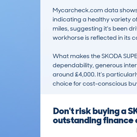
Mycarcheck.com data shows th
indicating a healthy variety 
miles, suggesting it's been dri
workhorse is reflected in its 
What makes the SKODA SUPERB 
dependability, generous inter
around £4,000. It’s particular
choice for cost-conscious buy
Don't risk buying a
outstanding finance 