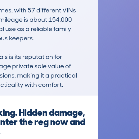
s, with 57 different VINs 
mileage is about 154,000 
 use as a reliable family 
s keepers.  

s its reputation for 
ge private sale value of 
ions, making it a practical 
ticality with comfort.
king. Hidden damage,
Enter the reg now and
.