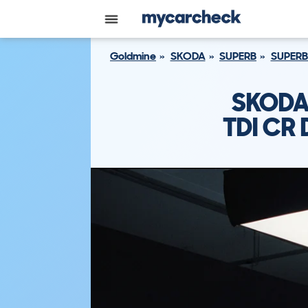
Goldmine
SKODA
SUPERB
SUPERB
SKODA 
TDI CR 