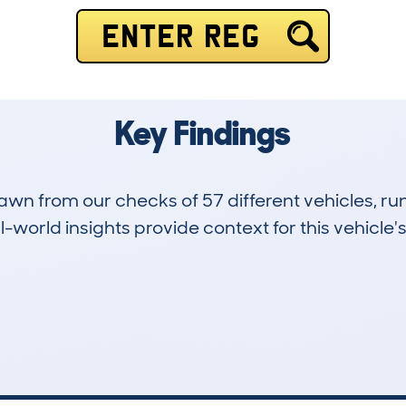
ENTER REG
Key Findings
drawn from our checks of 57 different vehicles,
-world insights provide context for this vehicle's
5
168k
Hidden Histories
Average Mileage