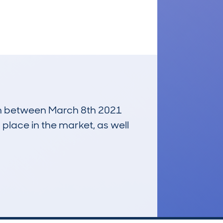
 run between March 8th 2021
 place in the market, as well
£4,000
Average Valuation