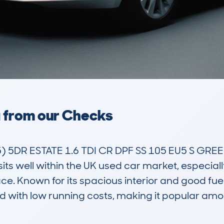
a from our Checks
DR ESTATE 1.6 TDI CR DPF SS 105 EU5 S GREENLIN
sits well within the UK used car market, especially
. Known for its spacious interior and good fuel e
 with low running costs, making it popular am