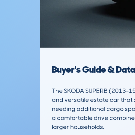
Buyer's Guide & Dat
The SKODA SUPERB (2013-15) 5
and versatile estate car that 
needing additional cargo space
a comfortable drive combined
larger households.  
