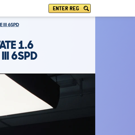
ENTER REG
 III 6SPD
ATE 1.6
III 6SPD