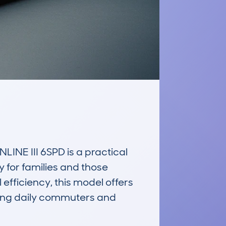
E III 6SPD is a practical 
 for families and those 
fficiency, this model offers 
ong daily commuters and 