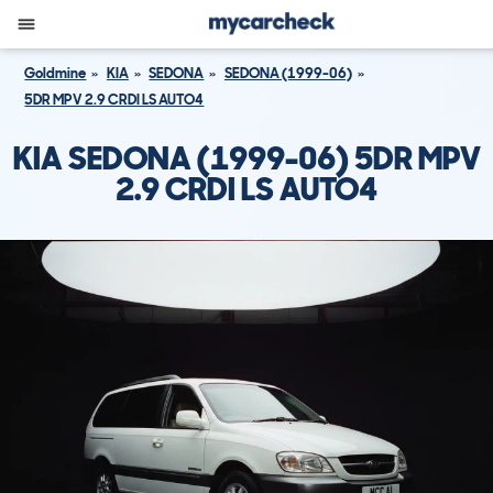
Goldmine
KIA
SEDONA
SEDONA (1999-06)
5DR MPV 2.9 CRDI LS AUTO4
KIA SEDONA (1999-06) 5DR MPV
2.9 CRDI LS AUTO4