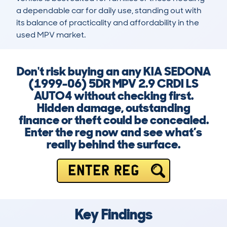
a dependable car for daily use, standing out with 
its balance of practicality and affordability in the 
used MPV market.
Don't risk buying an any KIA SEDONA
(1999-06) 5DR MPV 2.9 CRDI LS
AUTO4 without checking first.
Hidden damage, outstanding
finance or theft could be concealed.
Enter the reg now and see what’s
really behind the surface.
ENTER REG
Key Findings