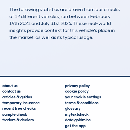
The following statistics are drawn from our checks
of 12 different vehicles, run between February
19th 2021 and July 31st 2026. These real-world
insights provide context for this vehicle's place in
the market, as well as its typical usage.
13
7
121k
£500
Lookups
Hidden Histories
Average Mileage
Average Valuation
about us
privacy policy
contact us
cookie policy
articles & guides
your cookie settings
temporary insurance
terms & conditions
recent free checks
glossary
sample check
mytextcheck
traders & dealers
data goldmine
get the app