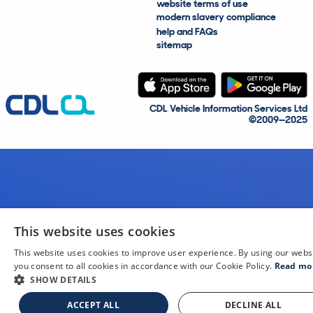
website terms of use
modern slavery compliance
help and FAQs
sitemap
CDL Vehicle Information Services Ltd
©2009—2025
This website uses cookies
This website uses cookies to improve user experience. By using our webs
you consent to all cookies in accordance with our Cookie Policy.
Read mo
SHOW DETAILS
ACCEPT ALL
DECLINE ALL