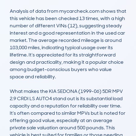
Analysis of data from mycarcheck.com shows that 
this vehicle has been checked 13 times, with a high 
number of different VINs (12), suggesting steady 
interest and a good representation in the used car 
market. The average recorded mileage is around 
103,000 miles, indicating typical usage over its 
lifetime. It’s appreciated for its straightforward 
design and practicality, making it a popular choice 
among budget-conscious buyers who value 
space and reliability. 

What makes the KIA SEDONA (1999-06) 5DR MPV 
2.9 CRDI LS AUTO4 stand out is its substantial load 
capacity and a reputation for reliability over time. 
It’s often compared to similar MPVs but is noted for 
offering good value, especially at an average 
private sale valuation around 500 pounds. This 
vehicle is best suited for families or those needing 