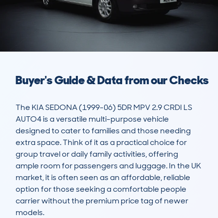
Buyer's Guide & Data from our Checks
The KIA SEDONA (1999-06) 5DR MPV 2.9 CRDI LS 
AUTO4 is a versatile multi-purpose vehicle 
designed to cater to families and those needing 
extra space. Think of it as a practical choice for 
group travel or daily family activities, offering 
ample room for passengers and luggage. In the UK 
market, it is often seen as an affordable, reliable 
option for those seeking a comfortable people 
carrier without the premium price tag of newer 
models. 
