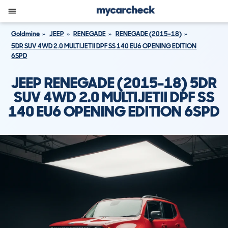
Goldmine
JEEP
RENEGADE
RENEGADE (2015-18)
5DR SUV 4WD 2.0 MULTIJETII DPF SS 140 EU6 OPENING EDITION
6SPD
JEEP RENEGADE (2015-18) 5DR
SUV 4WD 2.0 MULTIJETII DPF SS
140 EU6 OPENING EDITION 6SPD