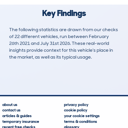
Key Findings
The following statistics are drawn from our checks
of 22 different vehicles, run between February
26th 2021 and July 31st 2026. These real-world
insights provide context for this vehicle's place in
the market, as well as its typical usage.
29
2
88k
£8,000
Lookups
Hidden Histories
Average Mileage
Average Valuation
about us
privacy policy
contact us
cookie policy
articles & guides
your cookie settings
temporary insurance
terms & conditions
recent free checks
glossary