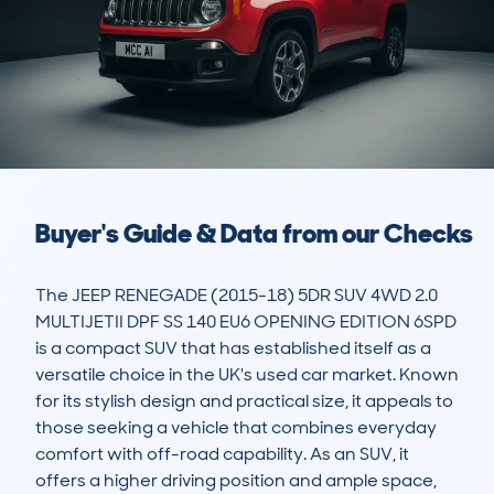
Buyer's Guide & Data from our Checks
The JEEP RENEGADE (2015-18) 5DR SUV 4WD 2.0 
MULTIJETII DPF SS 140 EU6 OPENING EDITION 6SPD 
is a compact SUV that has established itself as a 
versatile choice in the UK's used car market. Known 
for its stylish design and practical size, it appeals to 
those seeking a vehicle that combines everyday 
comfort with off-road capability. As an SUV, it 
offers a higher driving position and ample space, 