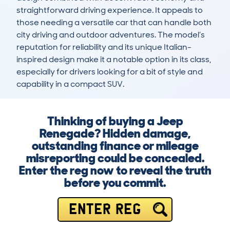
straightforward driving experience. It appeals to 
those needing a versatile car that can handle both 
city driving and outdoor adventures. The model’s 
reputation for reliability and its unique Italian-
inspired design make it a notable option in its class, 
especially for drivers looking for a bit of style and 
capability in a compact SUV.
Thinking of buying a Jeep
Renegade? Hidden damage,
outstanding finance or mileage
misreporting could be concealed.
Enter the reg now to reveal the truth
before you commit.
ENTER REG