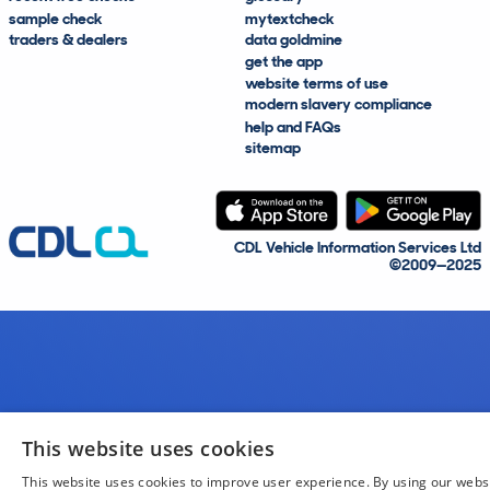
sample check
mytextcheck
traders & dealers
data goldmine
get the app
website terms of use
modern slavery compliance
help and FAQs
sitemap
CDL Vehicle Information Services Ltd
©2009—2025
This website uses cookies
This website uses cookies to improve user experience. By using our webs