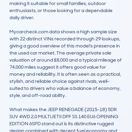
making it suitable for small families, outdoor 
enthusiasts, or those looking for a dependable 
daily driver. 

Mycarcheck.com data shows a high sample size 
with 22 distinct VINs recorded through 29 lookups, 
giving a good overview of this model's presence in 
the used car market. The average private sale 
valuation of around £8,000 and a typical mileage of 
74,000 miles suggest it offers good value for 
money and reliability. It is often seen as a practical, 
stylish, and reliable choice against rivals, well-
suited to drivers who value a balance of economy, 
style, and off-road ability.

What makes the JEEP RENEGADE (2015-18) 5DR 
SUV 4WD 2.0 MULTIJETII DPF SS 140 EU6 OPENING 
EDITION 6SPD stand out is its distinctive rugged 
design combined with decent fuel economy and 