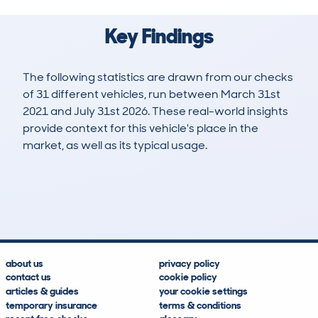
Key Findings
The following statistics are drawn from our checks
of 31 different vehicles, run between March 31st
2021 and July 31st 2026. These real-world insights
provide context for this vehicle's place in the
market, as well as its typical usage.
73
3
70k
£9,300
Lookups
Hidden Histories
Average Mileage
Average Valuation
about us
privacy policy
contact us
cookie policy
articles & guides
your cookie settings
temporary insurance
terms & conditions