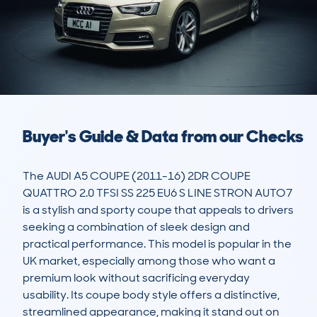
Buyer's Guide & Data from our Checks
The AUDI A5 COUPE (2011-16) 2DR COUPE 
QUATTRO 2.0 TFSI SS 225 EU6 S LINE STRON AUTO7 
is a stylish and sporty coupe that appeals to drivers 
seeking a combination of sleek design and 
practical performance. This model is popular in the 
UK market, especially among those who want a 
premium look without sacrificing everyday 
usability. Its coupe body style offers a distinctive, 
streamlined appearance, making it stand out on 