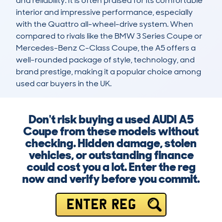
and reliability. It is often praised for its comfortable 
interior and impressive performance, especially 
with the Quattro all-wheel-drive system. When 
compared to rivals like the BMW 3 Series Coupe or 
Mercedes-Benz C-Class Coupe, the A5 offers a 
well-rounded package of style, technology, and 
brand prestige, making it a popular choice among 
used car buyers in the UK.
Don't risk buying a used AUDI A5
Coupe from these models without
checking. Hidden damage, stolen
vehicles, or outstanding finance
could cost you a lot. Enter the reg
now and verify before you commit.
ENTER REG