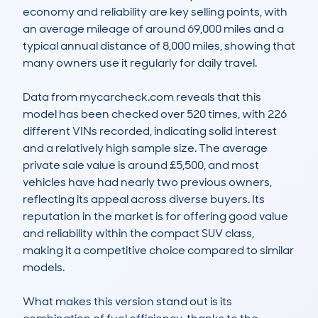
economy and reliability are key selling points, with 
an average mileage of around 69,000 miles and a 
typical annual distance of 8,000 miles, showing that 
many owners use it regularly for daily travel.

Data from mycarcheck.com reveals that this 
model has been checked over 520 times, with 226 
different VINs recorded, indicating solid interest 
and a relatively high sample size. The average 
private sale value is around £5,500, and most 
vehicles have had nearly two previous owners, 
reflecting its appeal across diverse buyers. Its 
reputation in the market is for offering good value 
and reliability within the compact SUV class, 
making it a competitive choice compared to similar 
models.

What makes this version stand out is its 