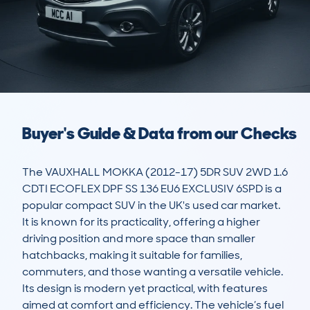
Buyer's Guide & Data from our Checks
The VAUXHALL MOKKA (2012-17) 5DR SUV 2WD 1.6 
CDTI ECOFLEX DPF SS 136 EU6 EXCLUSIV 6SPD is a 
popular compact SUV in the UK's used car market. 
It is known for its practicality, offering a higher 
driving position and more space than smaller 
hatchbacks, making it suitable for families, 
commuters, and those wanting a versatile vehicle. 
Its design is modern yet practical, with features 
aimed at comfort and efficiency. The vehicle’s fuel 