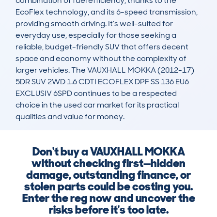
combination of fuel efficiency, thanks to the 
EcoFlex technology, and its 6-speed transmission, 
providing smooth driving. It’s well-suited for 
everyday use, especially for those seeking a 
reliable, budget-friendly SUV that offers decent 
space and economy without the complexity of 
larger vehicles. The VAUXHALL MOKKA (2012-17) 
5DR SUV 2WD 1.6 CDTI ECOFLEX DPF SS 136 EU6 
EXCLUSIV 6SPD continues to be a respected 
choice in the used car market for its practical 
qualities and value for money.
Don't buy a VAUXHALL MOKKA
without checking first—hidden
damage, outstanding finance, or
stolen parts could be costing you.
Enter the reg now and uncover the
risks before it's too late.