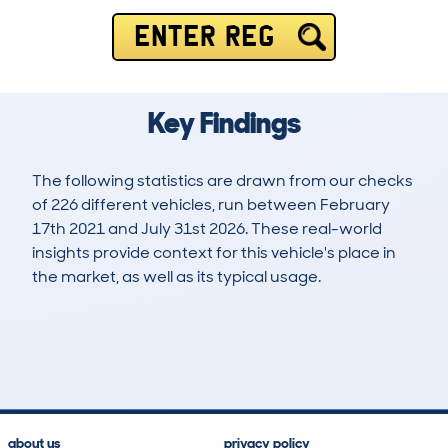
ENTER REG
Key Findings
The following statistics are drawn from our checks
of 226 different vehicles, run between February
17th 2021 and July 31st 2026. These real-world
insights provide context for this vehicle's place in
the market, as well as its typical usage.
520
15
74k
£5,500
Lookups
Hidden Histories
Average Mileage
Average Valuation
about us
privacy policy