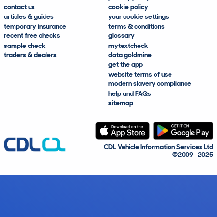
contact us
cookie policy
articles & guides
your cookie settings
temporary insurance
terms & conditions
recent free checks
glossary
sample check
mytextcheck
traders & dealers
data goldmine
get the app
website terms of use
modern slavery compliance
help and FAQs
sitemap
CDL Vehicle Information Services Ltd
©2009—2025