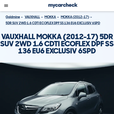
Goldmine
VAUXHALL
MOKKA
MOKKA (2012-17)
5DR SUV 2WD 1.6 CDTI ECOFLEX DPF SS 136 EU6 EXCLUSIV 6SPD
VAUXHALL MOKKA (2012-17) 5DR
SUV 2WD 1.6 CDTI ECOFLEX DPF SS
136 EU6 EXCLUSIV 6SPD