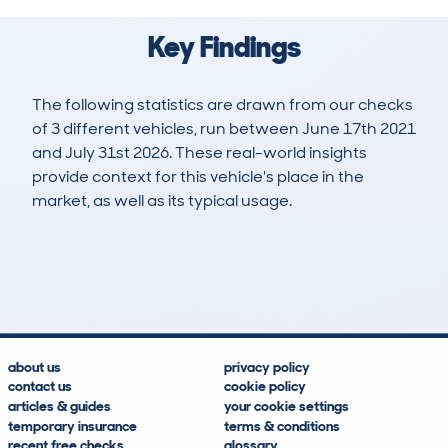
Key Findings
The following statistics are drawn from our checks
of 3 different vehicles, run between June 17th 2021
and July 31st 2026. These real-world insights
provide context for this vehicle's place in the
market, as well as its typical usage.
8
1
119k
£1,600
Lookups
Hidden Histories
Average Mileage
Average Valuation
about us
privacy policy
contact us
cookie policy
articles & guides
your cookie settings
temporary insurance
terms & conditions
recent free checks
glossary