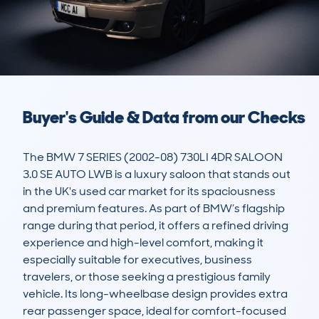
Buyer's Guide & Data from our Checks
The BMW 7 SERIES (2002-08) 730LI 4DR SALOON 
3.0 SE AUTO LWB is a luxury saloon that stands out 
in the UK's used car market for its spaciousness 
and premium features. As part of BMW’s flagship 
range during that period, it offers a refined driving 
experience and high-level comfort, making it 
especially suitable for executives, business 
travelers, or those seeking a prestigious family 
vehicle. Its long-wheelbase design provides extra 
rear passenger space, ideal for comfort-focused 