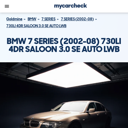
Goldmine
BMW
7 SERIES
7 SERIES (2002-08)
730LI 4DR SALOON 3.0 SE AUTO LWB
BMW 7 SERIES (2002-08) 730LI
4DR SALOON 3.0 SE AUTO LWB