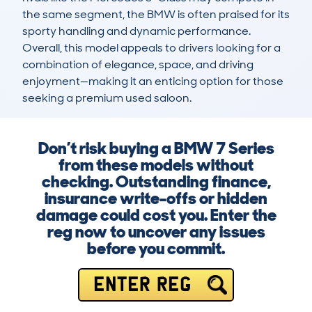
the same segment, the BMW is often praised for its 
sporty handling and dynamic performance. 
Overall, this model appeals to drivers looking for a 
combination of elegance, space, and driving 
enjoyment—making it an enticing option for those 
seeking a premium used saloon.
Don’t risk buying a BMW 7 Series
from these models without
checking. Outstanding finance,
insurance write-offs or hidden
damage could cost you. Enter the
reg now to uncover any issues
before you commit.
ENTER REG