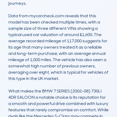
journeys.

Data from mycarcheck.com reveals that this 
model has been checked multiple times, with a 
sample size of three different VINs showing a 
typical used car valuation of around £1,600. The 
average recorded mileage of 117,000 suggests for 
its age that many owners treated it as a reliable 
and long-term purchase, with an average annual 
mileage of 1,000 miles. The vehicle has also seen a 
somewhat high number of previous owners, 
averaging over eight, which is typical for vehicles of 
this type in the UK market.

What makes the BMW 7 SERIES (2002-08) 730LI 
4DR SALOON a notable choice is its reputation for 
a smooth and powerful drive combined with luxury 
features that rarely compromise on comfort. While 
rivals like the Mercedes S-Class may compete in 