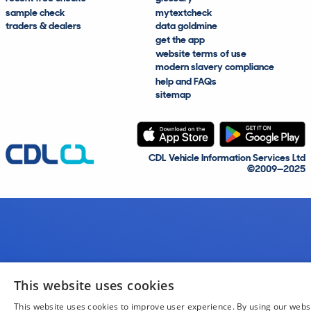
sample check
mytextcheck
traders & dealers
data goldmine
get the app
website terms of use
modern slavery compliance
help and FAQs
sitemap
CDL Vehicle Information Services Ltd
©2009—2025
This website uses cookies
This website uses cookies to improve user experience. By using our webs