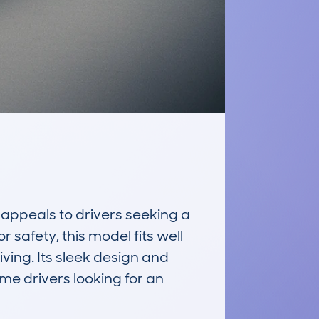
peals to drivers seeking a 
 safety, this model fits well 
ing. Its sleek design and 
ime drivers looking for an 