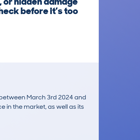
s, or hidden damage
heck before it’s too
run between March 3rd 2024 and
e in the market, as well as its
£200
Average Valuation