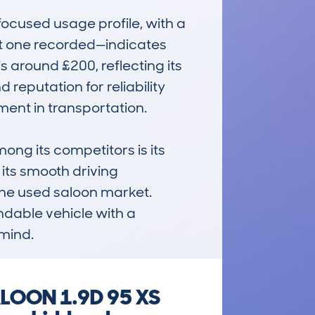
cused usage profile, with a 
t one recorded—indicates 
 around £200, reflecting its 
reputation for reliability 
ent in transportation.

 its competitors is its 
ts smooth driving 
the used saloon market. 
ndable vehicle with a 
 mind.
ALOON 1.9D 95 XS