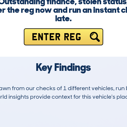
Outstanding finance, stolen statu
er the reg now and run an instant c
late.
ENTER REG
Key Findings
drawn from our checks of 1 different vehicles, 
d insights provide context for this vehicle's plac
0
140k
Hidden Histories
Average Mileage