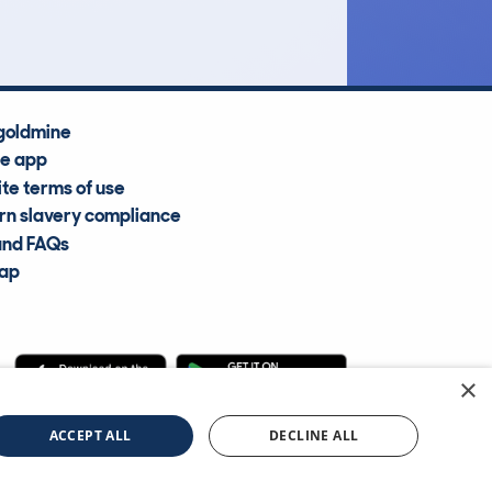
goldmine
he app
te terms of use
n slavery compliance
and FAQs
map
×
cle Information Services Ltd
©2009—2025
ACCEPT ALL
DECLINE ALL