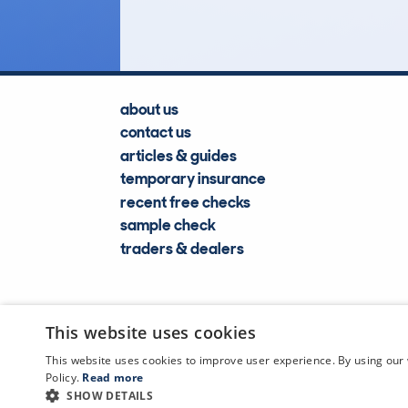
about us
contact us
articles & guides
temporary insurance
recent free checks
sample check
traders & dealers
This website uses cookies
This website uses cookies to improve user experience. By using our 
Policy.
Read more
SHOW DETAILS