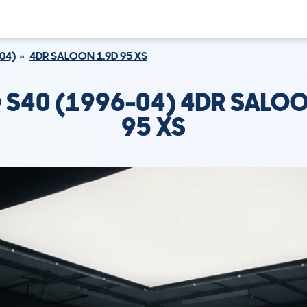
04)
4DR SALOON 1.9D 95 XS
 S40 (1996-04) 4DR SALOO
95 XS