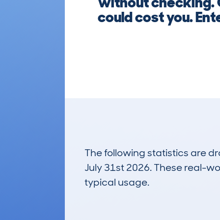
without checking. 
could cost you. Ent
The following statistics are 
July 31st 2026. These real-worl
typical usage.
1
Lookups