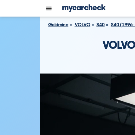
Goldmine
VOLVO
S40
S40 (1996-
VOLVO