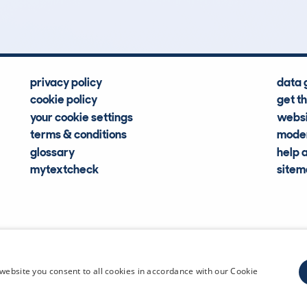
privacy policy
data 
cookie policy
get t
your cookie settings
websi
terms & conditions
moder
glossary
help 
mytextcheck
site
CDL Vehi
website you consent to all cookies in accordance with our Cookie