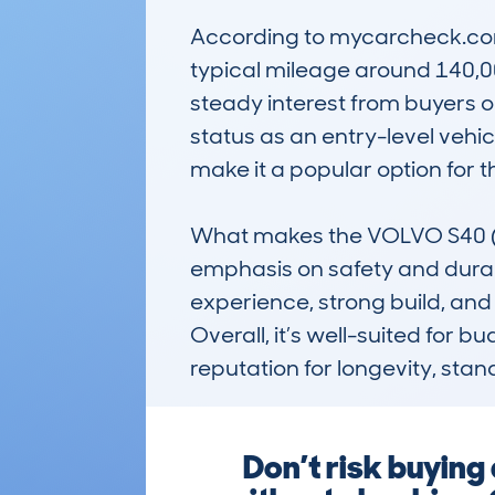
According to mycarcheck.com 
typical mileage around 140,0
steady interest from buyers or
status as an entry-level vehicl
make it a popular option for 
What makes the VOLVO S40 (1
emphasis on safety and durabi
experience, strong build, and
Overall, it’s well-suited for 
reputation for longevity, stand
Don’t risk buyi