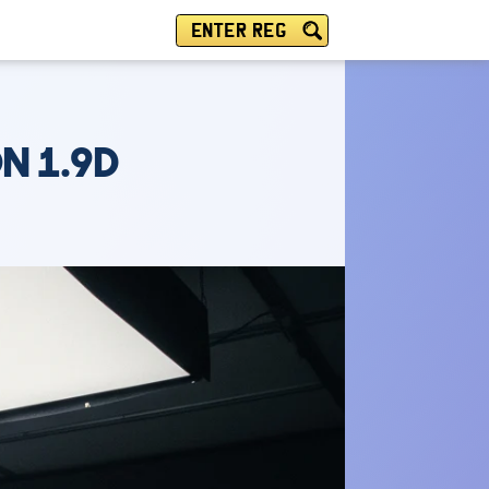
ENTER REG
N 1.9D