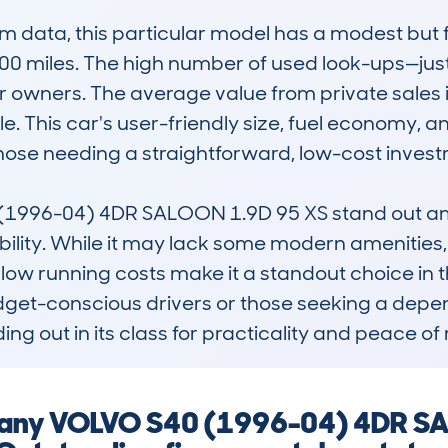
data, this particular model has a modest but fo
00 miles. The high number of used look-ups—jus
 owners. The average value from private sales is
e. This car's user-friendly size, fuel economy, and 
those needing a straightforward, low-cost investm
996-04) 4DR SALOON 1.9D 95 XS stand out among
lity. While it may lack some modern amenities, i
 low running costs make it a standout choice in 
budget-conscious drivers or those seeking a depe
ing out in its class for practicality and peace of
ng any VOLVO S40 (1996-04) 4DR S