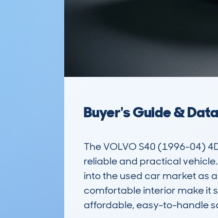
Buyer's Guide & Dat
The VOLVO S40 (1996-04) 4DR
reliable and practical vehicle. 
into the used car market as a
comfortable interior make it su
affordable, easy-to-handle sa