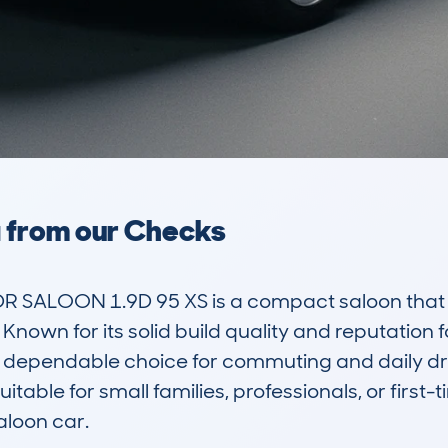
a from our Checks
 SALOON 1.9D 95 XS is a compact saloon that ap
Known for its solid build quality and reputation for
 dependable choice for commuting and daily driv
itable for small families, professionals, or first-t
loon car.
