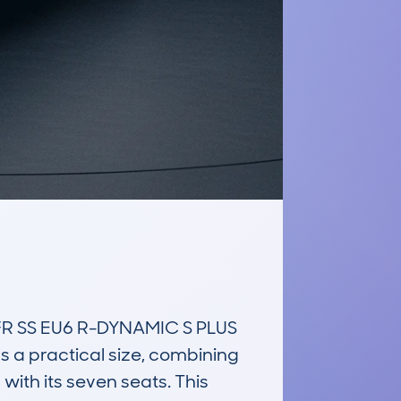
 SS EU6 R-DYNAMIC S PLUS 
s a practical size, combining 
ith its seven seats. This 