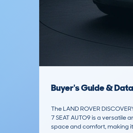
Buyer's Guide & Dat
The LAND ROVER DISCOVERY 
7 SEAT AUTO9 is a versatile an
space and comfort, making it i