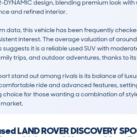
 R-DYNAMIC design, blending premium look with util
ce and refined interior.

data, this vehicle has been frequently checked
sistent interest. The average valuation of around
 suggests it is a reliable used SUV with moderat
amily trips, and outdoor adventures, thanks to it
t stand out among rivals is its balance of luxury
ts comfortable ride and advanced features, setting
g choice for those wanting a combination of style,
 market.
a used LAND ROVER DISCOVERY SPOR