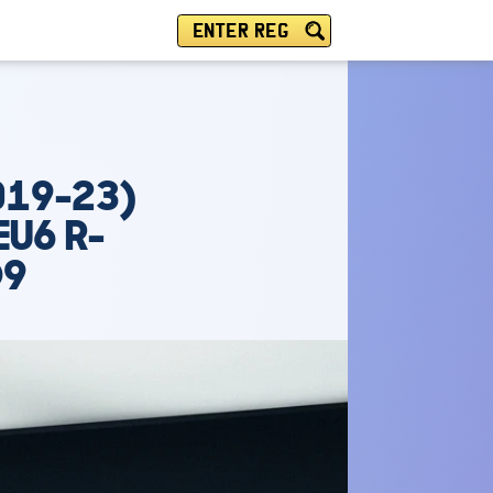
ENTER REG
019-23)
EU6 R-
O9