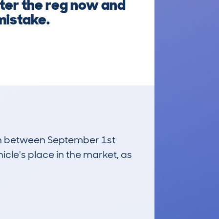
nter the reg now and
mistake.
 run between September 1st
icle's place in the market, as
£28,500
Average Valuation