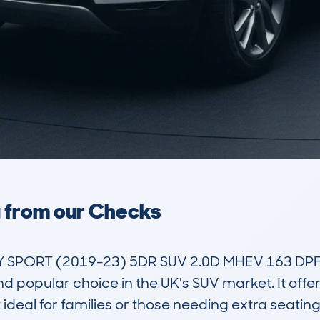
a from our Checks
SPORT (2019-23) 5DR SUV 2.0D MHEV 163 DPFR
d popular choice in the UK's SUV market. It offer
deal for families or those needing extra seating w