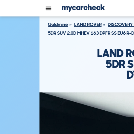
Goldmine
LAND ROVER
DISCOVERY
5DR SUV 2.0D MHEV 163 DPFR SS EU6 R-
LAND R
5DR S
D