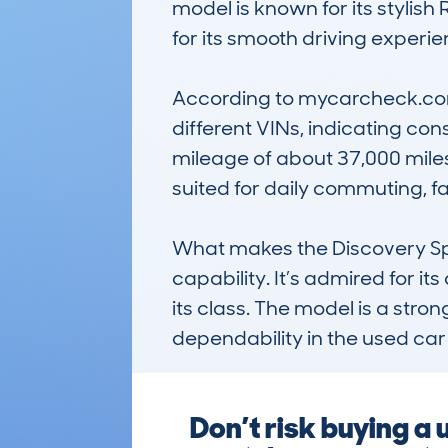
model is known for its stylish
for its smooth driving experien
According to mycarcheck.com 
different VINs, indicating con
mileage of about 37,000 miles
suited for daily commuting, f
What makes the Discovery Spor
capability. It’s admired for i
its class. The model is a stron
dependability in the used car
Don’t risk buying 