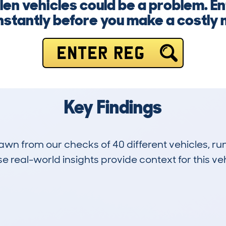
en vehicles could be a problem. E
nstantly before you make a costly 
ENTER REG
Key Findings
drawn from our checks of 40 different vehicles,
 real-world insights provide context for this veh
1
48k
Hidden Histories
Average Mileage