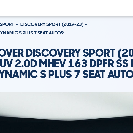
 SPORT
DISCOVERY SPORT (2019-23)
DYNAMIC S PLUS 7 SEAT AUTO9
OVER DISCOVERY SPORT (2
UV 2.0D MHEV 163 DPFR SS 
YNAMIC S PLUS 7 SEAT AUT