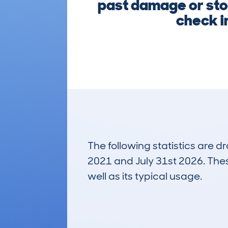
past damage or stol
check i
The following statistics are 
2021 and July 31st 2026. These
well as its typical usage.
63
Lookups