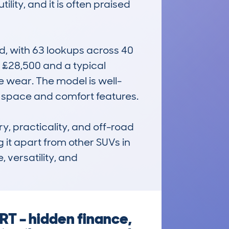
ity, and it is often praised 
, with 63 lookups across 40 
 £28,500 and a typical 
e wear. The model is well-
s space and comfort features.

, practicality, and off-road 
 it apart from other SUVs in 
 versatility, and 
T – hidden finance,