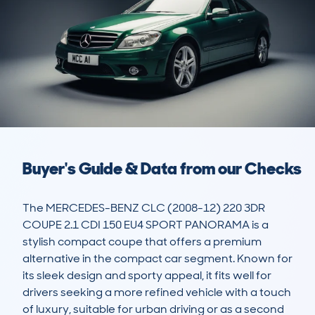
Buyer's Guide & Data from our Checks
The MERCEDES-BENZ CLC (2008-12) 220 3DR 
COUPE 2.1 CDI 150 EU4 SPORT PANORAMA is a 
stylish compact coupe that offers a premium 
alternative in the compact car segment. Known for 
its sleek design and sporty appeal, it fits well for 
drivers seeking a more refined vehicle with a touch 
of luxury, suitable for urban driving or as a second 