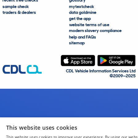
recent free checks
glossary
sample check
mytextcheck
traders & dealers
data goldmine
get the app
website terms of use
modern slavery compliance
help and FAQs
sitemap
CDL Vehicle Information Services Ltd
©2009—2025
This website uses cookies
This website uses cookies to improve user experience. By using our webs