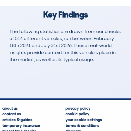
Key Findings
The following statistics are drawn from our checks
of 514 different vehicles, run between February
18th 2021 and July 31st 2026. These real-world
insights provide context for this vehicle's place in
the market, as well as its typical usage.
1,262
31
116k
£3,300
Lookups
Hidden Histories
Average Mileage
Average Valuation
about us
privacy policy
contact us
cookie policy
articles & guides
your cookie settings
temporary insurance
terms & conditions