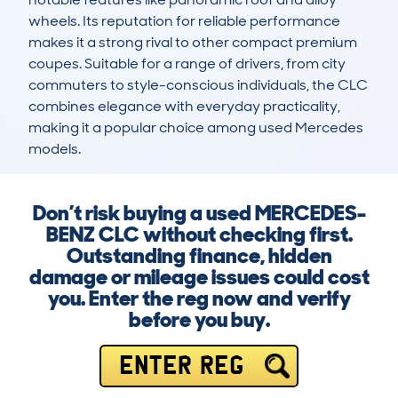
wheels. Its reputation for reliable performance 
makes it a strong rival to other compact premium 
coupes. Suitable for a range of drivers, from city 
commuters to style-conscious individuals, the CLC 
combines elegance with everyday practicality, 
making it a popular choice among used Mercedes 
models.
Don’t risk buying a used MERCEDES-
BENZ CLC without checking first.
Outstanding finance, hidden
damage or mileage issues could cost
you. Enter the reg now and verify
before you buy.
ENTER REG