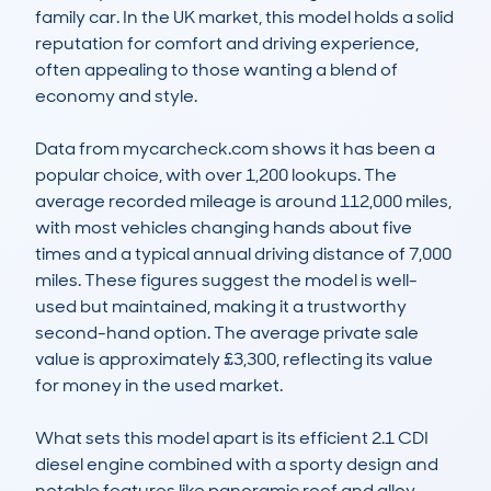
family car. In the UK market, this model holds a solid 
reputation for comfort and driving experience, 
often appealing to those wanting a blend of 
economy and style.

Data from mycarcheck.com shows it has been a 
popular choice, with over 1,200 lookups. The 
average recorded mileage is around 112,000 miles, 
with most vehicles changing hands about five 
times and a typical annual driving distance of 7,000 
miles. These figures suggest the model is well-
used but maintained, making it a trustworthy 
second-hand option. The average private sale 
value is approximately £3,300, reflecting its value 
for money in the used market.

What sets this model apart is its efficient 2.1 CDI 
diesel engine combined with a sporty design and 
notable features like panoramic roof and alloy 