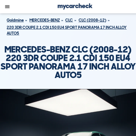
Goldmine
MERCEDES-BENZ
CLC
CLC (2008-12)
220 3DR COUPE 2.1 CDI 150 EU4 SPORT PANORAMA 17 INCH ALLOY
AUTO5
MERCEDES-BENZ CLC (2008-12)
220 3DR COUPE 2.1 CDI 150 EU4
SPORT PANORAMA 17 INCH ALLOY
AUTO5