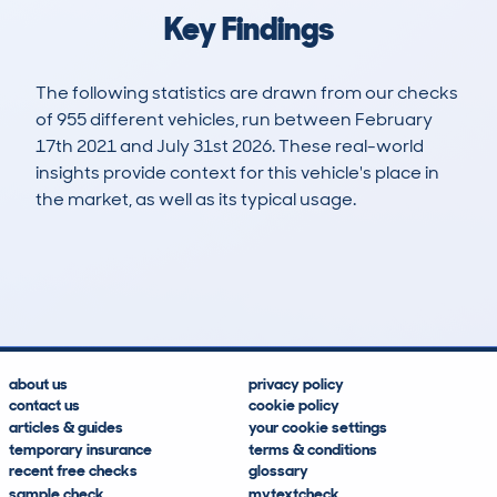
Key Findings
The following statistics are drawn from our checks
of 955 different vehicles, run between February
17th 2021 and July 31st 2026. These real-world
insights provide context for this vehicle's place in
the market, as well as its typical usage.
3,055
175
72k
£15,100
Lookups
Hidden Histories
Average Mileage
Average Valuation
about us
privacy policy
contact us
cookie policy
articles & guides
your cookie settings
temporary insurance
terms & conditions
recent free checks
glossary
sample check
mytextcheck