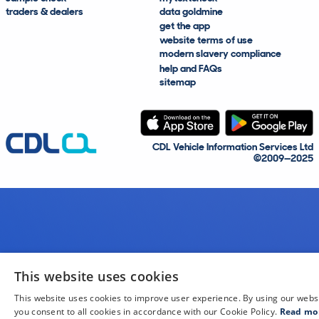
traders & dealers
data goldmine
get the app
website terms of use
modern slavery compliance
help and FAQs
sitemap
CDL Vehicle Information Services Ltd
©2009—2025
This website uses cookies
This website uses cookies to improve user experience. By using our webs
you consent to all cookies in accordance with our Cookie Policy.
Read mo