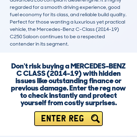
regarded for a smooth driving experience, good 
fuel economy for its class, and reliable build quality. 
Perfect for those wanting a luxurious yet practical 
vehicle, the Mercedes-Benz C-Class (2014-19) 
C250 Saloon continues to be a respected 
contender in its segment.
Don't risk buying a MERCEDES-BENZ
C CLASS (2014-19) with hidden
issues like outstanding finance or
previous damage. Enter the reg now
to check instantly and protect
yourself from costly surprises.
ENTER REG