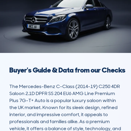
Buyer's Guide & Data from our Checks
The Mercedes-Benz C-Class (2014-19) C250 4DR 
Saloon 2.1D DPFR SS 204 EU6 AMG Line Premium 
Plus 7G-T+ Auto is a popular luxury saloon within 
the UK market. Known for its sleek design, refined 
interior, and impressive comfort, it appeals to 
professionals and families alike. As a premium 
vehicle, it offers a balance of style, technology, and 