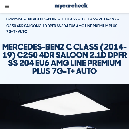
Goldmine
MERCEDES-BENZ
C CLASS
C CLASS (2014-19)
C250 4DR SALOON 2.1D DPFR SS 204 EU6 AMG LINE PREMIUM PLUS
7G-T+ AUTO
MERCEDES-BENZ C CLASS (2014-
19) C250 4DR SALOON 2.1D DPFR
SS 204 EU6 AMG LINE PREMIUM
PLUS 7G-T+ AUTO