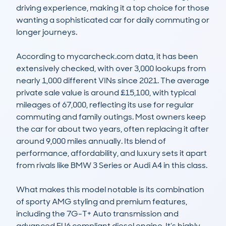
driving experience, making it a top choice for those 
wanting a sophisticated car for daily commuting or 
longer journeys. 

According to mycarcheck.com data, it has been 
extensively checked, with over 3,000 lookups from 
nearly 1,000 different VINs since 2021. The average 
private sale value is around £15,100, with typical 
mileages of 67,000, reflecting its use for regular 
commuting and family outings. Most owners keep 
the car for about two years, often replacing it after 
around 9,000 miles annually. Its blend of 
performance, affordability, and luxury sets it apart 
from rivals like BMW 3 Series or Audi A4 in this class. 

What makes this model notable is its combination 
of sporty AMG styling and premium features, 
including the 7G-T+ Auto transmission and 
advanced EU6 compliant diesel engine. It’s highly 