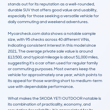
stands out for its reputation as a well-rounded, 
durable SUV that offers good value and usability, 
especially for those seeking a versatile vehicle for 
daily commuting and weekend adventures.

Mycarcheck.com data shows a notable sample 
size, with 95 checks across 40 different VINs, 
indicating consistent interest in this model since 
2021. The average private sale value is around 
£13,500, and typical mileage is about 51,000 miles, 
suggesting it's a car often used for regular family 
or commuting purposes. Most owners keep the 
vehicle for approximately one year, which points to 
its appeal for those wanting short to medium-term 
use with dependable performance.

What makes the SKODA YETI OUTDOOR notable is 
its combination of practicality, economy, and 