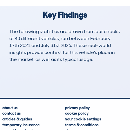
Key Findings
The following statistics are drawn from our checks
of 40 different vehicles, run between February
17th 2021 and July 31st 2026. These real-world
insights provide context for this vehicle's place in
the market, as well as its typical usage.
95
2
57k
£13,500
Lookups
Hidden Histories
Average Mileage
Average Valuation
about us
privacy policy
contact us
cookie policy
articles & guides
your cookie settings
temporary insurance
terms & conditions