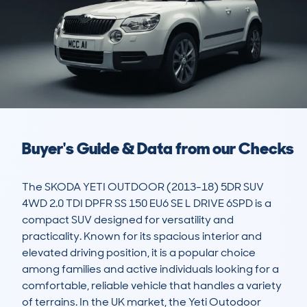
Buyer's Guide & Data from our Checks
The SKODA YETI OUTDOOR (2013-18) 5DR SUV 
4WD 2.0 TDI DPFR SS 150 EU6 SE L DRIVE 6SPD is a 
compact SUV designed for versatility and 
practicality. Known for its spacious interior and 
elevated driving position, it is a popular choice 
among families and active individuals looking for a 
comfortable, reliable vehicle that handles a variety 
of terrains. In the UK market, the Yeti Outodoor 