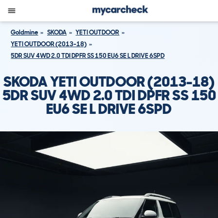
Goldmine
SKODA
YETI OUTDOOR
YETI OUTDOOR (2013-18)
5DR SUV 4WD 2.0 TDI DPFR SS 150 EU6 SE L DRIVE 6SPD
SKODA YETI OUTDOOR (2013-18)
5DR SUV 4WD 2.0 TDI DPFR SS 150
EU6 SE L DRIVE 6SPD