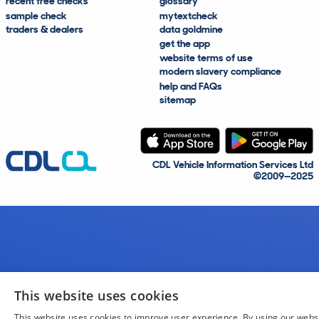
recent free checks
glossary
sample check
mytextcheck
traders & dealers
data goldmine
get the app
website terms of use
modern slavery compliance
help and FAQs
sitemap
CDL Vehicle Information Services Ltd
©2009—2025
This website uses cookies
This website uses cookies to improve user experience. By using our webs