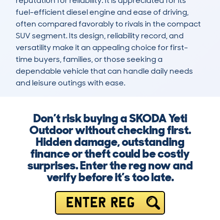
reputation for reliability. It is appreciated for its 
fuel-efficient diesel engine and ease of driving, 
often compared favorably to rivals in the compact 
SUV segment. Its design, reliability record, and 
versatility make it an appealing choice for first-
time buyers, families, or those seeking a 
dependable vehicle that can handle daily needs 
and leisure outings with ease.
Don’t risk buying a SKODA Yeti
Outdoor without checking first.
Hidden damage, outstanding
finance or theft could be costly
surprises. Enter the reg now and
verify before it’s too late.
ENTER REG