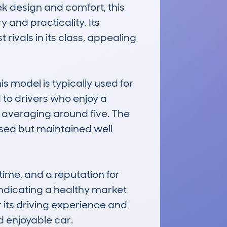
k design and comfort, this 
and practicality. Its 
rivals in its class, appealing 
 model is typically used for 
d to drivers who enjoy a 
averaging around five. The 
sed but maintained well 
ime, and a reputation for 
dicating a healthy market 
r its driving experience and 
d enjoyable car.