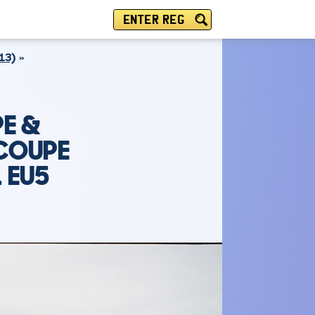
ENTER REG
13)
E &
 COUPE
1 EU5