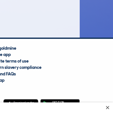
£4,700
Average Valuation
goldmine
he app
te terms of use
n slavery compliance
and FAQs
map
×