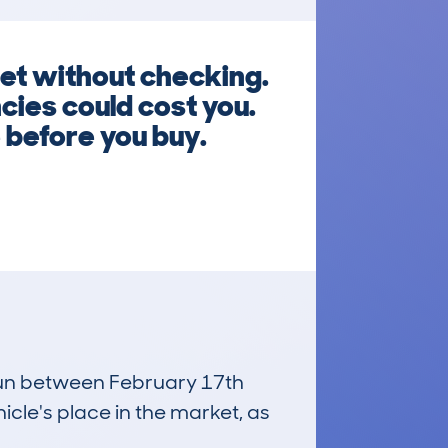
et without checking.
ies could cost you.
 before you buy.
 run between February 17th
icle's place in the market, as