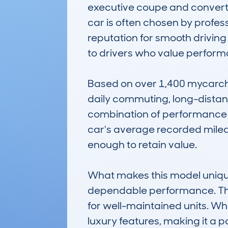
executive coupe and convertib
car is often chosen by profess
reputation for smooth driving 
to drivers who value performa
Based on over 1,400 mycarchec
daily commuting, long-distance 
combination of performance an
car's average recorded milea
enough to retain value.

What makes this model unique i
dependable performance. The 
for well-maintained units. Whe
luxury features, making it a 