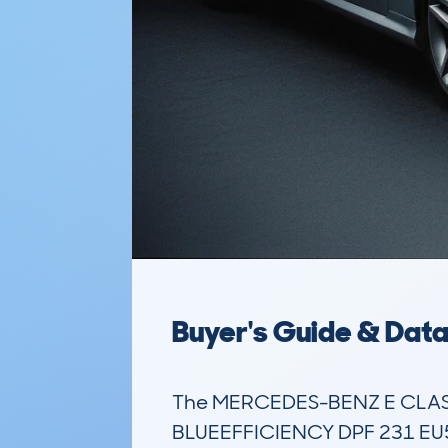
Buyer's Guide & Dat
The MERCEDES-BENZ E CLASS
BLUEEFFICIENCY DPF 231 EU5 S