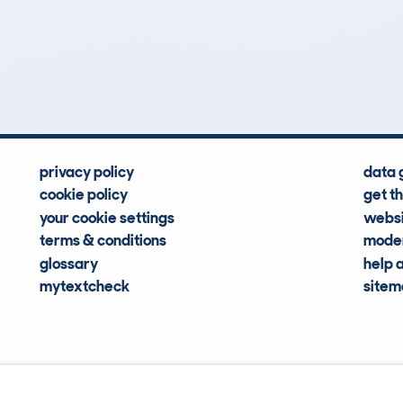
51
119k
Hidden Histories
Average Mileage
privacy policy
data 
cookie policy
get t
your cookie settings
websi
terms & conditions
moder
glossary
help 
mytextcheck
site