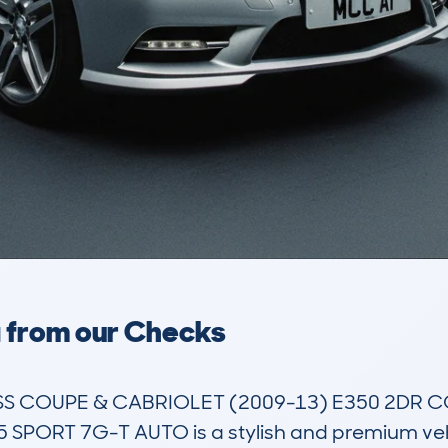
a from our Checks
 COUPE & CABRIOLET (2009-13) E350 2DR COU
PORT 7G-T AUTO is a stylish and premium vehicle