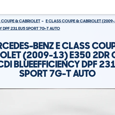
S COUPE & CABRIOLET
E CLASS COUPE & CABRIOLET (2009-
CY DPF 231 EU5 SPORT 7G-T AUTO
RCEDES-BENZ E CLASS COUP
OLET (2009-13) E350 2DR
CDI BLUEEFFICIENCY DPF 23
SPORT 7G-T AUTO