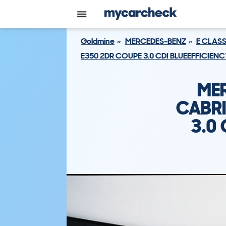
Goldmine
MERCEDES-BENZ
E CLAS
E350 2DR COUPE 3.0 CDI BLUEEFFICIEN
ME
CABRI
3.0 