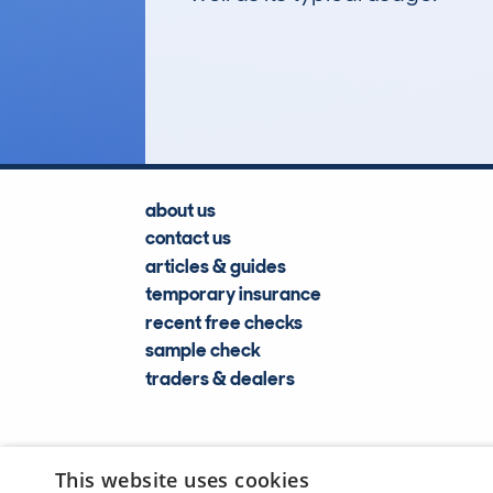
1,401
Lookups
about us
contact us
articles & guides
temporary insurance
recent free checks
sample check
traders & dealers
This website uses cookies