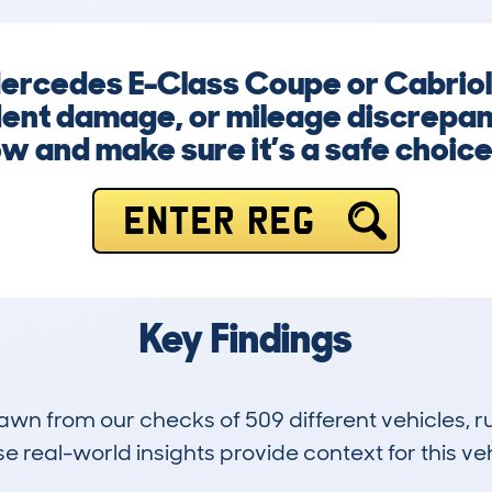
 Mercedes E-Class Coupe or Cabriol
dent damage, or mileage discrepanc
ow and make sure it’s a safe choice
ENTER REG
Key Findings
drawn from our checks of 509 different vehicles,
 real-world insights provide context for this veh