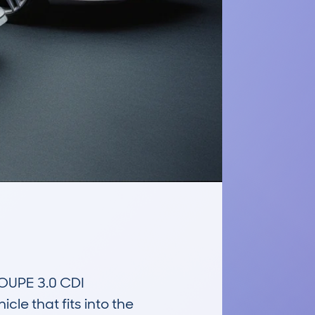
PE 3.0 CDI 
 that fits into the 