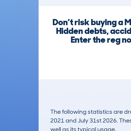
Don’t risk buying a
Hidden debts, acci
Enter the reg n
The following statistics are 
2021 and July 31st 2026. These
well as its typical usage.