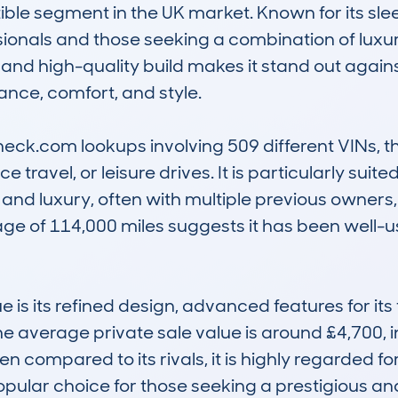
le segment in the UK market. Known for its slee
ionals and those seeking a combination of luxury 
and high-quality build makes it stand out against 
nce, comfort, and style. 

k.com lookups involving 509 different VINs, this
travel, or leisure drives. It is particularly suite
d luxury, often with multiple previous owners, 
ge of 114,000 miles suggests it has been well-u
s its refined design, advanced features for its t
average private sale value is around £4,700, in
n compared to its rivals, it is highly regarded fo
popular choice for those seeking a prestigious an