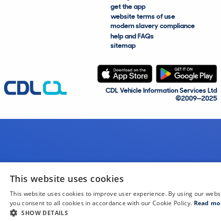
get the app
website terms of use
modern slavery compliance
help and FAQs
sitemap
CDL Vehicle Information Services Ltd
©2009—2025
This website uses cookies
This website uses cookies to improve user experience. By using our webs
you consent to all cookies in accordance with our Cookie Policy.
Read mo
SHOW DETAILS