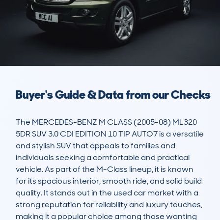
Buyer's Guide & Data from our Checks
The MERCEDES-BENZ M CLASS (2005-08) ML320 
5DR SUV 3.0 CDI EDITION 10 TIP AUTO7 is a versatile 
and stylish SUV that appeals to families and 
individuals seeking a comfortable and practical 
vehicle. As part of the M-Class lineup, it is known 
for its spacious interior, smooth ride, and solid build 
quality. It stands out in the used car market with a 
strong reputation for reliability and luxury touches, 
making it a popular choice among those wanting 