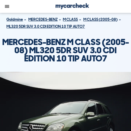
Goldmine
MERCEDES-BENZ
M CLASS
M CLASS (2005-08)
ML320 5DR SUV 3.0 CDI EDITION 10 TIP AUTO7
MERCEDES-BENZ M CLASS (2005-
08) ML320 5DR SUV 3.0 CDI
EDITION 10 TIP AUTO7