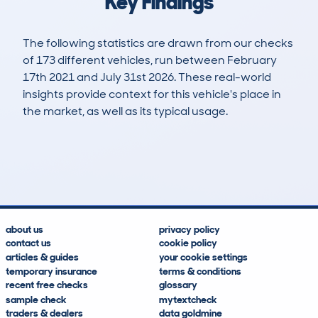
Key Findings
The following statistics are drawn from our checks
of 173 different vehicles, run between February
17th 2021 and July 31st 2026. These real-world
insights provide context for this vehicle's place in
the market, as well as its typical usage.
427
53
140k
£3,200
Lookups
Hidden Histories
Average Mileage
Average Valuation
about us
privacy policy
contact us
cookie policy
articles & guides
your cookie settings
temporary insurance
terms & conditions
recent free checks
glossary
sample check
mytextcheck
traders & dealers
data goldmine