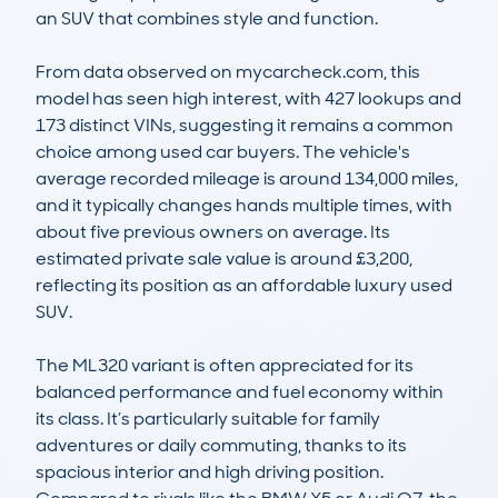
an SUV that combines style and function.

From data observed on mycarcheck.com, this 
model has seen high interest, with 427 lookups and 
173 distinct VINs, suggesting it remains a common 
choice among used car buyers. The vehicle's 
average recorded mileage is around 134,000 miles, 
and it typically changes hands multiple times, with 
about five previous owners on average. Its 
estimated private sale value is around £3,200, 
reflecting its position as an affordable luxury used 
SUV.

The ML320 variant is often appreciated for its 
balanced performance and fuel economy within 
its class. It’s particularly suitable for family 
adventures or daily commuting, thanks to its 
spacious interior and high driving position. 