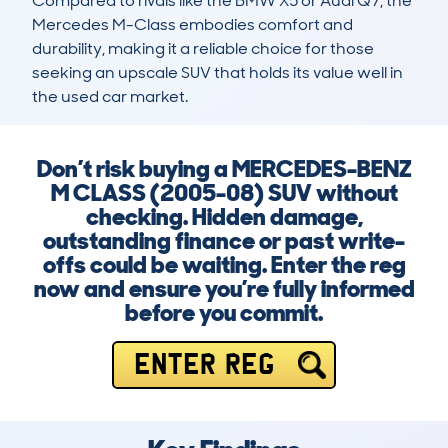
Compared to rivals like the BMW X5 or Audi Q7, the 
Mercedes M-Class embodies comfort and 
durability, making it a reliable choice for those 
seeking an upscale SUV that holds its value well in 
the used car market.
Don’t risk buying a MERCEDES-BENZ
M CLASS (2005-08) SUV without
checking. Hidden damage,
outstanding finance or past write-
offs could be waiting. Enter the reg
now and ensure you’re fully informed
before you commit.
ENTER REG